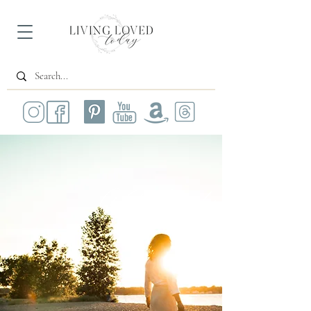
All Posts