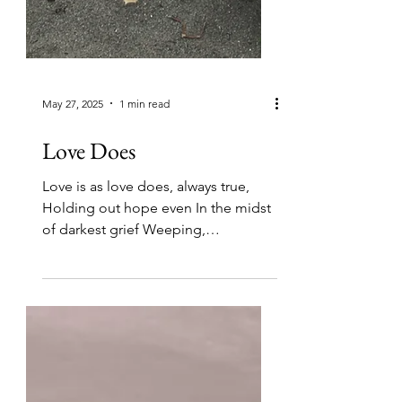
May 27, 2025
1 min read
Love Does
Love is as love does, always true,
Holding out hope even In the midst
of darkest grief Weeping,
embracing, Close and tender