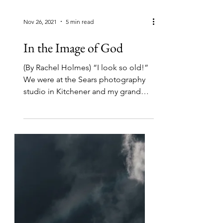
Nov 26, 2021
5 min read
In the Image of God
(By Rachel Holmes) “I look so old!”
We were at the Sears photography
studio in Kitchener and my grandma
had just been given her...