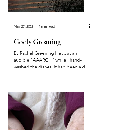
May 27, 2022
4 min read
Godly Groaning
By Rachel Greening I let out an
audible “AAARGH” while I hand-
washed the dishes. It had been a day
of new health information that I
was...