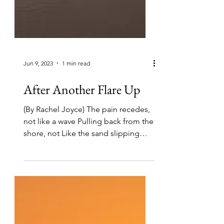
Jun 9, 2023
1 min read
After Another Flare Up
(By Rachel Joyce) The pain recedes,
not like a wave Pulling back from the
shore, not Like the sand slipping
through An hourglass, but...