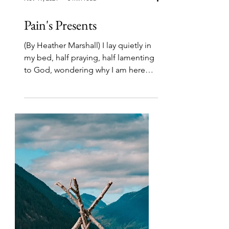
Nov 19, 2021
6 min read
Pain's Presents
(By Heather Marshall) I lay quietly in
my bed, half praying, half lamenting
to God, wondering why I am here
again, flat on my back with...