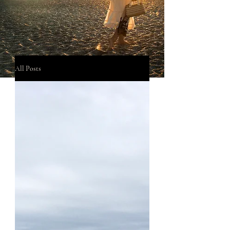
All Posts