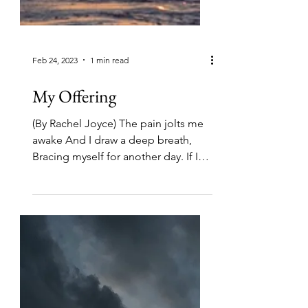
Feb 24, 2023
1 min read
My Offering
(By Rachel Joyce) The pain jolts me
awake And I draw a deep breath,
Bracing myself for another day. If I
can just get this aching body...