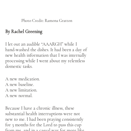
Photo Credit: Ramona Gratton
By Rachel Greening
I let out an audible “AAARGH” while I 
hand-washed the dishes. It had been a day of 
new health information that I was internally 
processing while I went about my relentless 
domestic tasks. 
A new medication. 
A new baseline. 
A new limitation. 
A new normal. 
Because I have a chronic illness, these 
substantial health interruptions were not 
new to me. I had been praying consistently 
for 3 months for the Lord to pass this cup 
from me, and in a casual way for more like 