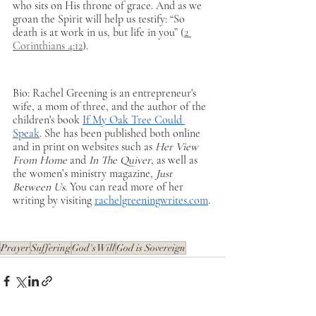
who sits on His throne of grace. And as we 
groan the Spirit will help us testify: “So 
death is at work in us, but life in you” (
2 
Corinthians 4:12
). 
Bio: Rachel Greening is an entrepreneur's 
wife, a mom of three, and the author of the 
children's book 
If My Oak Tree Could 
Speak
. She has been published both online 
and in print on websites such as 
Her View 
From Home
 and 
In The Quiver
, as well as 
the women’s ministry magazine, 
Just 
Between Us
. You can read more of her 
writing by visiting 
rachelgreeningwrites.com
.
Prayer
Suffering
God's Will
God is Sovereign