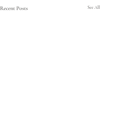
Recent Posts
See All
Comments
My Offering