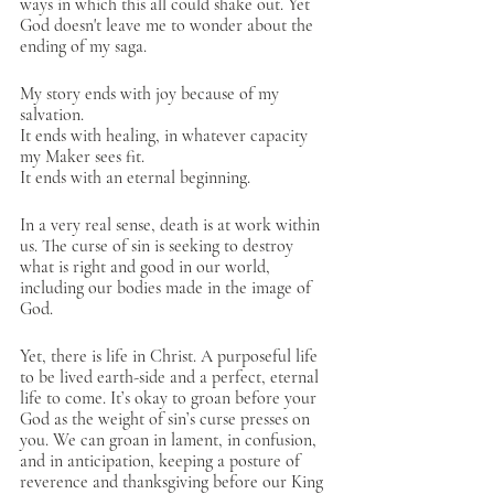
ways in which this all could shake out. Yet 
God doesn't leave me to wonder about the 
ending of my saga. 
My story ends with joy because of my 
salvation. 
It ends with healing, in whatever capacity 
my Maker sees fit.
It ends with an eternal beginning. 
In a very real sense, death is at work within 
us. The curse of sin is seeking to destroy 
what is right and good in our world, 
including our bodies made in the image of 
God. 
Yet, there is life in Christ. A purposeful life 
to be lived earth-side and a perfect, eternal 
life to come. It’s okay to groan before your 
God as the weight of sin’s curse presses on 
you. We can groan in lament, in confusion, 
and in anticipation, keeping a posture of 
reverence and thanksgiving before our King 