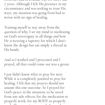
7 years. Although I felt His presence in my 
circumstance and was seeking to trust His 
ways, my situation was going from bad to 
worse with no sign of healing. 
Training myself to stay away from the 
question of why, I set my mind to meditating 
on God's sovereignty in all things and how 
He is weaving a tapestry for which I don’t 
know the design but am simply a thread in 
His hands. 
And as I washed and I processed and I 
prayed, all that could come out was a groan.
I just didn't know what to pray for next. 
While it is completely justified to pray for 
healing, I felt that my prayers should not 
assume this one outcome. So I prayed for 
God’s peace in the situation; to be saved 
from any side effects; for the medication to 
properly work; for my BODY to properly 