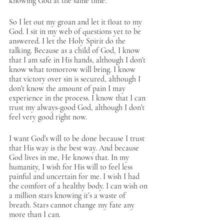
knowing God at the same time.
So I let out my groan and let it float to my 
God. I sit in my web of questions yet to be 
answered. I let the Holy Spirit do the 
talking. Because as a child of God, I know 
that I am safe in His hands, although I don't 
know what tomorrow will bring. I know 
that victory over sin is secured, although I 
don't know the amount of pain I may 
experience in the process. I know that I can 
trust my always-good God, although I don't 
feel very good right now. 
I want God's will to be done because I trust 
that His way is the best way. And because 
God lives in me, He knows that. In my 
humanity, I wish for His will to feel less 
painful and uncertain for me. I wish I had 
the comfort of a healthy body. I can wish on 
a million stars knowing it’s a waste of 
breath. Stars cannot change my fate any 
more than I can. 