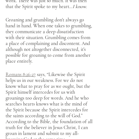
work. There was just so much. It was then 
that the Spirit spoke to my heart…
I know.
Groaning and grumbling don't always go 
hand in hand. When one takes to grumbling, 
they communicate a deep dissatisfaction 
with their situation. Grumbling comes from 
a place of complaining and discontent. And 
although not altogether disconnected, it's 
possible for groaning to come from another 
place entirely. 
Romans 8:26-27
 says, “Likewise the Spirit 
helps us in our weakness. For we do not 
know what to pray for as we ought, but the 
Spirit himself intercedes for us with 
groanings too deep for words. And he who 
searches hearts knows what is the mind of 
the Spirit because the Spirit intercedes for 
the saints according to the will of God.” 
According to the Bible, the foundation of all 
truth for the believer in Jesus Christ, I can 
groan in lament and submit to my all-