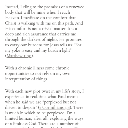
Instead, I cling to the promises of a renewed 
body that will be mine when I reach 
Heaven. I meditate on the comfort that 
Christ is walking with me on this path. And 
His comfort is not a trivial matter. It is a 
deep and rich assurance that carries me 
through the darkest of nights. He promises 
to carry our burdens for Jesus tells us: “For 
my yoke is easy and my burden light” 
(
Matthew 11:30
). 
With a chronic illness come chronic 
opportunities to not rely on my own 
interpretation of things. 
With each new plot twist in my life’s story, I 
experience in real-time what Paul meant 
when he said we are “perplexed but not 
driven to despair” (
2 Corinthians 4:8
). There 
is much in which to be perplexed. I’m a 
limited human, after all, exploring the ways 
of a limitless God. There are a number of 