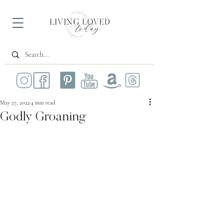
May 27, 2022
4 min read
Godly Groaning