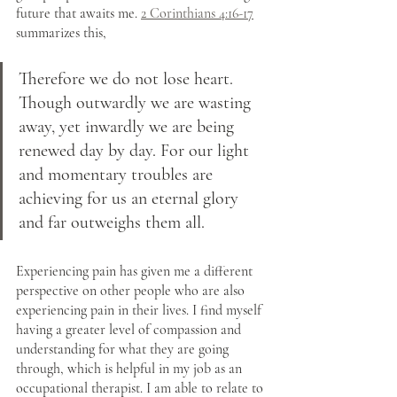
future that awaits me. 
2 Corinthians 4:16-17
summarizes this, 
Therefore we do not lose heart. 
Though outwardly we are wasting 
away, yet inwardly we are being 
renewed day by day. For our light 
and momentary troubles are 
achieving for us an eternal glory 
and far outweighs them all.
Experiencing pain has given me a different 
perspective on other people who are also 
experiencing pain in their lives. I find myself 
having a greater level of compassion and 
understanding for what they are going 
through, which is helpful in my job as an 
occupational therapist. I am able to relate to 