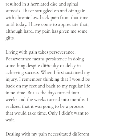
resulted in a herniated disc and spinal 
stenosis. I have struggled on and off again 
with chronic low-back pain from that time 
until today. I have come to appreciate that, 
although hard, my pain has given me some 
gifts. 
Living with pain takes perseverance. 
Perseverance means persistence in doing 
something despite difficulty or delay in 
achieving success. When I first sustained my 
injury, I remember thinking that I would be 
back on my feet and back to my regular life 
in no time. But as the days turned into 
weeks and the weeks turned into months, I 
realized that it was going to be a process 
that would take time. Only I didn’t want to 
wait.
Dealing with my pain necessitated different 