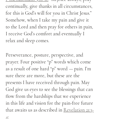
continually, give thanks in all circumstances, 
for this is God’s will for you in Christ Jesus.” 
Somehow, when I take my pain and give it 
to the Lord and then pray for others in pain, 
I receive God’s comfort and eventually I 
relax and sleep comes. 
Perseverance, posture, perspective, and 
prayer. Four positive “p” words which come 
as a result of one hard “p” word 
— 
pain. I’m 
sure there are more, but these are the 
presents I have received through pain. May 
God give us eyes to see the blessings that can 
flow from the hardships that we experience 
in this life and vision for the pain-free future 
that awaits us as described in 
Revelation 21:3-
4
: 
And I heard a loud voice from the 