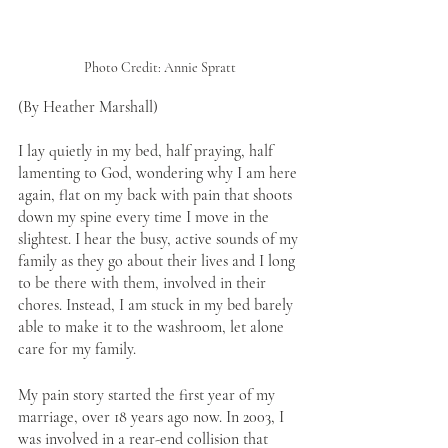
Photo Credit: Annie Spratt
(By Heather Marshall)
I lay quietly in my bed, half praying, half 
lamenting to God, wondering why I am here 
again, flat on my back with pain that shoots 
down my spine every time I move in the 
slightest. I hear the busy, active sounds of my 
family as they go about their lives and I long 
to be there with them, involved in their 
chores. Instead, I am stuck in my bed barely 
able to make it to the washroom, let alone 
care for my family. 
My pain story started the first year of my 
marriage, over 18 years ago now. In 2003, I 
was involved in a rear-end collision that 