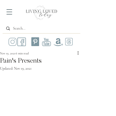
Nov 19, 2021
6 min read
Pain's Presents
Updated:
Nov 19, 2021