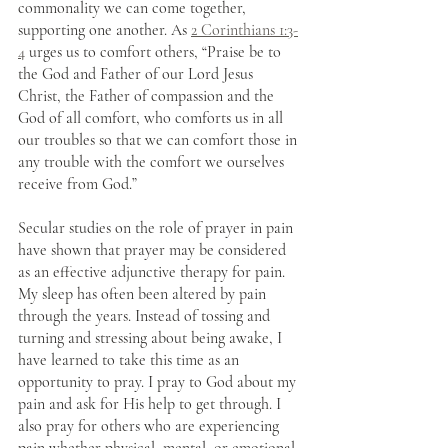
commonality we can come together, 
supporting one another. As 
2 Corinthians 1:3-
4
 urges us to comfort others, “Praise be to 
the God and Father of our Lord Jesus 
Christ, the Father of compassion and the 
God of all comfort, who comforts us in all 
our troubles so that we can comfort those in 
any trouble with the comfort we ourselves 
receive from God.” 
Secular studies on the role of prayer in pain 
have shown that prayer may be considered 
as an effective adjunctive therapy for pain. 
My sleep has often been altered by pain 
through the years. Instead of tossing and 
turning and stressing about being awake, I 
have learned to take this time as an 
opportunity to pray. I pray to God about my 
pain and ask for His help to get through. I 
also pray for others who are experiencing 