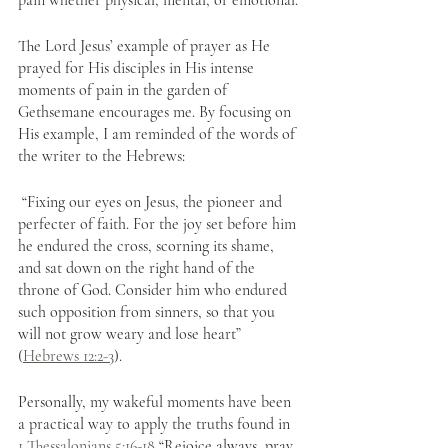
pain whether physical, mental, or emotional.
The Lord Jesus’ example of prayer as He 
prayed for His disciples in His intense 
moments of pain in the garden of 
Gethsemane encourages me. By focusing on 
His example, I am reminded of the words of 
the writer to the Hebrews:
 “Fixing our eyes on Jesus, the pioneer and 
perfecter of faith. For the joy set before him 
he endured the cross, scorning its shame, 
and sat down on the right hand of the 
throne of God. Consider him who endured 
such opposition from sinners, so that you 
will not grow weary and lose heart” 
(
Hebrews 12:2-3
). 
Personally, my wakeful moments have been 
a practical way to apply the truths found in 
1 Thessalonians 5:16-18
 “Rejoice always, pray 