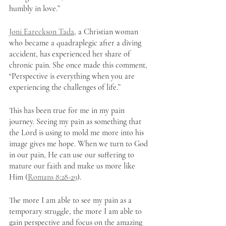
humbly in love.”
Joni Eareckson Tada
, a Christian woman 
who became a quadraplegic after a diving 
accident, has experienced her share of 
chronic pain. She once made this comment, 
“Perspective is everything when you are 
experiencing the challenges of life.” 
This has been true for me in my pain 
journey. Seeing my pain as something that 
the Lord is using to mold me more into his 
image gives me hope. When we turn to God 
in our pain, He can use our suffering to 
mature our faith and make us more like 
Him (
Romans 8:28-29
). 
The more I am able to see my pain as a 
temporary struggle, the more I am able to 
gain perspective and focus on the amazing 