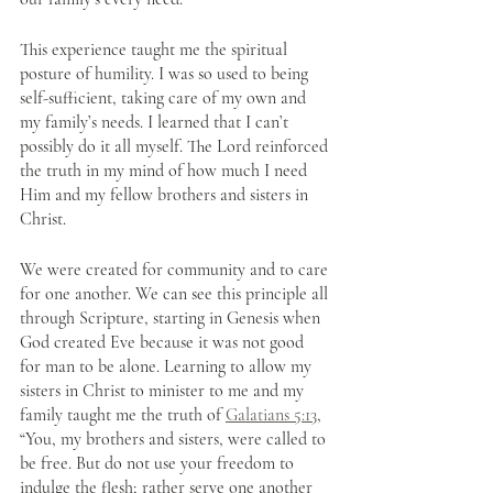
This experience taught me the spiritual 
posture of humility. I was so used to being 
self-sufficient, taking care of my own and 
my family’s needs. I learned that I can’t 
possibly do it all myself. The Lord reinforced 
the truth in my mind of how much I need 
Him and my fellow brothers and sisters in 
Christ. 
We were created for community and to care 
for one another. We can see this principle all 
through Scripture, starting in Genesis when 
God created Eve because it was not good 
for man to be alone. Learning to allow my 
sisters in Christ to minister to me and my 
family taught me the truth of 
Galatians 5:13
, 
“You, my brothers and sisters, were called to 
be free. But do not use your freedom to 
indulge the flesh; rather serve one another 