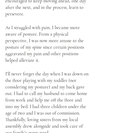
encouraged to keep moving ahead, one day 
after the next, and in the process, learn to 
persevere. 
As I struggled with pain, I became more 
aware of posture. From a physical 
perspective, I was now more attune to the 
posture of my spine since certain positions 
aggravated my pain and other positions 
helped alleviate it. 
I’ll never forget the day when I was down on 
the floor playing with my toddler (not 
considering my posture) and my back gave 
out. I had to call my husband to come home 
from work and help me off the floor and 
into my bed. I had three children under the 
age of two and I was out of commission. 
Thankfully, loving sisters from my local 
assembly drew alongside and took care of 
our family’s every need. 