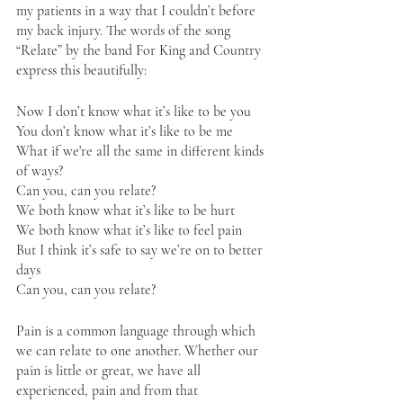
my patients in a way that I couldn’t before 
my back injury. The words of the song 
“Relate” by the band For King and Country 
express this beautifully:
Now I don’t know what it’s like to be you
You don’t know what it’s like to be me
What if we're all the same in different kinds 
of ways?
Can you, can you relate?
We both know what it’s like to be hurt
We both know what it’s like to feel pain
But I think it’s safe to say we’re on to better 
days
Can you, can you relate? 
Pain is a common language through which 
we can relate to one another. Whether our 
pain is little or great, we have all 
experienced, pain and from that 