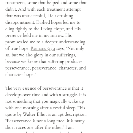
treatments, some that helped and some that 
didn’t. And with each treatment attempt 
that was unsuccessful, I felt crushing 
disappointment. Dashed hopes led me to 
cling tightly to the Living Hope, and His 
presence held me in my sorrow. His 
promises led me to a deeper understanding 
of true hope. 
Romans 5:3-4
 says, “Not only 
so, but we also glory in our sufferings, 
because we know that suffering produces 
perseverance; perseverance, character; and 
character hope.”
The very essence of perseverance is that it 
develops over time and with a struggle. It is 
not something that you magically wake up 
with one morning after a restful sleep. This 
quote by Walter Elliot is an apt description, 
“Perseverance is not a long race; it is many 
short races one after the other.” I am 