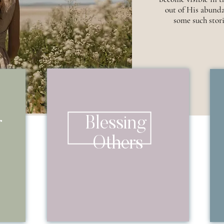
out of His abunda
some such stori
Blessing
r
Others