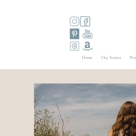
Home
Our Stories
Pra