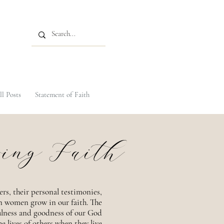
ll Posts
Statement of Faith
ing Faith
ers, their personal testimonies,
an women grow in our faith. The
ulness and goodness of our God
e lives of others when they live