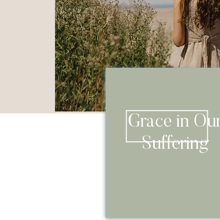
Grace in Ou
Suffering