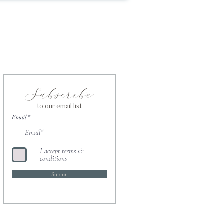
Subscribe
to our email list
Email
I accept terms &
conditions
Submit