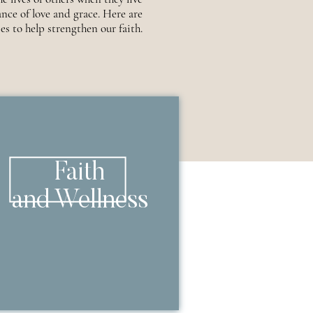
nce of love and grace. Here are
es to help strengthen our faith.
Faith
and Wellness