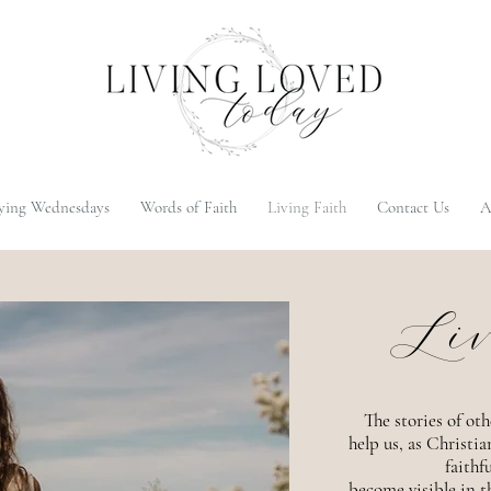
ying Wednesdays
Words of Faith
Living Faith
Contact Us
A
Liv
The stories of oth
help us, as Christi
faithf
become visible in th