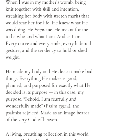
When I was in my mother’s womb, being 
knit together with skill and intention, 
streaking her body with stretch marks that 
would scar her for life, He knew what He 
was doing. He 
knew
 me. He meant for me 
to be who and what I am. And as I am. 
Every curve and every smile, every habitual 
gesture, and the tendency to hold or shed 
weight. 
He made my body and He doesn’t make bad 
things. Everything He makes is good, 
planned, and purposed for exactly what He 
decided is its purpose — in this case, my 
purpose. “Behold, I am fearfully and 
wonderfully made” (
Psalm 139:14
), the 
psalmist rejoiced. Made as an image bearer 
of the very God of heaven. 
A living, breathing reflection in this world 