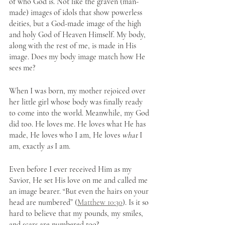
of who God is. Not like the graven (man-
made) images of idols that show powerless 
deities, but a God-made image of the high 
and holy God of Heaven Himself. My body, 
along with the rest of me, is made in His 
image. Does my body image match how He 
sees me? 
When I was born, my mother rejoiced over 
her little girl whose body was finally ready 
to come into the world. Meanwhile, my God 
did too. He loves me. He loves what He has 
made, He loves who I am, He loves 
what
 I 
am, exactly 
as
 I am. 
Even before I ever received Him as my 
Savior, He set His love on me and called me 
an image bearer. “But even the hairs on your 
head are numbered” (
Matthew 10:30
). Is it so 
hard to believe that my pounds, my smiles, 
and scars are numbered too?