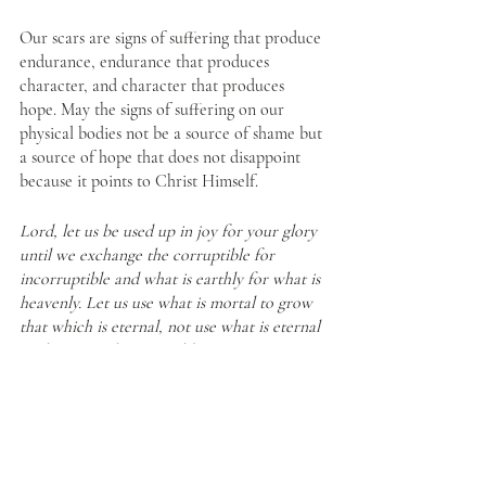
Our scars are signs of suffering that produce 
endurance, endurance that produces 
character, and character that produces 
hope. May the signs of suffering on our 
physical bodies not be a source of shame but 
a source of hope that does not disappoint 
because it points to Christ Himself. 
Lord, let us be used up in joy for your glory 
until we exchange the corruptible for 
incorruptible and what is earthly for what is 
heavenly. Let us use what is mortal to grow 
that which is eternal, not use what is eternal 
to shore up what is earthly. 
https://fullofgoodthings.com/2021/11/24/in-
the-image-of-god
/
Christian Living
Faith
Hope
Grace in our Suffering