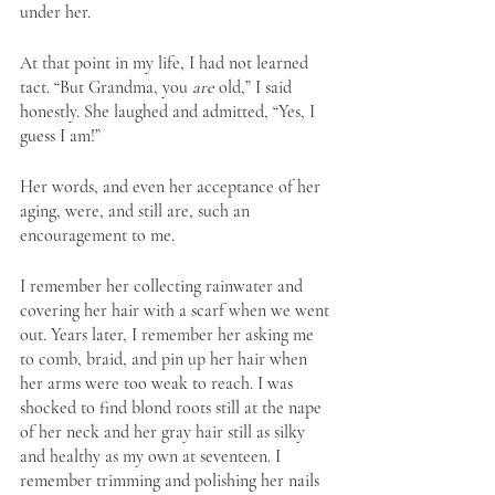
under her. 
At that point in my life, I had not learned 
tact. “But Grandma, you 
are
 old,” I said 
honestly. She laughed and admitted, “Yes, I 
guess I am!” 
Her words, and even her acceptance of her 
aging, were, and still are, such an 
encouragement to me. 
I remember her collecting rainwater and 
covering her hair with a scarf when we went 
out. Years later, I remember her asking me 
to comb, braid, and pin up her hair when 
her arms were too weak to reach. I was 
shocked to find blond roots still at the nape 
of her neck and her gray hair still as silky 
and healthy as my own at seventeen. I 
remember trimming and polishing her nails 