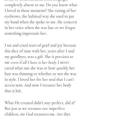
completely absent to me. Do you know what 
I loved in those moments? The raising of her 
eyebrows, the habitual way she used to pat 
my hand when she spoke to me, the concern 
in her voice when she was late or we forgot 
something important: her.
I sat and cried tears of grief and joy because 
this slice of time with her, years after I said 
my goodbyes, was a gift. She is precious to 
me 
even if all I have is her body. 
I never 
cared what size she was or how quickly her 
hair was thinning or whether or not she was 
in style. I loved her for her soul that I can’t 
access now. And now I treasure her body 
that is left. 
What He created didn’t stay perfect, did it? 
But just as we treasure our imperfect 
children, my God treasures me. Are they 