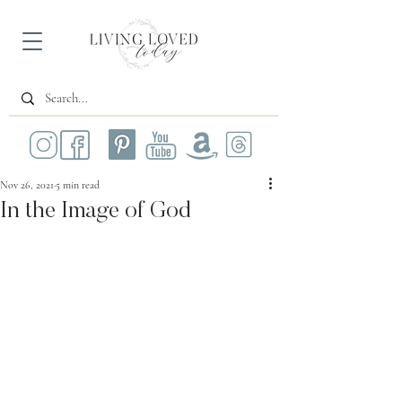
Nov 26, 2021
5 min read
In the Image of God