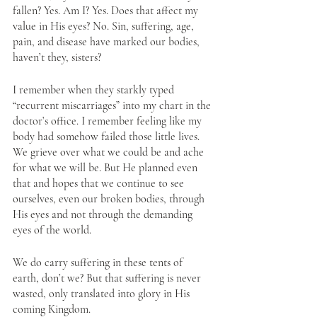
fallen? Yes. Am I? Yes. Does that affect my 
value in His eyes? No. Sin, suffering, age, 
pain, and disease have marked our bodies, 
haven’t they, sisters? 
I remember when they starkly typed 
“recurrent miscarriages” into my chart in the 
doctor’s office. I remember feeling like my 
body had somehow failed those little lives. 
We grieve over what we could be and ache 
for what we will be. But He planned even 
that and hopes that we continue to see 
ourselves, even our broken bodies, through 
His eyes and not through the demanding 
eyes of the world. 
We do carry suffering in these tents of 
earth, don’t we? But that suffering is never 
wasted, only translated into glory in His 
coming Kingdom. 