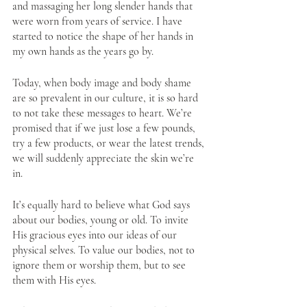
and massaging her long slender hands that 
were worn from years of service. I have 
started to notice the shape of her hands in 
my own hands as the years go by. 
Today, when body image and body shame 
are so prevalent in our culture, it is so hard 
to not take these messages to heart. We’re 
promised that if we just lose a few pounds, 
try a few products, or wear the latest trends, 
we will suddenly appreciate the skin we’re 
in. 
It’s equally hard to believe what God says 
about our bodies, young or old. To invite 
His gracious eyes into our ideas of our 
physical selves. To value our bodies, not to 
ignore them or worship them, but to see 
them with His eyes.