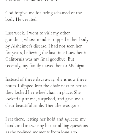
God forgive me for being ashamed of the 
body He created. 
Last week, I went to visit my other 
grandma, whose mind is trapped in her body 
by Alzheimer's disease. I had not seen her 
for years, believing the last time I saw her in 
California was my final goodbye. But 
recently, my family moved her to Michigan. 
Instead of three days away, she is now three 
hours. I slipped into the chair next to her as 
they locked her wheelchair in place. She 
looked up at me, surprised, and gave me a 
clear beautiful smile. Then she was gone. 
I sat there, letting her hold and squeeze my 
hands and answering her rambling questions 
as she re-lived moments from long ago, 