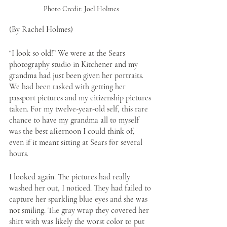
Photo Credit: Joel Holmes
(By Rachel Holmes)
“I look so old!” We were at the Sears 
photography studio in Kitchener and my 
grandma had just been given her portraits. 
We had been tasked with getting her 
passport pictures and my citizenship pictures 
taken. For my twelve-year-old self, this rare 
chance to have my grandma all to myself 
was the best afternoon I could think of, 
even if it meant sitting at Sears for several 
hours. 
I looked again. The pictures had really 
washed her out, I noticed. They had failed to 
capture her sparkling blue eyes and she was 
not smiling. The gray wrap they covered her 
shirt with was likely the worst color to put 