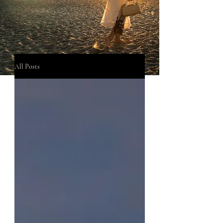
All Posts