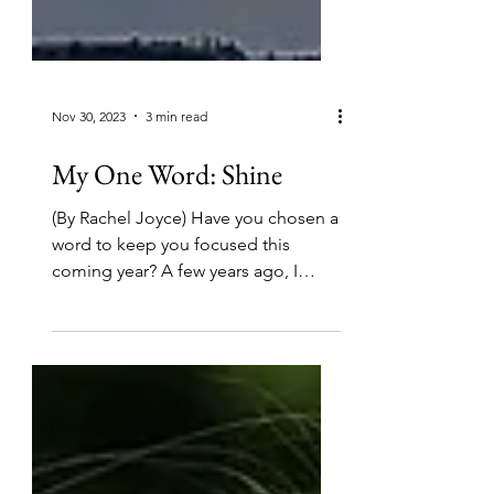
Nov 30, 2023
3 min read
My One Word: Shine
(By Rachel Joyce) Have you chosen a
word to keep you focused this
coming year? A few years ago, I
became aware of what Mike Ashcraft
and...