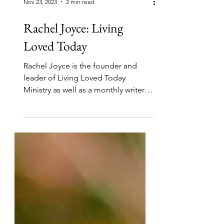
Nov 23, 2023
2 min read
Rachel Joyce: Living
Loved Today
Rachel Joyce is the founder and
leader of Living Loved Today
Ministry as well as a monthly writer
and editor. She and Lisa Peat are...