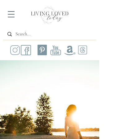
All Posts