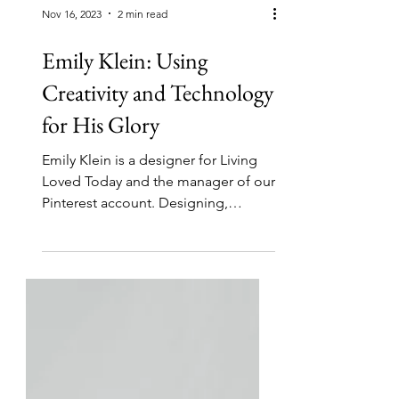
Nov 16, 2023
2 min read
Emily Klein: Using
Creativity and Technology
for His Glory
Emily Klein is a designer for Living
Loved Today and the manager of our
Pinterest account. Designing,
painting, and drawing beautiful...