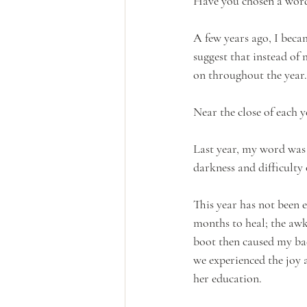
Have you chosen a word
A few years ago, I bec
suggest that instead of
on throughout the year.
Near the close of each 
Last year, my word was
darkness and difficulty 
This year has not been 
months to heal; the awk
boot then caused my bac
we experienced the joy 
her education.