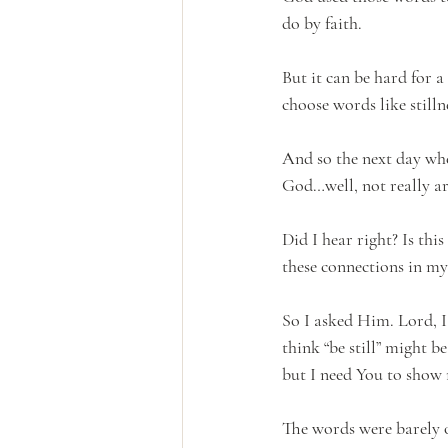
do by faith.
But it can be hard for a
choose words like stilln
And so the next day whe
God…well, not really ar
Did I hear right? Is thi
these connections in m
So I asked Him. Lord, I 
think “be still” might be
but I need You to show 
The words were barely o