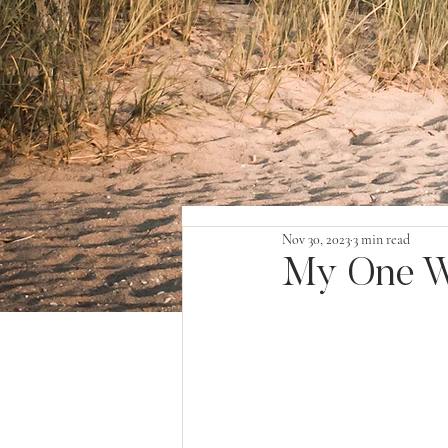
Nov 30, 2023
3 min read
My One W