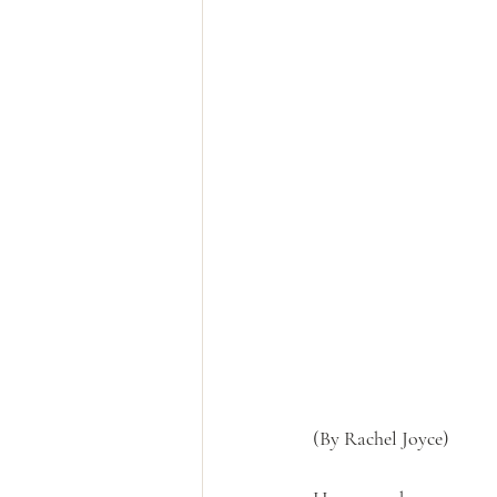
(By Rachel Joyce)