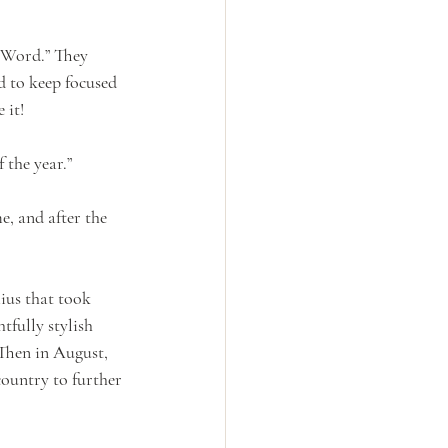
 Word.” They 
d to keep focused 
 it!
 the year.”
e, and after the 
ius that took 
fully stylish 
Then in August, 
ountry to further 