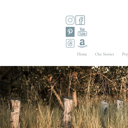
Home
Our Stories
Pra