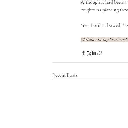
Although it had been a 
brightness piercing thro
“Yes, Lord,” I bowed, “I 
Christian Living
New Year
N
Recent Posts