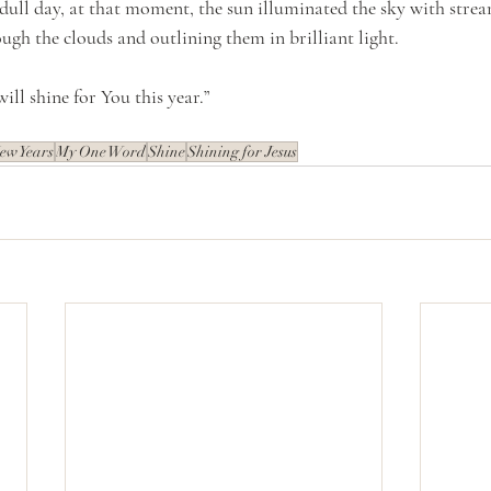
dull day, at that moment, the sun illuminated the sky with stream
ugh the clouds and outlining them in brilliant light.
will shine for You this year.”
ew Years
My One Word
Shine
Shining for Jesus