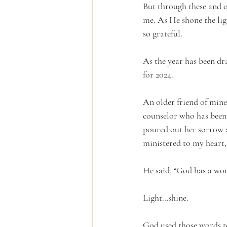
But through these and o
me. As He shone the lig
so grateful.
As the year has been dr
for 2024.
An older friend of mine
counselor who has been a
poured out her sorrow a
ministered to my heart, 
He said, “God has a wor
Light…shine.
God used those words to 