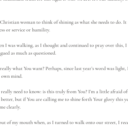
 Christian woman to think of shining as what she needs to do. It 
ess or service or humility.
n I was walking, as I thought and continued to pray over this, I 
gued as much as questioned. 
s really what You want? Perhaps, since last year’s word was light,
y own mind.
really need to know: is this truly from You? I’m a little afraid of
 better, but if You are calling me to shine forth Your glory this yea
me clearly. 
ut of my mouth when, as I turned to walk onto our street, I rec