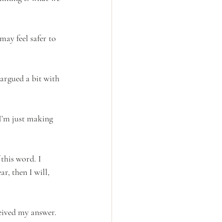
may feel safer to 
argued a bit with 
 I’m just making 
 this word. I 
r, then I will, 
eived my answer. 