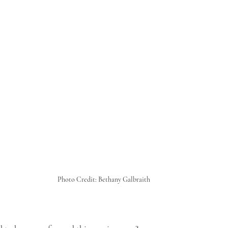
Photo Credit: Bethany Galbraith