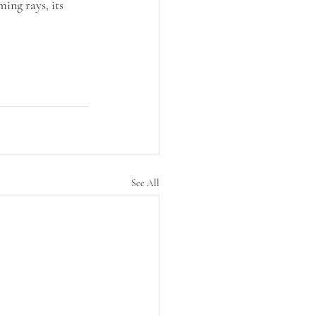
ing rays, its 
See All