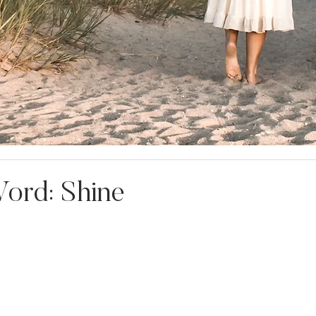
ord: Shine