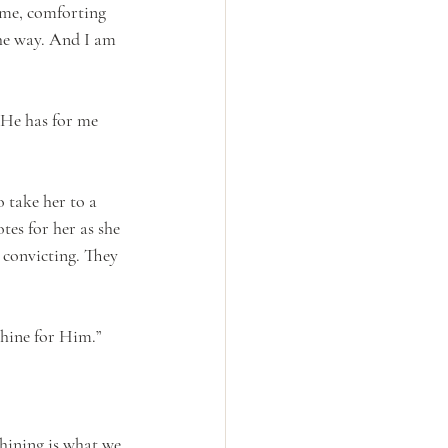
 me, comforting 
he way. And I am 
 He has for me 
 take her to a 
tes for her as she 
 convicting. They 
shine for Him.”
Shining is what we 