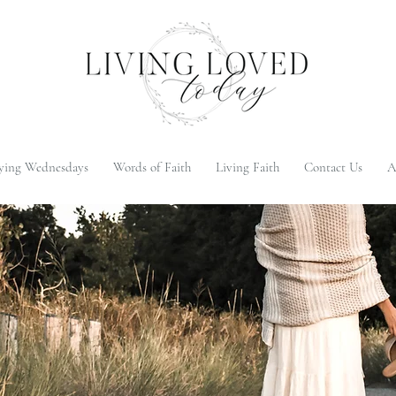
ying Wednesdays
Words of Faith
Living Faith
Contact Us
A