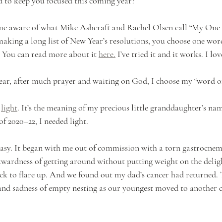
 to keep you focused this coming year?
ame aware of what Mike Ashcraft and Rachel Olsen call “My One
 making a long list of New Year’s resolutions, you choose one wor
 You can read more about it 
here.
 I’ve tried it and it works. I love
year, after much prayer and waiting on God, I choose my “word of
 
light
. It’s the meaning of my precious little granddaughter’s nam
of 2020–22, I needed light. 
easy. It began with me out of commission with a torn gastrocnem
wardness of getting around without putting weight on the delight
k to flare up. And we found out my dad’s cancer had returned. 
and sadness of empty nesting as our youngest moved to another c