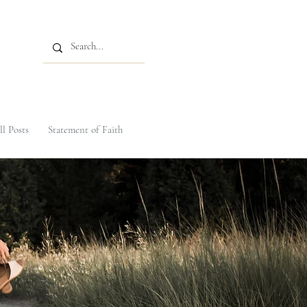
ll Posts
Statement of Faith