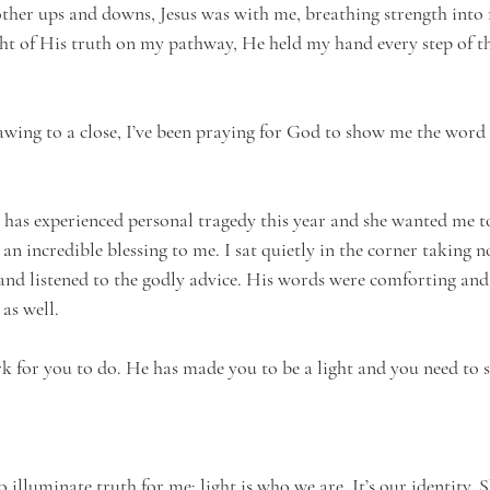
ther ups and downs, Jesus was with me, breathing strength into
ht of His truth on my pathway, He held my hand every step of t
awing to a close, I’ve been praying for God to show me the word
 has experienced personal tragedy this year and she wanted me to
n incredible blessing to me. I sat quietly in the corner taking no
nd listened to the godly advice. His words were comforting and
as well.
k for you to do. He has made you to be a light and you need to 
illuminate truth for me: light is who we are. It’s our identity. 