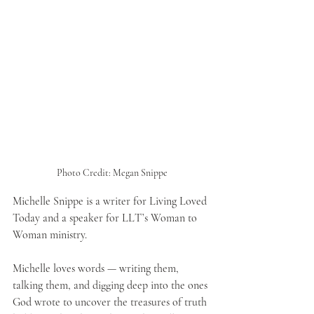
Photo Credit: Megan Snippe
Michelle Snippe is a writer for Living Loved 
Today and a speaker for LLT’s Woman to 
Woman ministry. 
Michelle loves words — writing them, 
talking them, and digging deep into the ones 
God wrote to uncover the treasures of truth 