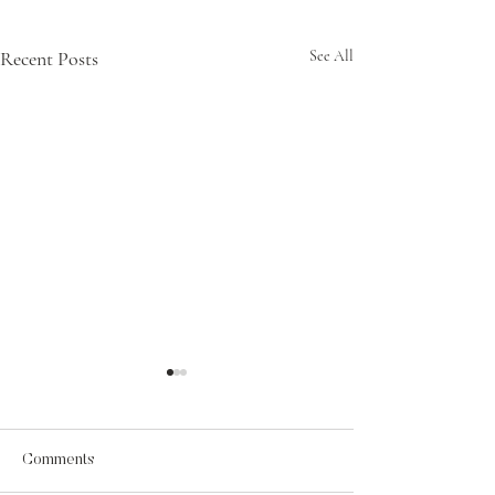
Recent Posts
See All
Comments