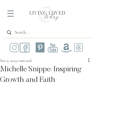
Nov 9, 2023
2 min read
Michelle Snippe: Inspiring
Growth and Faith