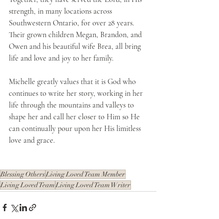
strength, in many locations across 
Southwestern Ontario, for over 28 years. 
Their grown children Megan, Brandon, and 
Owen and his beautiful wife Brea, all bring 
life and love and joy to her family. 
Michelle greatly values that it is God who 
continues to write her story, working in her 
life through the mountains and valleys to 
shape her and call her closer to Him so He 
can continually pour upon her His limitless 
love and grace. 
Blessing Others
Living Loved Team Member
Living Loved Team
Living Loved Team Writer