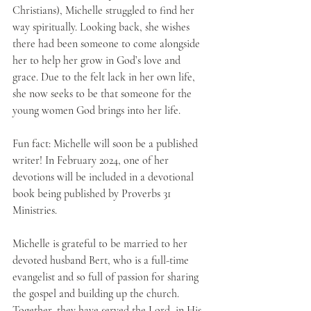
Christians), Michelle struggled to find her 
way spiritually. Looking back, she wishes 
there had been someone to come alongside 
her to help her grow in God’s love and 
grace. Due to the felt lack in her own life, 
she now seeks to be that someone for the 
young women God brings into her life.
Fun fact: Michelle will soon be a published 
writer! In February 2024, one of her 
devotions will be included in a devotional 
book being published by Proverbs 31 
Ministries. 
Michelle is grateful to be married to her 
devoted husband Bert, who is a full-time 
evangelist and so full of passion for sharing 
the gospel and building up the church. 
Together, they have served the Lord, in His 