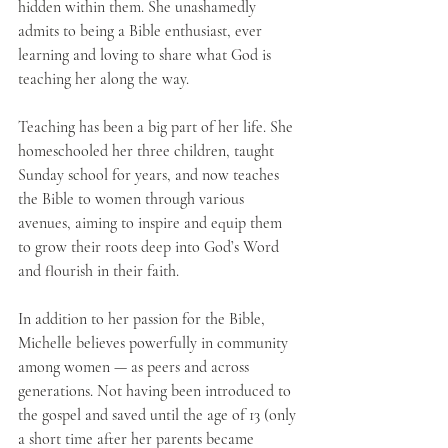
hidden within them. She unashamedly 
admits to being a Bible enthusiast, ever 
learning and loving to share what God is 
teaching her along the way. 
Teaching has been a big part of her life. She 
homeschooled her three children, taught 
Sunday school for years, and now teaches 
the Bible to women through various 
avenues, aiming to inspire and equip them 
to grow their roots deep into God’s Word 
and flourish in their faith.
In addition to her passion for the Bible, 
Michelle believes powerfully in community 
among women — as peers and across 
generations. Not having been introduced to 
the gospel and saved until the age of 13 (only 
a short time after her parents became 