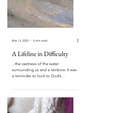
Mar 13, 2025
5 min read
A Lifeline in Difficulty
...the vastness of the water
surrounding us and a rainbow. It was
a reminder to look to God’s
promises, that He was there and in
control.