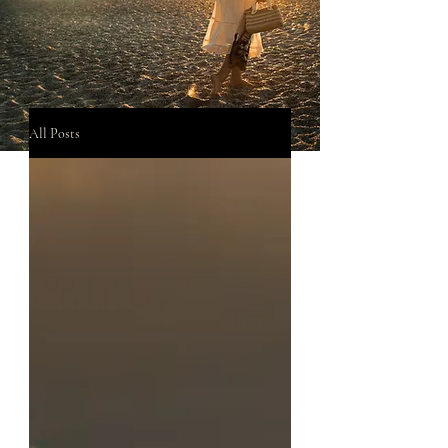
All Posts