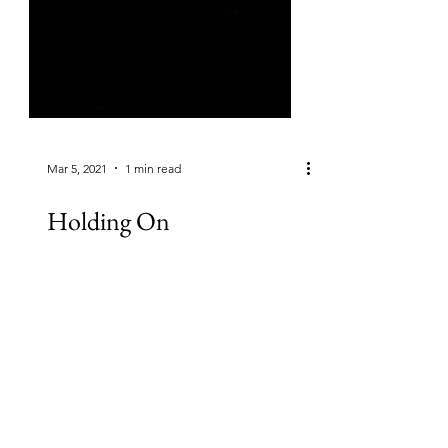
Mar 5, 2021
1 min read
Holding On
(By Rachel Joyce) Like most days,
today was a mix Of good and hard,
with sadness Seeping in around the
edges Suffusing the whole, Like...