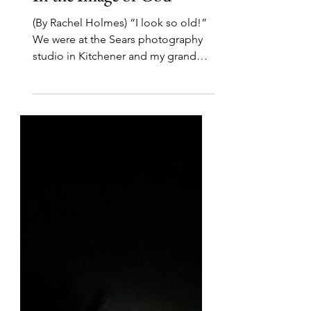
Nov 26, 2021
5 min read
In the Image of God
(By Rachel Holmes) “I look so old!”
We were at the Sears photography
studio in Kitchener and my grandma
had just been given her...