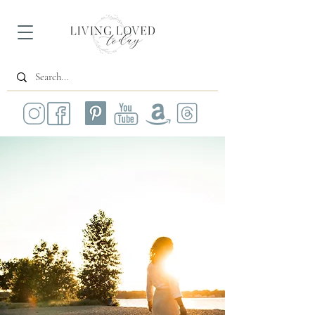
All Posts