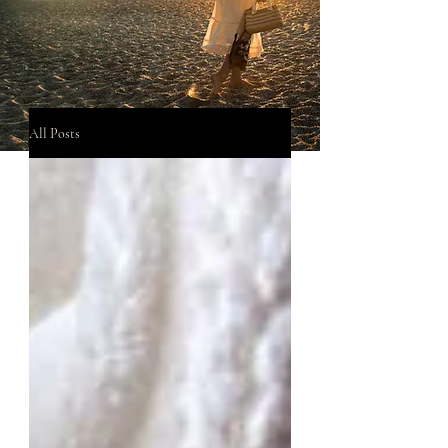
All Posts