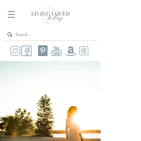
All Posts