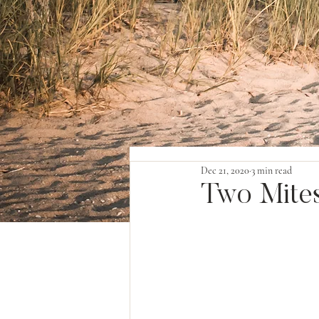
Dec 21, 2020
3 min read
Two Mite