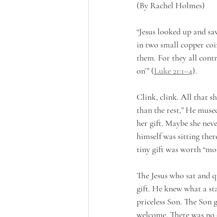
(By Rachel Holmes)
“Jesus looked up and saw
in two small copper coin
them. For they all contr
on’” (
Luke 21:1–4
).
Clink, clink. All that s
than the rest,” He mus
her gift. Maybe she neve
himself was sitting ther
tiny gift was worth “mor
The Jesus who sat and q
gift. He knew what a sta
priceless Son. The Son 
welcome. There was no c