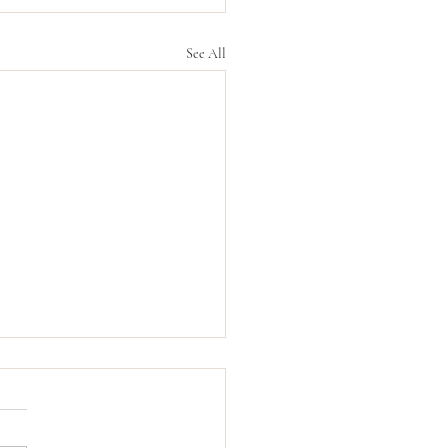
See All