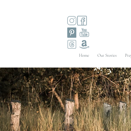
Home
Our Stories
Pra