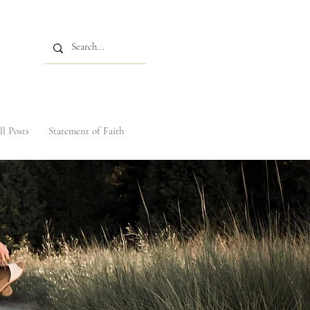
ll Posts
Statement of Faith