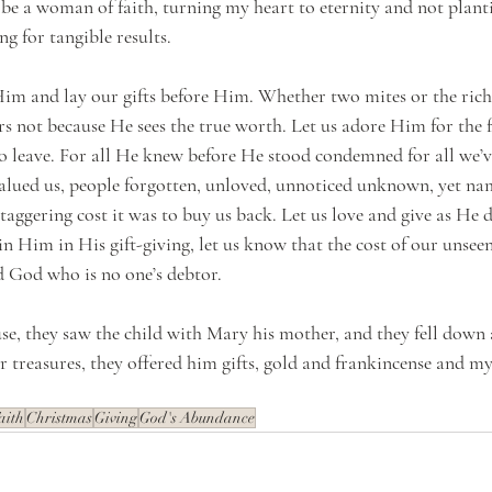
be a woman of faith, turning my heart to eternity and not plantin
g for tangible results. 
im and lay our gifts before Him. Whether two mites or the riche
rs not because He sees the true worth. Let us adore Him for the 
 leave. For all He knew before He stood condemned for all we’v
alued us, people forgotten, unloved, unnoticed unknown, yet na
aggering cost it was to buy us back. Let us love and give as He d
n Him in His gift-giving, let us know that the cost of our unseen 
 God who is no one’s debtor.
se, they saw the child with Mary his mother, and they fell down
r treasures, they offered him gifts, gold and frankincense and my
aith
Christmas
Giving
God's Abundance