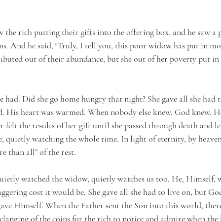
 the rich putting their gifts into the offering box, and he saw 
s. And he said, ‘Truly, I tell you, this poor widow has put in mor
ibuted out of their abundance, but she out of her poverty put in a
he had. Did she go home hungry that night? She gave all she had t
ed. His heart was warmed. When nobody else knew, God knew. H
r felt the results of her gift until she passed through death and 
e, quietly watching the whole time. In light of eternity, by heaven
e than all” of the rest.
uietly watched the widow, quietly watches us too. He, Himself, w
ggering cost it would be. She gave all she had to live on, but Go
gave Himself. When the Father sent the Son into this world, ther
langing of the coins for the rich to notice and admire when the