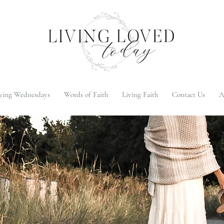
ying Wednesdays
Words of Faith
Living Faith
Contact Us
A