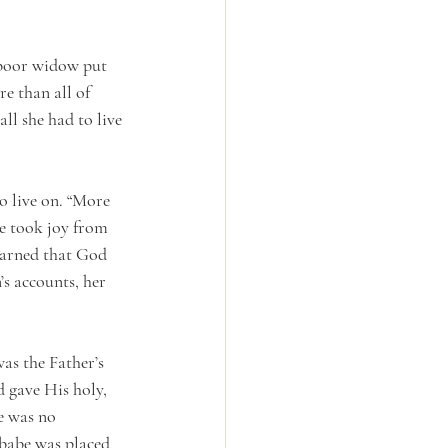
a poor widow put 
e than all of 
ll she had to live 
o live on. “More 
e took joy from 
learned that God 
’s accounts, her 
as the Father’s 
d gave His holy, 
e was no 
 babe was placed 