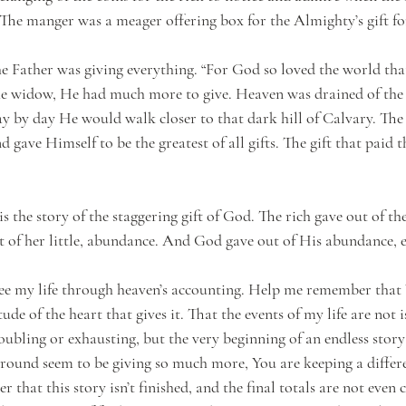
 The manger was a meager offering box for the Almighty’s gift fo
e Father was giving everything. “For God so loved the world tha
he widow, He had much more to give. Heaven was drained of the 
y by day He would walk closer to that dark hill of Calvary. The
d gave Himself to be the greatest of all gifts. The gift that paid t
s the story of the staggering gift of God. The rich gave out of th
ut of her little, abundance. And God gave out of His abundance, 
ee my life through heaven’s accounting. Help me remember that 
tude of the heart that gives it. That the events of my life are not i
roubling or exhausting, but the very beginning of an endless story
round seem to be giving so much more, You are keeping a differ
hat this story isn’t finished, and the final totals are not even c