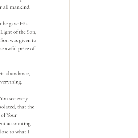
r all mankind. 
t he gave His 
Light of the Son, 
 Son was given to 
he awful price of 
eir abundance, 
everything.
You see every 
solated, that the 
 of Your 
ent accounting 
lose to what I 