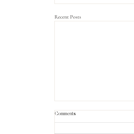
Recent Posts
Comments