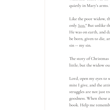
quietly in Mary’s arms.
Like the poor widow, th
only 
Son.
" But unlike t
He was on earth, and da
be born, given to die, an
sin -- my sin. 
The story of Christmas i
little; but the widow o
Lord, open my eyes to s
mite I give, and the atti
struggles are not just t
goodness. When those a
book. Help me remember t