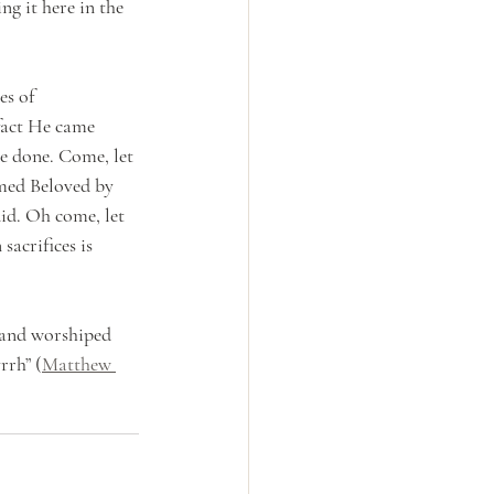
g it here in the 
s of 
fact He came 
e done. Come, let 
med Beloved by 
id. Oh come, let 
sacrifices is 
 and worshiped 
rrh” (
Matthew 