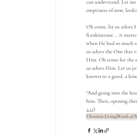
can understand. Let me 
emptiness of now, lookin
Oh come, let us adore H
frankincense … it matte
when He had so much to
us adore the One that v
Him. Oh come for the st
us adore Him. Let us joi
known to a good, a kind
“And going into the hou
him. Then, opening thei
2:11
).
Christian Living
Words of F