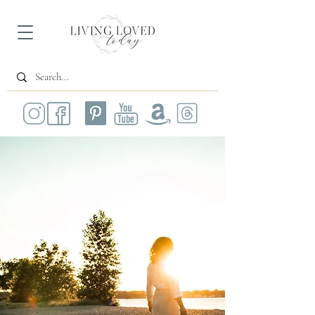
All Posts