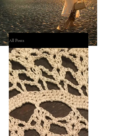
All Posts