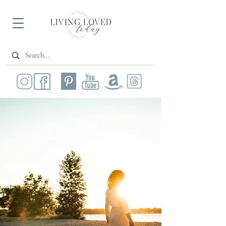
All Posts