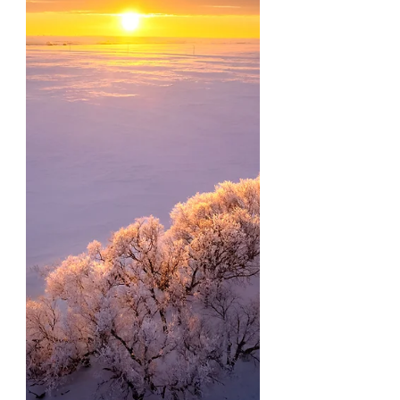
friends and family over...