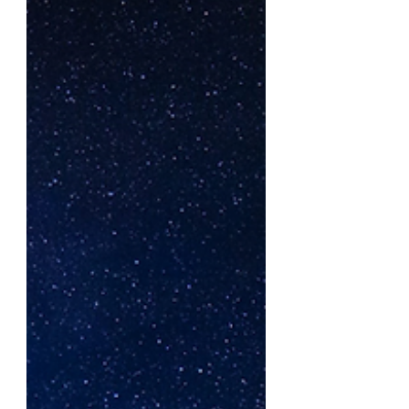
before God as an offering.”