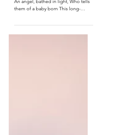
It Was All True
Then suddenly before them stands
An angel, bathed in light, Who tells
them of a baby born This long-
awaited night