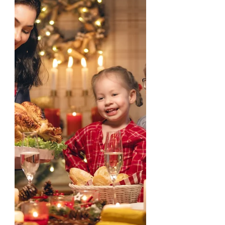
Joseph, the earthly father of...