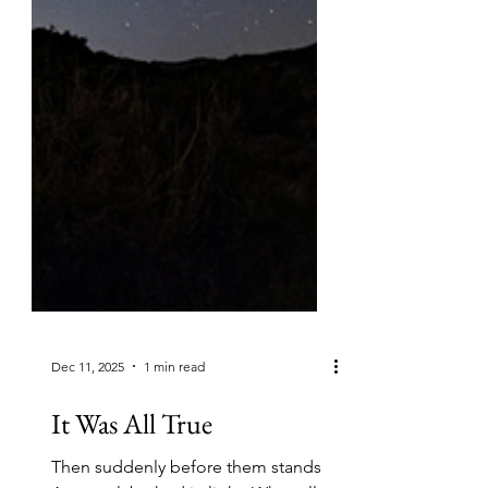
Dec 11, 2025
1 min read