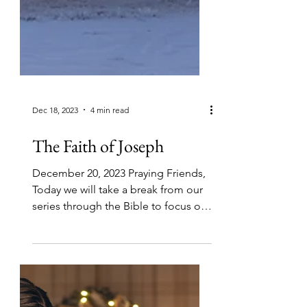
Dec 18, 2023
4 min read
The Faith of Joseph
December 20, 2023 Praying Friends,
Today we will take a break from our
series through the Bible to focus on