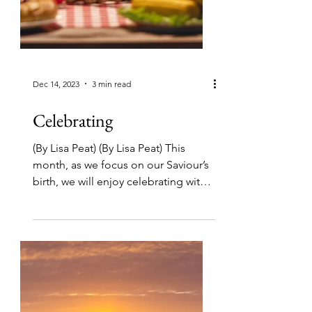
Dec 14, 2023
3 min read
Celebrating
(By Lisa Peat) (By Lisa Peat) This
month, as we focus on our Saviour’s
birth, we will enjoy celebrating with