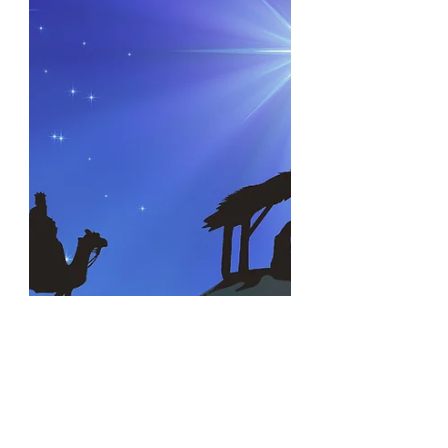
Create burdens you were never
meant to bear. Sometimes you wear
the...