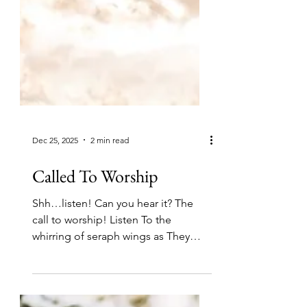
Dec 25, 2025
2 min read
Called To Worship
Shh…listen! Can you hear it? The
call to worship! Listen To the
whirring of seraph wings as They
hover around the greatest throne,
The music of angel voices as they