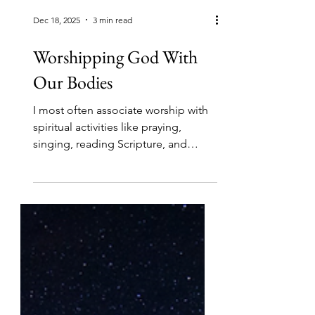
Dec 18, 2025
3 min read
Worshipping God With
Our Bodies
I most often associate worship with
spiritual activities like praying,
singing, reading Scripture, and
meditating. Can how I use my body
actually be an act of worship? The
Message paraphrase of this verse in
Romans puts it this way, “take your
everyday ordinary life — your
sleeping, eating, going-to-work, and
walking around life — and place it