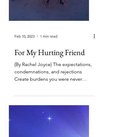
Feb 10, 2023
1 min read
For My Hurting Friend
(By Rachel Joyce) The expectations,
condemnations, and rejections