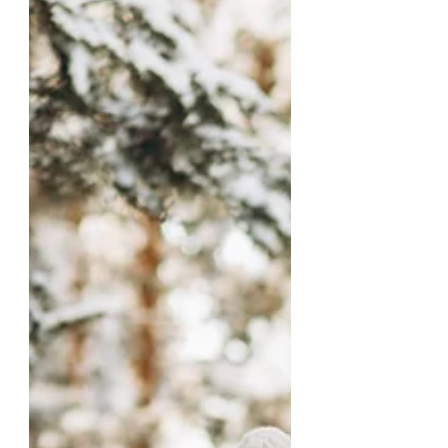
sing The melody of highest praise,
“Holy, holy, Holy is the Lord God
Almighty!”