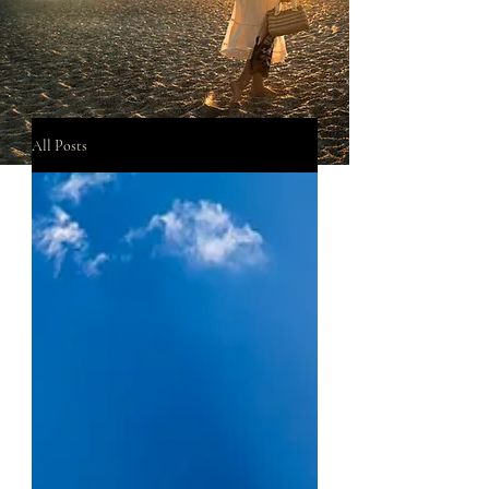
All Posts