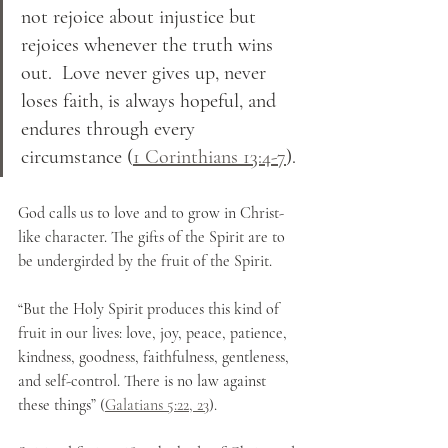
not rejoice about injustice but 
rejoices whenever the truth wins 
out.  Love never gives up, never 
loses faith, is always hopeful, and 
endures through every 
circumstance (
1 Corinthians 13:4-7
).
God calls us to love and to grow in Christ-
like character. The gifts of the Spirit are to 
be undergirded by the fruit of the Spirit.
“But the Holy Spirit produces this kind of 
fruit in our lives: love, joy, peace, patience, 
kindness, goodness, faithfulness, gentleness, 
and self-control. There is no law against 
these things” (
Galatians 5:22, 23
).