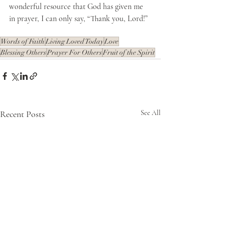
wonderful resource that God has given me 
in prayer, I can only say, “Thank you, Lord!”  
Words of Faith
Living Loved Today
Love
Blessing Others
Prayer For Others
Fruit of the Spirit
Recent Posts
See All