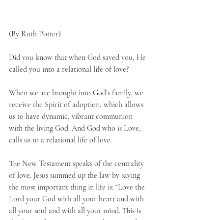
(By Ruth Potter)
Did you know that when God saved you, He 
called you into a relational life of love?
When we are brought into God’s family, we 
receive the Spirit of adoption, which allows 
us to have dynamic, vibrant communion 
with the living God. And God who is Love, 
calls us to a relational life of love. 
The New Testament speaks of the centrality 
of love. Jesus summed up the law by saying 
the most important thing in life is: “Love the 
Lord your God with all your heart and with 
all your soul and with all your mind. This is 