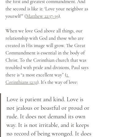
the first and greatest commandment. And 
the second is like it: ‘Love your neighbor as 
yourself'" (
Matthew 22:37-39
). 
When we love God above all things, our 
relationship with God and those who are 
created in His image will grow. The Great 
Commandment is essential in the body of 
Christ. To the Corinthian church that was 
troubled with pride and divisions, Paul says 
there is “a most excellent way” (
1 
Corinthians 12:31
). It’s the way of love:
Love is patient and kind. Love is 
not jealous or boastful or proud or 
rude. It does not demand its own 
way. It is not irritable, and it keeps 
no record of being wronged. It does 