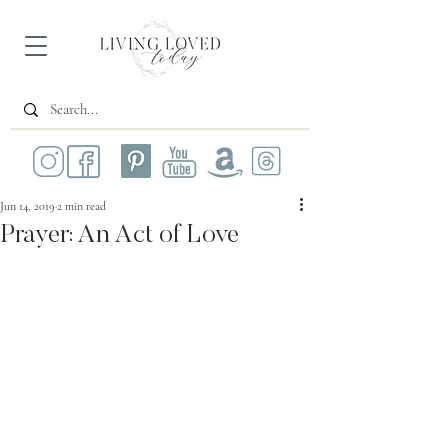
Jun 14, 2019
2 min read
Prayer: An Act of Love