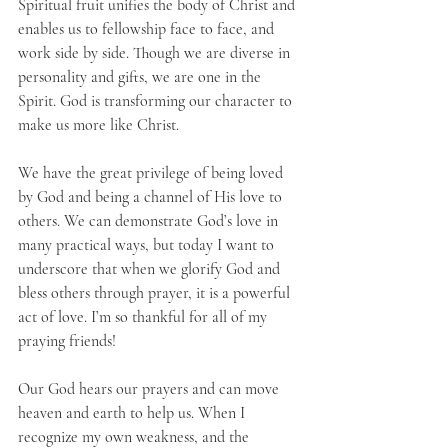
Spiritual fruit unifies the body of Christ and 
enables us to fellowship face to face, and 
work side by side. Though we are diverse in 
personality and gifts, we are one in the 
Spirit. God is transforming our character to 
make us more like Christ.
We have the great privilege of being loved 
by God and being a channel of His love to 
others. We can demonstrate God’s love in 
many practical ways, but today I want to 
underscore that when we glorify God and 
bless others through prayer, it is a powerful 
act of love. I’m so thankful for all of my 
praying friends!
Our God hears our prayers and can move 
heaven and earth to help us. When I 
recognize my own weakness, and the 