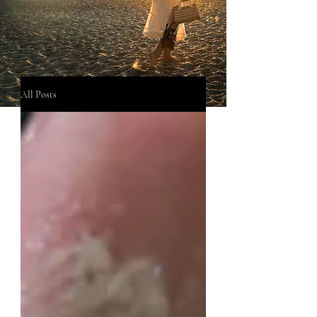
All Posts