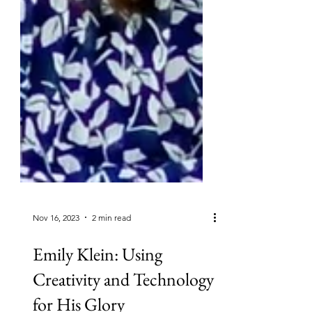
Nov 16, 2023
2 min read
Emily Klein: Using