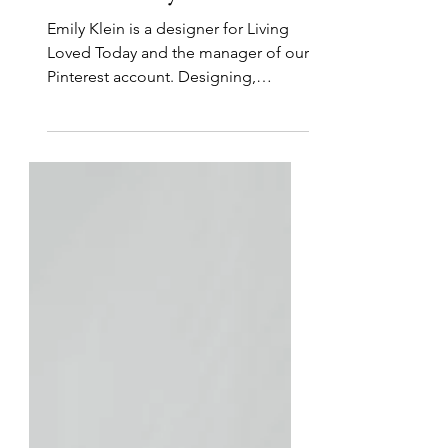
Creativity and Technology
for His Glory
Emily Klein is a designer for Living
Loved Today and the manager of our
Pinterest account. Designing,
painting, and drawing beautiful...