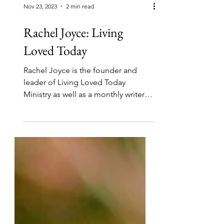
Nov 23, 2023
2 min read
Rachel Joyce: Living
Loved Today
Rachel Joyce is the founder and
leader of Living Loved Today
Ministry as well as a monthly writer
and editor. She and Lisa Peat are...