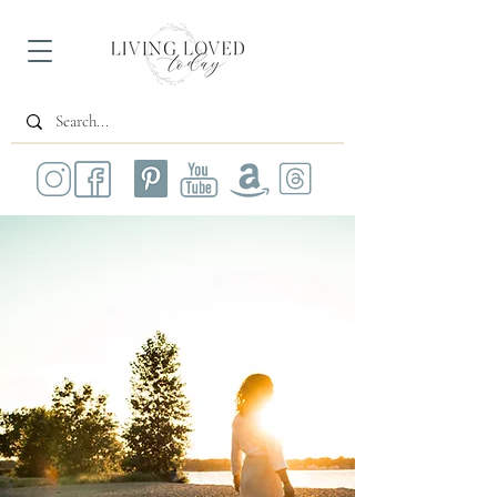
All Posts