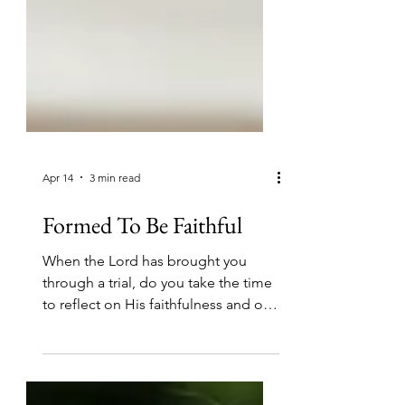
Apr 14
3 min read
Formed To Be Faithful
When the Lord has brought you
through a trial, do you take the time
to reflect on His faithfulness and on
how He has helped you?