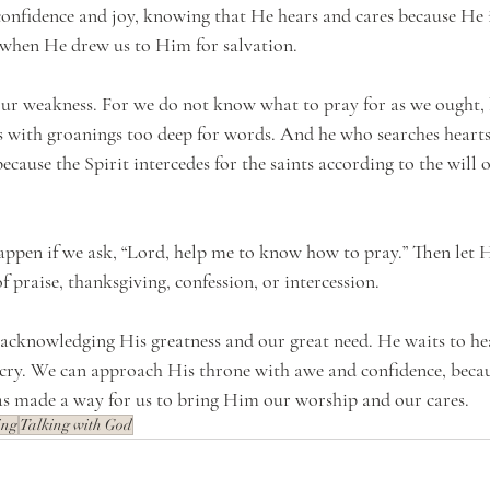
nfidence and joy, knowing that He hears and cares because He in
 when He drew us to Him for salvation.
 our weakness. For we do not know what to pray for as we ought, 
us with groanings too deep for words. And he who searches heart
because the Spirit intercedes for the saints according to the will 
ppen if we ask, “Lord, help me to know how to pray.” Then let 
 praise, thanksgiving, confession, or intercession.
cknowledging His greatness and our great need. He waits to hea
a cry. We can approach His throne with awe and confidence, bec
as made a way for us to bring Him our worship and our cares.
ing
Talking with God