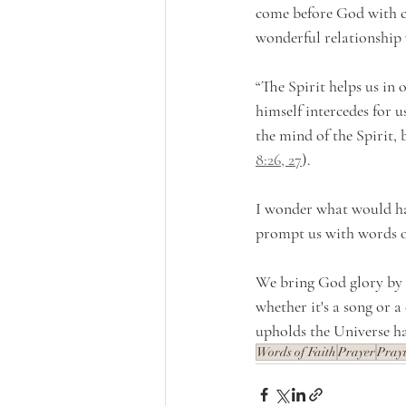
come before God with co
wonderful relationship
“The Spirit helps us in
himself intercedes for 
the mind of the Spirit, 
8:26, 27
).
I wonder what would ha
prompt us with words of
We bring God glory by a
whether it's a song or 
upholds the Universe h
Words of Faith
Prayer
Pray