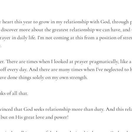
y heart this year to grow in my relationship with God, through p
 discover more about the greatest relationship we can have, and t
yer in daily life. I'm not coming at this from a position of stre
. 
er. There are times when I looked at prayer pragmatically, like a 
 off every day. And there are many times when I’ve neglected to
ve done things solely on my own strength. 
s of all that.
nced that God seeks relationship more than duty. And this rela
, but on His great love and power!