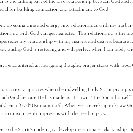
er is the talking part of the love relationship between God and m
tial for building connection and attachment to God.
out investing time and energy into relationships with my husband
lationship with God can get neglected. This relationship is the m
supersedes my relationship with my nearest and dearest because it
relationship God is restoring and will perfect when I am safely w
r, I encountered an intriguing thought; prayer starts with God. 
unication originates when the indwelling Holy Spirit prompts u
roach God because He has made us His own: “The Spirit himself b
hildren of God" (
Romans 8:16
). When we are seeking to know God
r circumstances to impress us with the need to pray.
ve to the Spirit’s nudging to develop the intimate relationship H