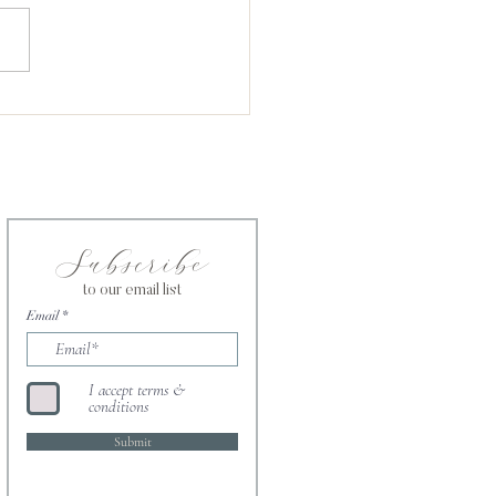
ntment in the Kingdom of
e
Subscribe
to our email list
Email
I accept terms &
conditions
Submit