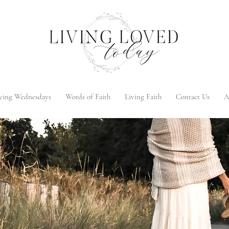
ying Wednesdays
Words of Faith
Living Faith
Contact Us
A