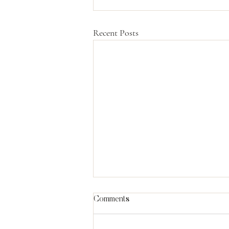
Recent Posts
Comments