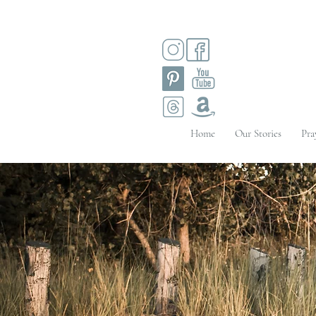
Home
Our Stories
Pra