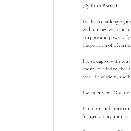
(By Ruth Potter)
I’ve been challenging m
will journey with me to
purpose and power of pra
the position of a learner
I've struggled with pray
chore I needed to check
seek His wisdom, and ha
I wonder what God think
I'm more and more convi
focused on my abilities