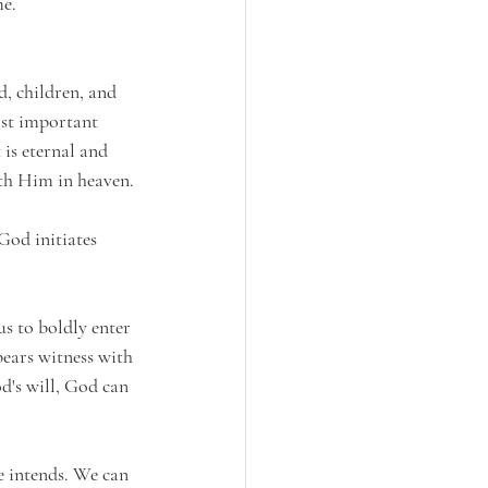
e. 
, children, and 
ost important 
 is eternal and 
ith Him in heaven.
God initiates 
s to boldly enter 
ears witness with 
's will, God can 
e intends. We can 