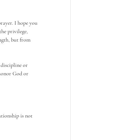
rayer. I hope you 
he privilege, 
ngth, but from 
discipline or 
 honor God or 
tionship is not 