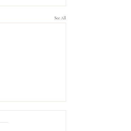
See All