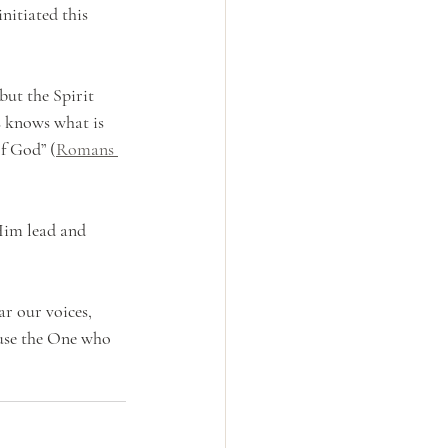
itiated this 
but the Spirit 
s knows what is 
of God” (
Romans 
Him lead and 
r our voices, 
ause the One who 