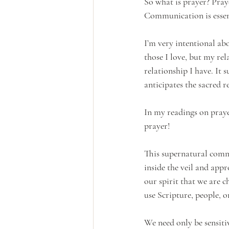
So what is prayer? Pray
Communication is essen
I’m very intentional ab
those I love, but my re
relationship I have. It 
anticipates the sacred 
In my readings on praye
prayer! 
This supernatural comm
inside the veil and app
our spirit that we are c
use Scripture, people, o
We need only be sensiti