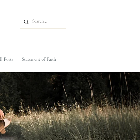
ll Posts
Statement of Faith