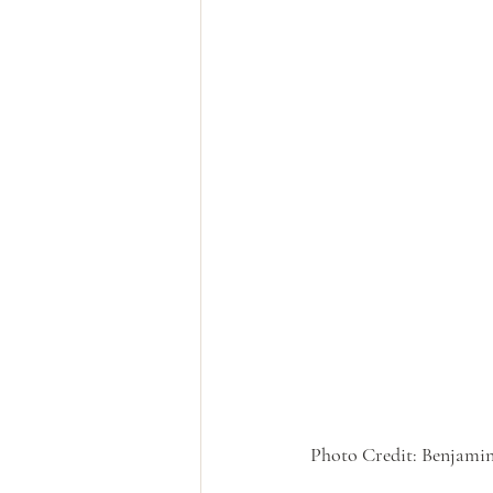
Photo Credit: Benjamin