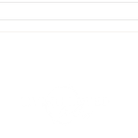
A Psalm for Jehosaphat
Conte
Grac
om