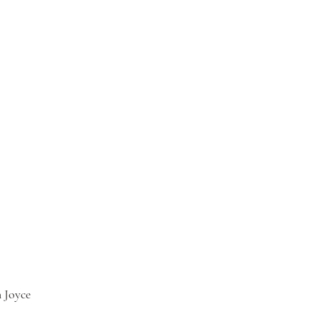
 Joyce