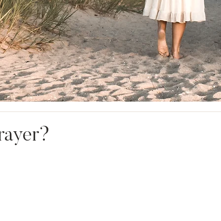
rayer?