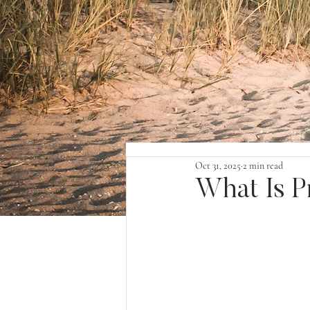
Oct 31, 2025
2 min read
What Is P