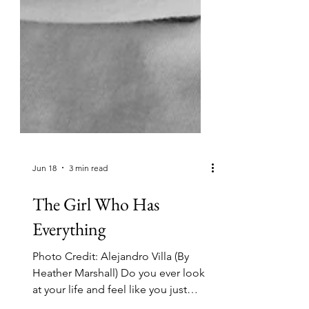
Jun 18
3 min read
The Girl Who Has
Everything