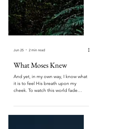
Jun 25
2 min read
What Moses Knew
And yet, in my own way, I know what
it is to feel His breath upon my
cheek. To watch this world fade
away. To slip off the shoes of my
day-to-day. And in these glimpses, a
dawning. A realization of what
Moses knew to be true. Once you