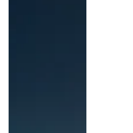
have stood upon holy ground, no
other ground will do.