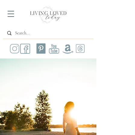
All Posts