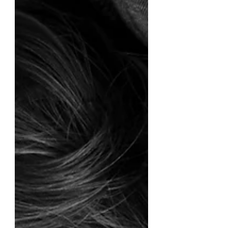
compassionate heart.