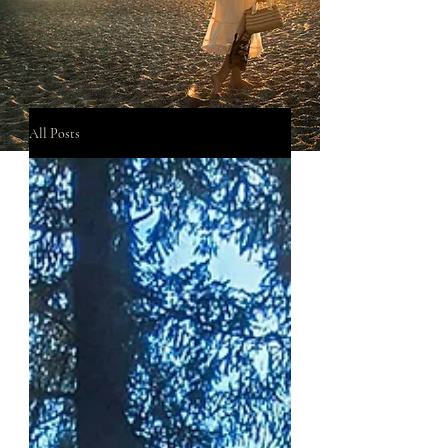
All Posts