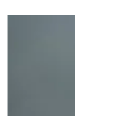
Photo Credit: Alejandro Villa (By
Heather Marshall) Do you ever look
at your life and feel like you just
don’t have enough? I am reminded
of the story of the little mermaid,
Ariel, in one of my favorite Disney
movies. She looks at her life and all
of the things she has collected,
singing about how it seems like she
has everything, yet her heart desires
more. [Watch Ariel's Song]
(https://youtu.be/SXKlJuO07eM?
si=q7XTThZjSaxILb6W). The words
from Ariel in “The Little Mermaid”