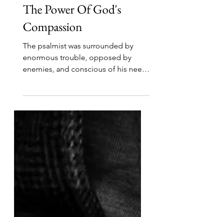
Jun 23
3 min read
The Power Of God's
Compassion
The psalmist was surrounded by
enormous trouble, opposed by
enemies, and conscious of his need
for a guiding light. That light was his
God. His confidence rested not in
his circumstances changing, but in
the greatness of God's compassion.
In verse 6, which is central to this
section, he said, “Your compassion,
LORD, is great.” Everything about
God is great! Today we will meditate
on the greatness of His