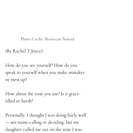
Photo Credit: Moroccan Nomad
(By Rachel T Joyce)
How do you see yourself? How do you 
speak to yourself when you make mistakes 
or mess up?
How about the tone you use? Is it grace-
filled or harsh?
Personally, I thought I was doing fairly well 
— not name-calling or deriding, but my 
daughter called me out on the tone I was 