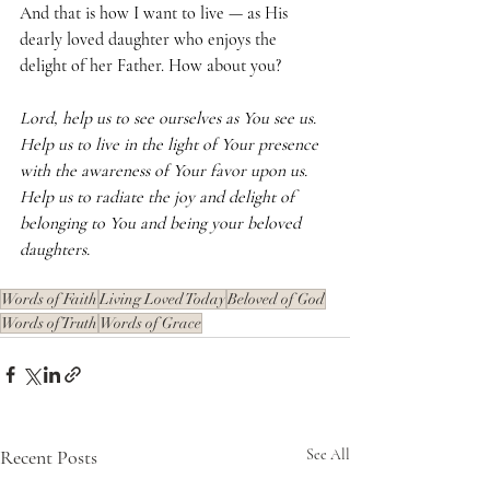
And that is how I want to live — as His 
dearly loved daughter who enjoys the 
delight of her Father. How about you?
Lord, help us to see ourselves as You see us. 
Help us to live in the light of Your presence 
with the awareness of Your favor upon us. 
Help us to radiate the joy and delight of 
belonging to You and being your beloved 
daughters.
Words of Faith
Living Loved Today
Beloved of God
Words of Truth
Words of Grace
Recent Posts
See All