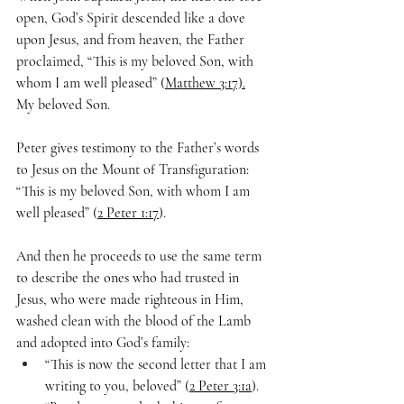
open, God’s Spirit descended like a dove 
upon Jesus, and from heaven, the Father 
proclaimed, “This is my beloved Son, with 
whom I am well pleased” (
Matthew 3:17).
My beloved Son.
Peter gives testimony to the Father’s words 
to Jesus on the Mount of Transfiguration: 
“This is my beloved Son, with whom I am 
well pleased” (
2 Peter 1:17
).
And then he proceeds to use the same term 
to describe the ones who had trusted in 
Jesus, who were made righteous in Him, 
washed clean with the blood of the Lamb 
and adopted into God’s family:
“This is now the second letter that I am 
writing to you, beloved” (
2 Peter 3:1a
). 