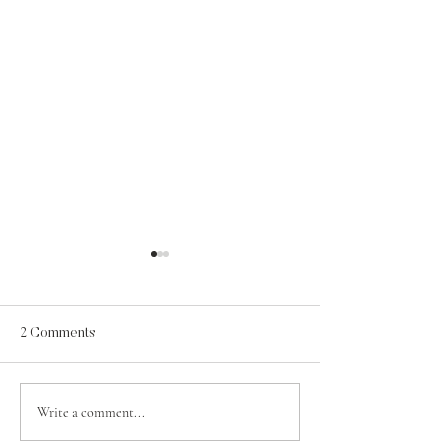
2 Comments
A Psalm for Jehosaphat
Write a comment...
Contentment in t
of Grace