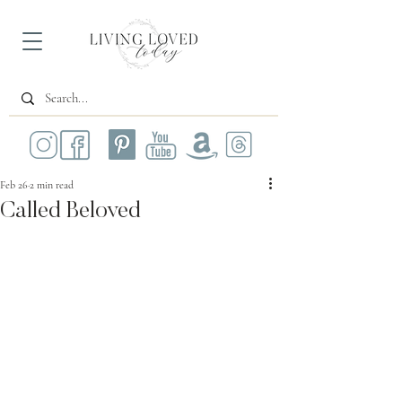
Feb 26
2 min read
Called Beloved