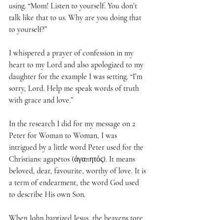
using. “Mom! Listen to yourself. You don’t 
talk like that to us. Why are you doing that 
to yourself?”
I whispered a prayer of confession in my 
heart to my Lord and also apologized to my 
daughter for the example I was setting. “I’m 
sorry, Lord. Help me speak words of truth 
with grace and love.”
In the research I did for my message on 2 
Peter for Woman to Woman, I was 
intrigued by a little word Peter used for the 
Christians: agapētos (ἀγαπητός). It means 
beloved, dear, favourite, worthy of love. It is 
a term of endearment, the word God used 
to describe His own Son.
When John baptized Jesus, the heavens tore 