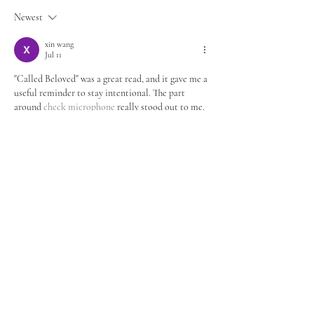
Newest
xin wang
Jul 11
"Called Beloved" was a great read, and it gave me a 
useful reminder to stay intentional. The part 
around 
check microphone
 really stood out to me. 
Appreciate you publishing this.
Like
Reply
xin wang
Mar 21
Really enjoyed reading "Called Beloved", and a few 
points were immediately actionable for me. This 
fits well with Generate random addresses for 
testing and demo scenarios.. One line that stuck 
with me was: Called Beloved Feb 26 2 min read 
Photo Credit: Moroccan Nomad (By. Appreciate 
you publishing this. 
fake address generator