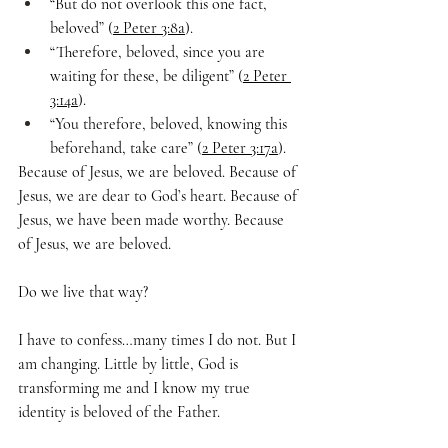
“But do not overlook this one fact, 
beloved” (
2 Peter 3:8a
).
“Therefore, beloved, since you are 
waiting for these, be diligent” (
2 Peter 
3:14a
).
“You therefore, beloved, knowing this 
beforehand, take care” (
2 Peter 3:17a
).
Because of Jesus, we are beloved. Because of 
Jesus, we are dear to God’s heart. Because of 
Jesus, we have been made worthy. Because 
of Jesus, we are beloved.
Do we live that way?
I have to confess…many times I do not. But I 
am changing. Little by little, God is 
transforming me and I know my true 
identity is beloved of the Father.