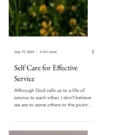
Sep 19, 2024
3 min read
Self Care for Effective
Service
Although God calls us to a life of
service to each other, I don’t believe
we are to serve others to the point of