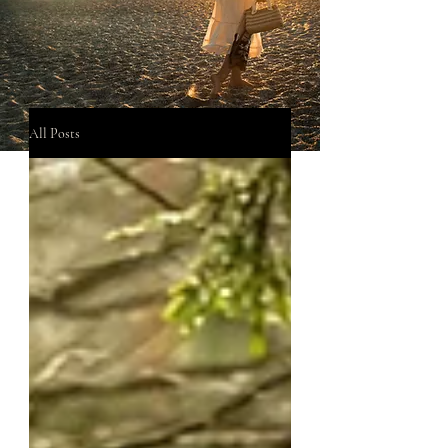
All Posts