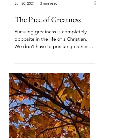
Jun 20, 2024
3 min read
The Pace of Greatness
Pursuing greatness is completely
opposite in the life of a Christian.
We don’t have to pursue greatness,
we belong to One who is greater.