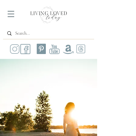
All Posts