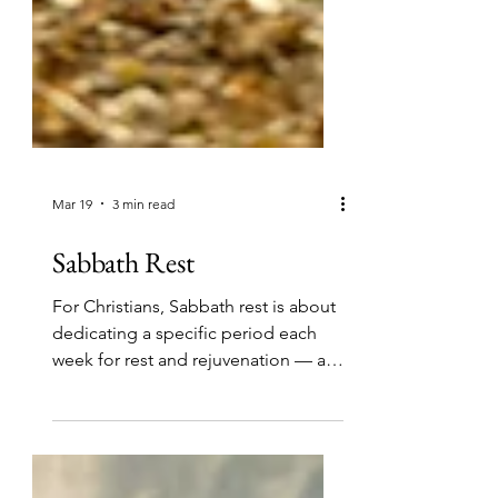
Mar 19
3 min read
Sabbath Rest
For Christians, Sabbath rest is about
dedicating a specific period each
week for rest and rejuvenation — a
time to enjoy your relationship with
God and all the blessings that come
from being His child.