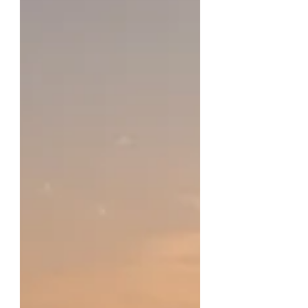
physical exhaustion.