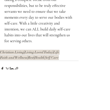
responsibilities, but to be truly effective 
servants we need to ensure that we take 
moments every day to serve our bodies with 
self-care. With a little creativity and 
intention, we can ALL build daily self-care 
habits into our lives that will strengthen us 
for serving others. 
Christian Living
Living Loved Today
Life
Faith and Wellness
Rest
Health
Self Care
Recent Posts
See All