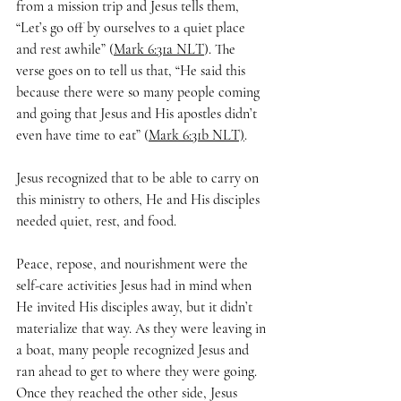
from a mission trip and Jesus tells them, 
“Let’s go off by ourselves to a quiet place 
and rest awhile” (
Mark 6:31a NLT
). The 
verse goes on to tell us that, “He said this 
because there were so many people coming 
and going that Jesus and His apostles didn’t 
even have time to eat” (
Mark 6:31b NLT)
. 
Jesus recognized that to be able to carry on 
this ministry to others, He and His disciples 
needed quiet, rest, and food.
Peace, repose, and nourishment were the 
self-care activities Jesus had in mind when 
He invited His disciples away, but it didn’t 
materialize that way. As they were leaving in 
a boat, many people recognized Jesus and 
ran ahead to get to where they were going. 
Once they reached the other side, Jesus 