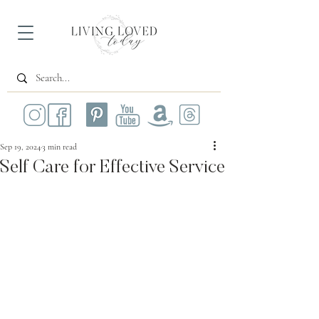
Sep 19, 2024
3 min read
Self Care for Effective Service