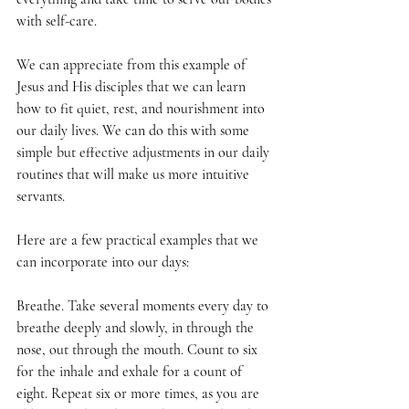
with self-care. 
We can appreciate from this example of 
Jesus and His disciples that we can learn 
how to fit quiet, rest, and nourishment into 
our daily lives. We can do this with some 
simple but effective adjustments in our daily 
routines that will make us more intuitive 
servants. 
Here are a few practical examples that we 
can incorporate into our days: 
Breathe. Take several moments every day to 
breathe deeply and slowly, in through the 
nose, out through the mouth. Count to six 
for the inhale and exhale for a count of 
eight. Repeat six or more times, as you are 