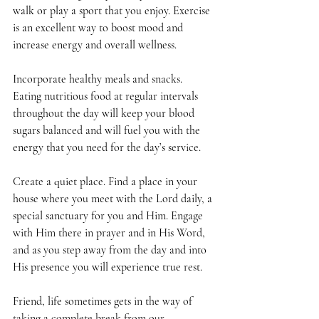
walk or play a sport that you enjoy. Exercise 
is an excellent way to boost mood and 
increase energy and overall wellness.
Incorporate healthy meals and snacks. 
Eating nutritious food at regular intervals 
throughout the day will keep your blood 
sugars balanced and will fuel you with the 
energy that you need for the day’s service. 
Create a quiet place. Find a place in your 
house where you meet with the Lord daily, a 
special sanctuary for you and Him. Engage 
with Him there in prayer and in His Word, 
and as you step away from the day and into 
His presence you will experience true rest. 
Friend, life sometimes gets in the way of 
taking a complete break from our 