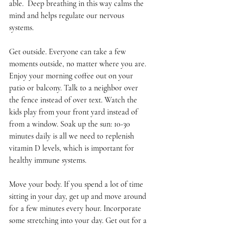
able.  Deep breathing in this way calms the 
mind and helps regulate our nervous 
systems. 
Get outside. Everyone can take a few 
moments outside, no matter where you are. 
Enjoy your morning coffee out on your 
patio or balcony. Talk to a neighbor over 
the fence instead of over text. Watch the 
kids play from your front yard instead of 
from a window. Soak up the sun: 10-30 
minutes daily is all we need to replenish 
vitamin D levels, which is important for 
healthy immune systems.
Move your body. If you spend a lot of time 
sitting in your day, get up and move around 
for a few minutes every hour. Incorporate 
some stretching into your day. Get out for a 