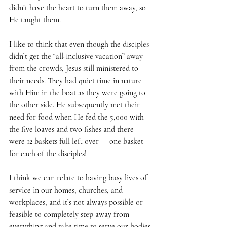
didn’t have the heart to turn them away, so 
He taught them.  
I like to think that even though the disciples 
didn’t get the “all-inclusive vacation” away 
from the crowds, Jesus still ministered to 
their needs. They had quiet time in nature 
with Him in the boat as they were going to 
the other side. He subsequently met their 
need for food when He fed the 5,000 with 
the five loaves and two fishes and there 
were 12 baskets full left over — one basket 
for each of the disciples!
I think we can relate to having busy lives of 
service in our homes, churches, and 
workplaces, and it’s not always possible or 
feasible to completely step away from 
everything and take time to serve our bodies 