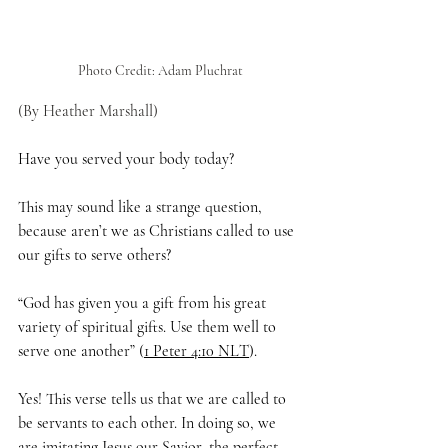
Photo Credit: Adam Pluchrat
(By Heather Marshall)
Have you served your body today? 
This may sound like a strange question, 
because aren’t we as Christians called to use 
our gifts to serve others?
“God has given you a gift from his great 
variety of spiritual gifts. Use them well to 
serve one another” (
1 Peter 4:10 NLT
).
Yes! This verse tells us that we are called to 
be servants to each other. In doing so, we 
are imitating Jesus our Savior, the perfect 