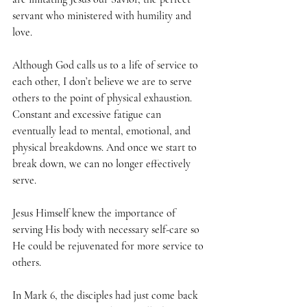
servant who ministered with humility and 
love. 
Although God calls us to a life of service to 
each other, I don’t believe we are to serve 
others to the point of physical exhaustion. 
Constant and excessive fatigue can 
eventually lead to mental, emotional, and 
physical breakdowns. And once we start to 
break down, we can no longer effectively 
serve. 
Jesus Himself knew the importance of 
serving His body with necessary self-care so 
He could be rejuvenated for more service to 
others.  
In Mark 6, the disciples had just come back 