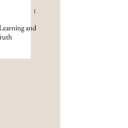
Learning and
ruth