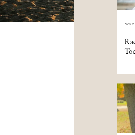
Nov 23
Rac
To