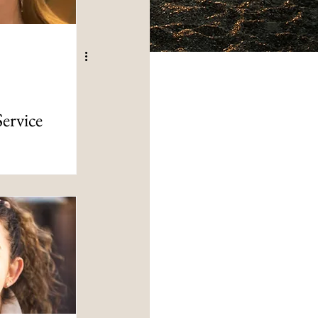
Service