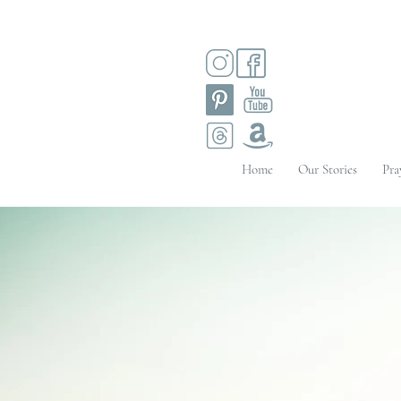
Home
Our Stories
Pra