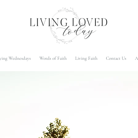
ying Wednesdays
Words of Faith
Living Faith
Contact Us
A