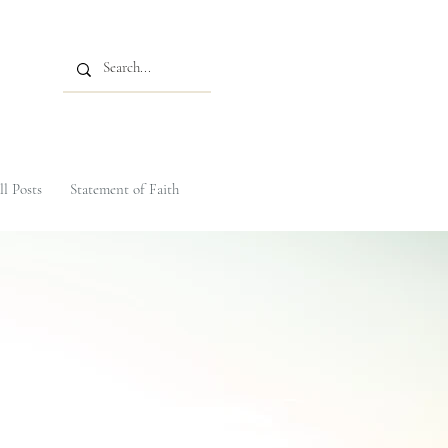
ll Posts
Statement of Faith