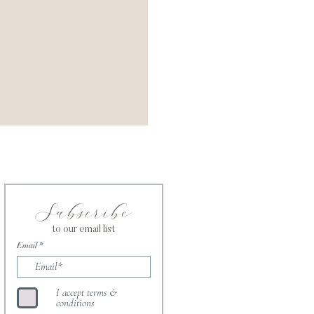
Subscribe
to our email list
Email
I accept terms &
conditions