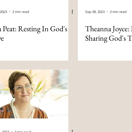
 2023
2 min read
Sep 28, 2023
2 min read
a Peat: Resting In God's
Theanna Joyce: 
ve
Sharing God's T
, 2023
2 min read