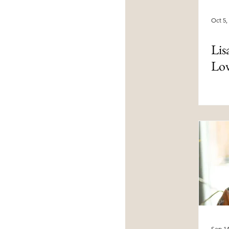
Oct 5,
Lis
Lo
Sep 14