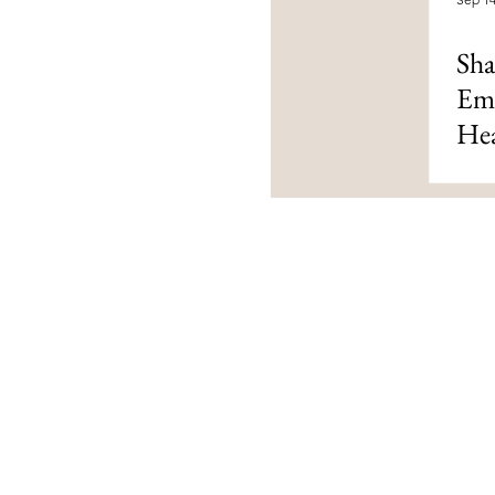
Sha
Emo
Hea
Contact Us
livingloved@livinglovedtoday.c
@livinglovedtoday
Vaughan, Ontario, Canada