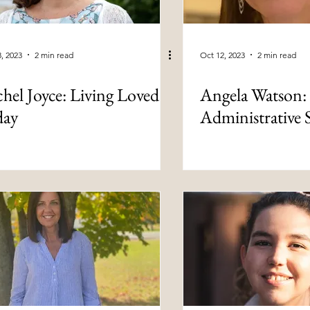
, 2023
2 min read
Oct 12, 2023
2 min read
hel Joyce: Living Loved
Angela Watson:
day
Administrative 