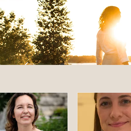
 Posts