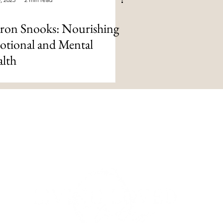
ron Snooks: Nourishing
tional and Mental
lth
om