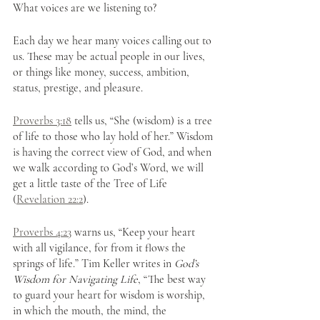
What voices are we listening to? 
Each day we hear many voices calling out to 
us. These may be actual people in our lives, 
or things like money, success, ambition, 
status, prestige, and pleasure.
Proverbs 3:18
 tells us, “She (wisdom) is a tree 
of life to those who lay hold of her.” Wisdom 
is having the correct view of God, and when 
we walk according to God’s Word, we will 
get a little taste of the Tree of Life 
(
Revelation 22:2
).
Proverbs 4:23
 warns us, “Keep your heart 
with all vigilance, for from it flows the 
springs of life.” Tim Keller writes in 
God’s 
Wisdom for Navigating Life
, “The best way 
to guard your heart for wisdom is worship, 
in which the mouth, the mind, the 