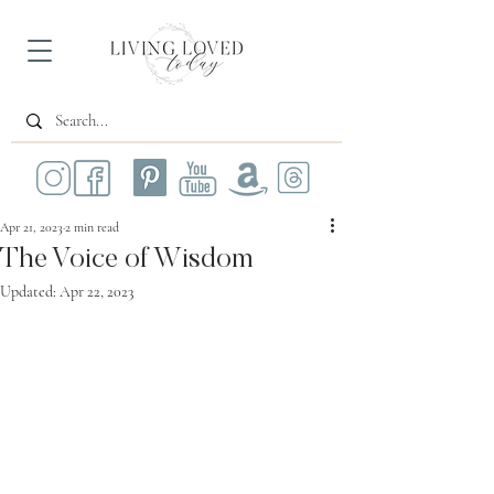
Apr 21, 2023
2 min read
The Voice of Wisdom
Updated:
Apr 22, 2023