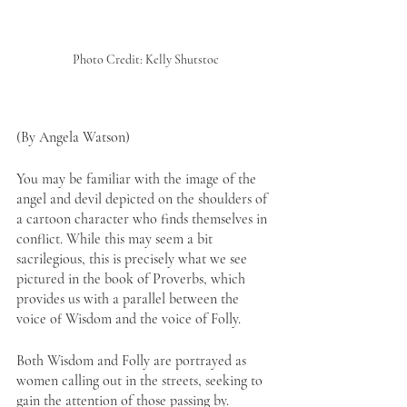
Photo Credit: Kelly Shutstoc
(By Angela Watson)
You may be familiar with the image of the 
angel and devil depicted on the shoulders of 
a cartoon character who finds themselves in 
conflict. While this may seem a bit 
sacrilegious, this is precisely what we see 
pictured in the book of Proverbs, which 
provides us with a parallel between the 
voice of Wisdom and the voice of Folly.
Both Wisdom and Folly are portrayed as 
women calling out in the streets, seeking to 
gain the attention of those passing by. 