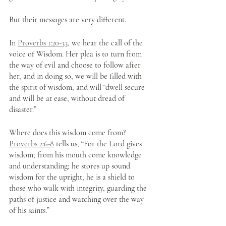
But their messages are very different.  
In 
Proverbs 1:20-33
, we hear the call of the 
voice of Wisdom. Her plea is to turn from 
the way of evil and choose to follow after 
her, and in doing so, we will be filled with 
the spirit of wisdom, and will “dwell secure 
and will be at ease, without dread of 
disaster.”
Where does this wisdom come from? 
Proverbs 2:6-8
 tells us, “For the Lord gives 
wisdom; from his mouth come knowledge 
and understanding; he stores up sound 
wisdom for the upright; he is a shield to 
those who walk with integrity, guarding the 
paths of justice and watching over the way 
of his saints.” 