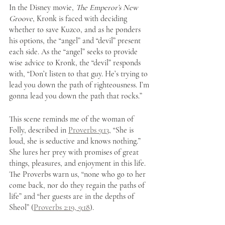
In the Disney movie, 
The Emperor’s New 
Groove
, Kronk is faced with deciding 
whether to save Kuzco, and as he ponders 
his options, the “angel” and “devil” present 
each side. As the “angel” seeks to provide 
wise advice to Kronk, the “devil” responds 
with, “Don’t listen to that guy. He’s trying to 
lead you down the path of righteousness. I’m 
gonna lead you down the path that rocks.” 
This scene reminds me of the woman of 
Folly, described in 
Proverbs 9:13
, “She is 
loud, she is seductive and knows nothing.” 
She lures her prey with promises of great 
things, pleasures, and enjoyment in this life. 
The Proverbs warn us, “none who go to her 
come back, nor do they regain the paths of 
life” and “her guests are in the depths of 
Sheol” (
Proverbs 2:19, 9:18
).