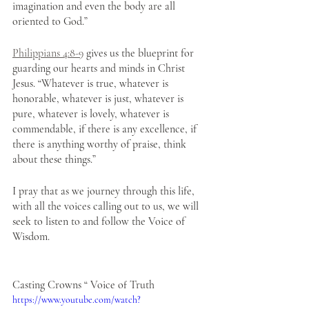
imagination and even the body are all 
oriented to God.” 
Philippians 4:8-9
 gives us the blueprint for 
guarding our hearts and minds in Christ 
Jesus. “Whatever is true, whatever is 
honorable, whatever is just, whatever is 
pure, whatever is lovely, whatever is 
commendable, if there is any excellence, if 
there is anything worthy of praise, think 
about these things.”
I pray that as we journey through this life, 
with all the voices calling out to us, we will 
seek to listen to and follow the Voice of 
Wisdom. 
Casting Crowns “ Voice of Truth
https://www.youtube.com/watch?