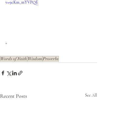
v=9cKm_mYVPQE
”
Words of Faith
Wisdom
Proverbs
Recent Posts
See All