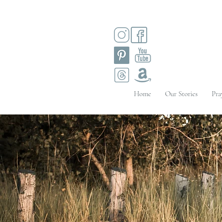
Home
Our Stories
Pra