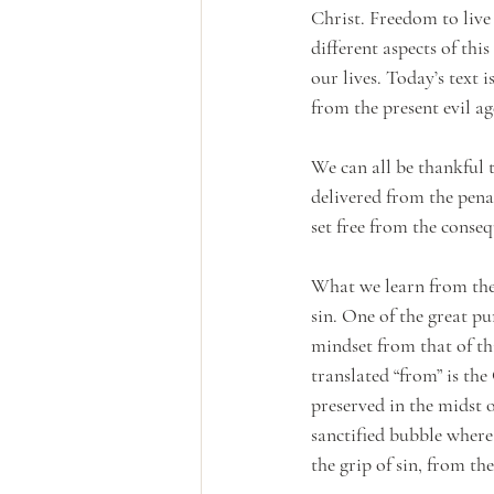
Christ. Freedom to live 
different aspects of thi
our lives. Today’s text 
from the present evil ag
We can all be thankful 
delivered from the pena
set free from the conseq
What we learn from the 
sin. One of the great pu
mindset from that of thi
translated “from” is th
preserved in the midst o
sanctified bubble where
the grip of sin, from th