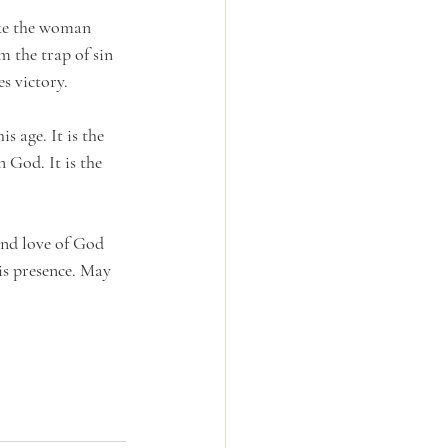
ike the woman 
m the trap of sin 
es victory.
s age. It is the 
 God. It is the 
and love of God 
is presence. May 