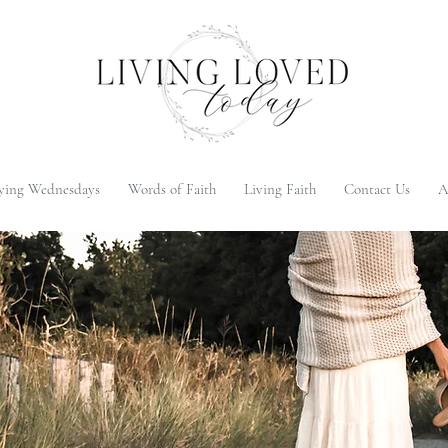
ying Wednesdays
Words of Faith
Living Faith
Contact Us
A