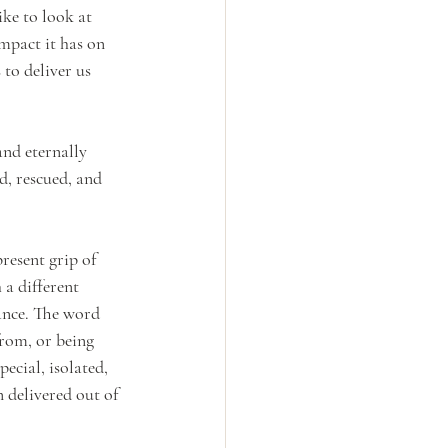
ke to look at 
mpact it has on 
 to deliver us 
nd eternally 
d, rescued, and 
resent grip of 
 a different 
rance. The word 
rom, or being 
ecial, isolated, 
 delivered out of 