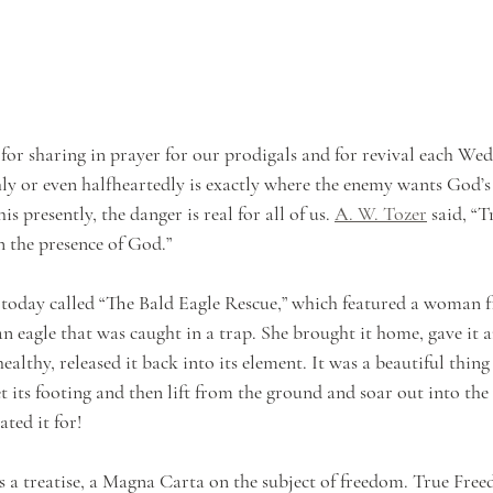
for sharing in prayer for our prodigals and for revival each Wed
hly or even halfheartedly is exactly where the enemy wants God’s 
s presently, the danger is real for all of us. 
A. W. Tozer
 said, “
n the presence of God.”
 today called “The Bald Eagle Rescue,” which featured a woman f
n eagle that was caught in a trap. She brought it home, gave it ant
healthy, released it back into its element. It was a beautiful thing
t its footing and then lift from the ground and soar out into the 
ted it for! 
s a treatise, a Magna Carta on the subject of freedom. True Fre