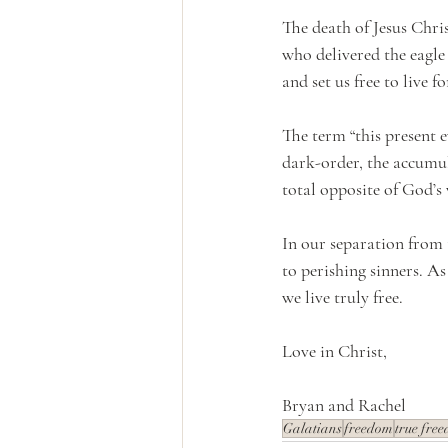
The death of Jesus Chris
who delivered the eagle 
and set us free to live 
The term “this present ev
dark-order, the accumula
total opposite of God’s 
In our separation from 
to perishing sinners. A
we live truly free.
Love in Christ,
Bryan and Rachel 
Galatians
freedom
true fre