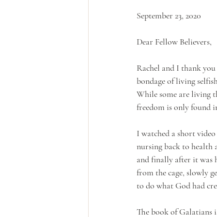
September 23, 2020
Dear Fellow Believers,
Rachel and I thank you 
bondage of living selfis
While some are living thi
freedom is only found i
I watched a short video
nursing back to health a
and finally after it was 
from the cage, slowly ge
to do what God had crea
The book of Galatians i