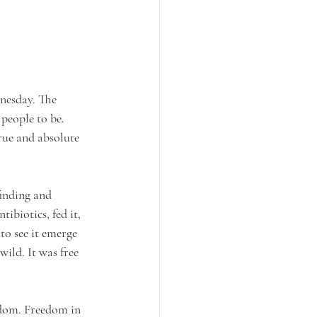
nesday. The 
people to be. 
True and absolute 
inding and 
ibiotics, fed it, 
 to see it emerge 
wild. It was free 
edom. Freedom in 