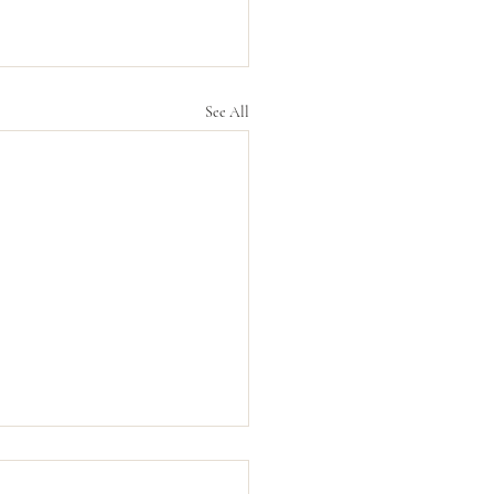
See All