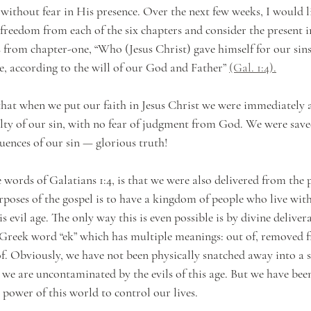
without fear in His presence. Over the next few weeks, I would li
s freedom from each of the six chapters and consider the present i
is from chapter-one, “Who (Jesus Christ) gave himself for our sins
e, according to the will of our God and Father” 
(Gal. 1:4).
that when we put our faith in Jesus Christ we were immediately a
lty of our sin, with no fear of judgment from God. We were save
uences of our sin — glorious truth! 
words of Galatians 1:4, is that we were also delivered from the p
rposes of the gospel is to have a kingdom of people who live with
s evil age. The only way this is even possible is by divine delive
e Greek word “ek” which has multiple meanings: out of, removed f
f. Obviously, we have not been physically snatched away into a sp
 we are uncontaminated by the evils of this age. But we have been
e power of this world to control our lives.