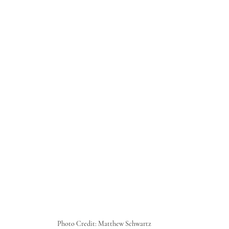
Photo Credit: Matthew Schwartz