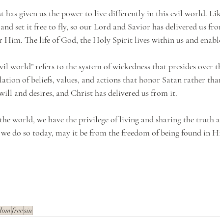
t has given us the power to live differently in this evil world. L
and set it free to fly, so our Lord and Savior has delivered us fro
for Him. The life of God, the Holy Spirit lives within us and enabl
il world” refers to the system of wickedness that presides over thi
tion of beliefs, values, and actions that honor Satan rather than
will and desires, and Christ has delivered us from it. 
the world, we have the privilege of living and sharing the truth 
s we do so today, may it be from the freedom of being found in H
edom
free
sin