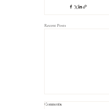
Recent Posts
Comments