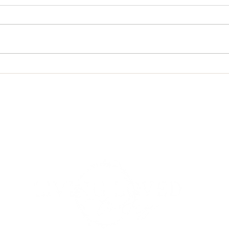
The Lord Is Near
Life 
om