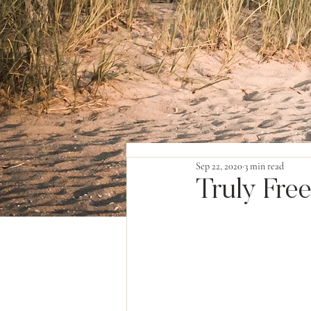
Sep 22, 2020
3 min read
Truly Fre