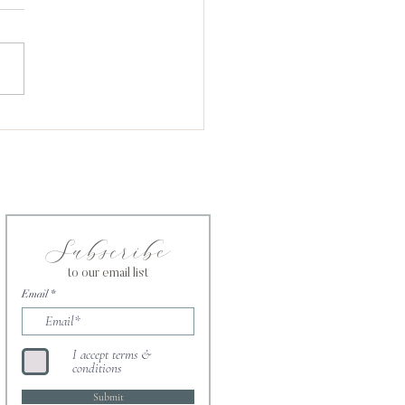
Is Not Fair. God Is.
Subscribe
to our email list
Email
I accept terms &
conditions
Submit