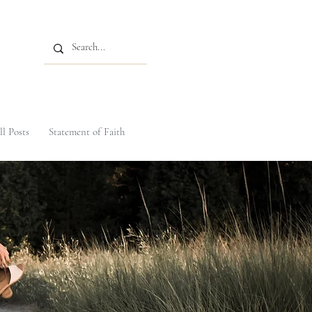
ll Posts
Statement of Faith