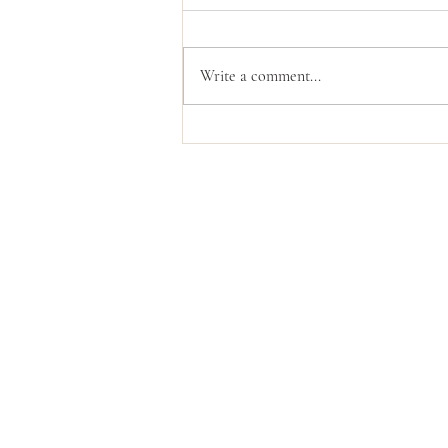
Write a comment...
The Power Of God's
Compassion
Contact Us
livingloved@livinglovedtoday.c
@livinglovedtoday
Vaughan, Ontario, Canada