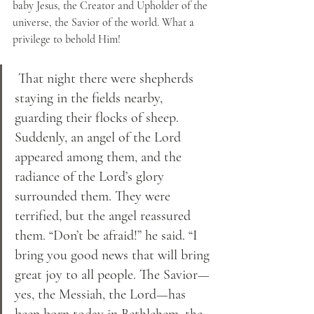
baby Jesus, the Creator and Upholder of the 
universe, the Savior of the world. What a 
privilege to behold Him!
 That night there were shepherds 
staying in the fields nearby, 
guarding their flocks of sheep. 
Suddenly, an angel of the Lord 
appeared among them, and the 
radiance of the Lord’s glory 
surrounded them. They were 
terrified, but the angel reassured 
them. “Don’t be afraid!” he said. “I 
bring you good news that will bring 
great joy to all people. The Savior—
yes, the Messiah, the Lord—has 
been born today in Bethlehem, the 