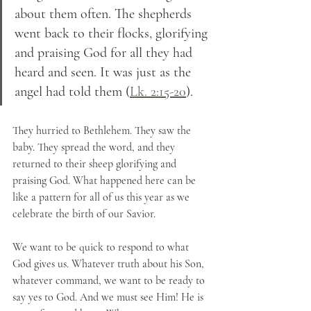
about them often. The shepherds 
went back to their flocks, glorifying 
and praising God for all they had 
heard and seen. It was just as the 
angel had told them (
Lk. 2:15-20
).
They hurried to Bethlehem. They saw the 
baby. They spread the word, and they 
returned to their sheep glorifying and 
praising God. What happened here can be 
like a pattern for all of us this year as we 
celebrate the birth of our Savior. 
We want to be quick to respond to what 
God gives us. Whatever truth about his Son, 
whatever command, we want to be ready to 
say yes to God. And we must see Him! He is 