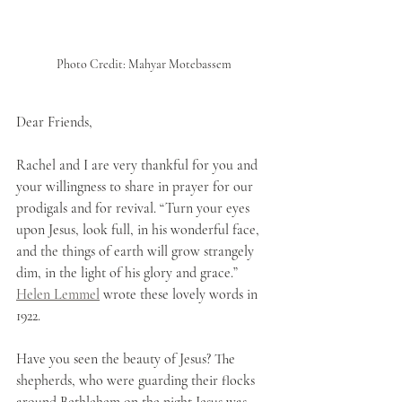
Photo Credit: Mahyar Motebassem
Dear Friends,
Rachel and I are very thankful for you and 
your willingness to share in prayer for our 
prodigals and for revival. “Turn your eyes 
upon Jesus, look full, in his wonderful face, 
and the things of earth will grow strangely 
dim, in the light of his glory and grace.” 
Helen Lemmel
 wrote these lovely words in 
1922.
Have you seen the beauty of Jesus? The 
shepherds, who were guarding their flocks 
around Bethlehem on the night Jesus was 