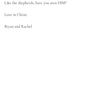
Like the shepherds, have you seen HIM?
Love in Christ,
Bryan and Rachel
Christian Living
Praying Wednesdays
Christmas
worship
Shepherds
Seeing Jesus
Recent Posts
See All