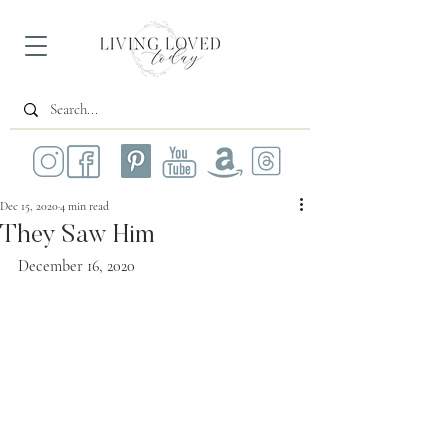
Dec 15, 2020
4 min read
They Saw Him
December 16, 2020