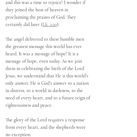
and this was a time to rejoice! I wonder if 
they joined the host of heaven in 
proclaiming the praises of God. They 
certainly did later (
Lk. 2:20
).
The angel delivered to these humble men 
the greatest message this world has ever 
heard. It was a message of hope! It is a 
message of hope, even today. As we join 
them in celebrating the birth of the Lord 
Jesus, we understand that He is this world’s 
only answer. He is God’s answer to a nation 
in distress, to a world in darkness, to the 
need of every heart, and to a future reign of 
righteousness and peace. 
The glory of the Lord requires a response 
from every heart, and the shepherds were 
no exception.