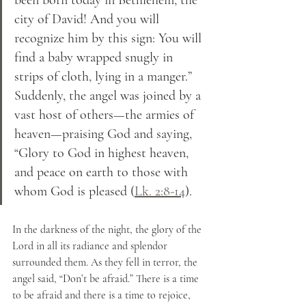
city of David! And you will 
recognize him by this sign: You will 
find a baby wrapped snugly in 
strips of cloth, lying in a manger.” 
Suddenly, the angel was joined by a 
vast host of others—the armies of 
heaven—praising God and saying, 
“Glory to God in highest heaven, 
and peace on earth to those with 
whom God is pleased (
Lk. 2:8-14
).
In the darkness of the night, the glory of the 
Lord in all its radiance and splendor 
surrounded them. As they fell in terror, the 
angel said, “Don’t be afraid.” There is a time 
to be afraid and there is a time to rejoice, 