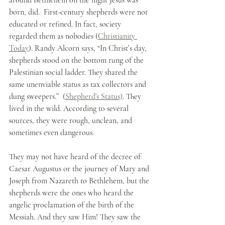
born, did.  First-century shepherds were not 
educated or refined. In fact, society 
regarded them as nobodies (
Christianity 
Today
). Randy Alcorn says, “In Christ’s day, 
shepherds stood on the bottom rung of the 
Palestinian social ladder. They shared the 
same unenviable status as tax collectors and 
dung sweepers.”  (
Shepherd's Status)
. They 
lived in the wild. According to several 
sources, they were rough, unclean, and 
sometimes even dangerous. 
They may not have heard of the decree of 
Caesar Augustus or the journey of Mary and 
Joseph from Nazareth to Bethlehem, but the 
shepherds were the ones who heard the 
angelic proclamation of the birth of the 
Messiah. And they saw Him! They saw the 