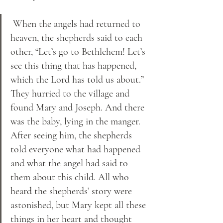
 When the angels had returned to 
heaven, the shepherds said to each 
other, “Let’s go to Bethlehem! Let’s 
see this thing that has happened, 
which the Lord has told us about.” 
They hurried to the village and 
found Mary and Joseph. And there 
was the baby, lying in the manger. 
After seeing him, the shepherds 
told everyone what had happened 
and what the angel had said to 
them about this child. All who 
heard the shepherds’ story were 
astonished, but Mary kept all these 
things in her heart and thought 