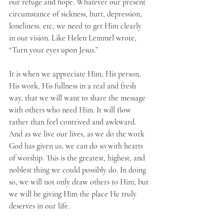
our refuge and hope. Whatever our present 
circumstance of sickness, hurt, depression, 
loneliness, etc, we need to get Him clearly 
in our vision. Like Helen Lemmel wrote, 
“Turn your eyes upon Jesus.”
It is when we appreciate Him, His person, 
His work, His fullness in a real and fresh 
way, that we will want to share the message 
with others who need Him. It will flow 
rather than feel contrived and awkward. 
And as we live our lives, as we do the work 
God has given us, we can do so with hearts 
of worship. This is the greatest, highest, and 
noblest thing we could possibly do. In doing 
so, we will not only draw others to Him, but 
we will be giving Him the place He truly 
deserves in our life.