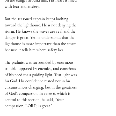
on the danger around him. His heart is filled 
with fear and anxiety.
But the seasoned captain keeps looking 
toward the lighthouse. He is not denying the 
storm. He knows the waves are real and the 
danger is great. Yet he understands that the 
lighthouse is more important than the storm 
because it tells him where safety lies.
The psalmist was surrounded by enormous 
trouble, opposed by enemies, and conscious 
of his need for a guiding light. That light was 
his God. His confidence rested not in his 
circumstances changing, but in the greatness 
of God's compassion. In verse 6, which is 
central to this section, he said, “Your 
compassion, LORD, is great.”