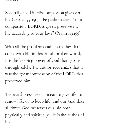
Secondly, God in His compassion gives you 
life (verses 155-156). The psalmist says, “Your 
compassion, LORD, is great; preserve my 
life according to your laws” (Psalm 119:155).
With all the problems and heartaches that 
come with life in this sinful, broken world, 
it is the keeping power of God that gets us 
through safely. The author recognizes that it 
was the great compassion of the LORD that 
preserved him.
The word preserve can mean to give life, to 
renew life, or to keep life, and our God does 
all three. God preserves our life both 
physically and spiritually. He is the author of 
life.