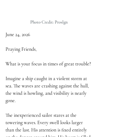
Photo Credit: Proslgn
June 24, 2026
Praying Friends,
What is your focus in times of great trouble?
Imagine a ship caught in a violent storm at 
sea. The waves are crashing against the hull, 
the wind is howling, and visibility is nearly 
gone.
The inexperienced sailor stares at the 
towering waves. Every swell looks larger 
than the last. His attention is fixed entirely 