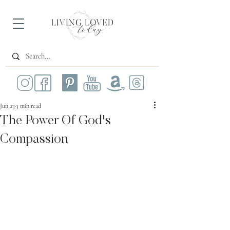
Jun 23
3 min read
The Power Of God's
Compassion