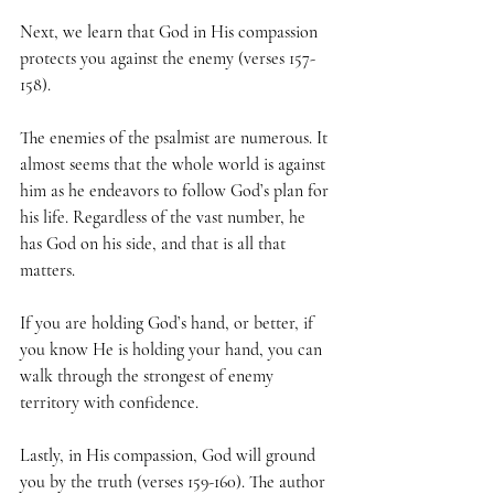
Next, we learn that God in His compassion 
protects you against the enemy (verses 157-
158).
The enemies of the psalmist are numerous. It 
almost seems that the whole world is against 
him as he endeavors to follow God’s plan for 
his life. Regardless of the vast number, he 
has God on his side, and that is all that 
matters.
If you are holding God’s hand, or better, if 
you know He is holding your hand, you can 
walk through the strongest of enemy 
territory with confidence.
Lastly, in His compassion, God will ground 
you by the truth (verses 159-160). The author 