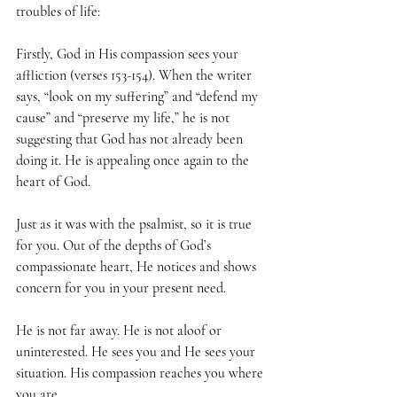
troubles of life:
Firstly, God in His compassion sees your 
affliction (verses 153-154). When the writer 
says, “look on my suffering” and “defend my 
cause” and “preserve my life,” he is not 
suggesting that God has not already been 
doing it. He is appealing once again to the 
heart of God.
Just as it was with the psalmist, so it is true 
for you. Out of the depths of God’s 
compassionate heart, He notices and shows 
concern for you in your present need.
He is not far away. He is not aloof or 
uninterested. He sees you and He sees your 
situation. His compassion reaches you where 
you are.