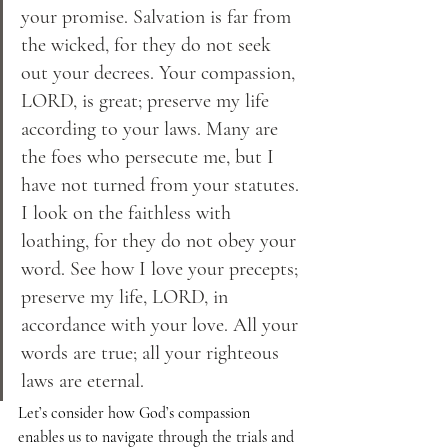
your promise. Salvation is far from 
the wicked, for they do not seek 
out your decrees. Your compassion, 
LORD, is great; preserve my life 
according to your laws. Many are 
the foes who persecute me, but I 
have not turned from your statutes. 
I look on the faithless with 
loathing, for they do not obey your 
word. See how I love your precepts; 
preserve my life, LORD, in 
accordance with your love. All your 
words are true; all your righteous 
laws are eternal.
Let’s consider how God’s compassion 
enables us to navigate through the trials and 