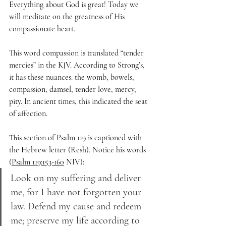
Everything about God is great! Today we 
will meditate on the greatness of His 
compassionate heart.
This word compassion is translated “tender 
mercies” in the KJV. According to Strong’s, 
it has these nuances: the womb, bowels, 
compassion, damsel, tender love, mercy, 
pity. In ancient times, this indicated the seat 
of affection.
This section of Psalm 119 is captioned with 
the Hebrew letter (Resh). Notice his words 
(
Psalm 119:153-160
 NIV):
Look on my suffering and deliver 
me, for I have not forgotten your 
law. Defend my cause and redeem 
me; preserve my life according to 