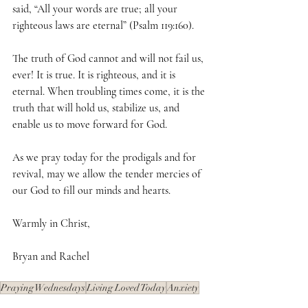
said, “All your words are true; all your 
righteous laws are eternal” (Psalm 119:160).
The truth of God cannot and will not fail us, 
ever! It is true. It is righteous, and it is 
eternal. When troubling times come, it is the 
truth that will hold us, stabilize us, and 
enable us to move forward for God.
As we pray today for the prodigals and for 
revival, may we allow the tender mercies of 
our God to fill our minds and hearts.
Warmly in Christ,
Bryan and Rachel
Praying Wednesdays
Living Loved Today
Anxiety
Safety
Storms of Life
Guiding Light
God's Compassion