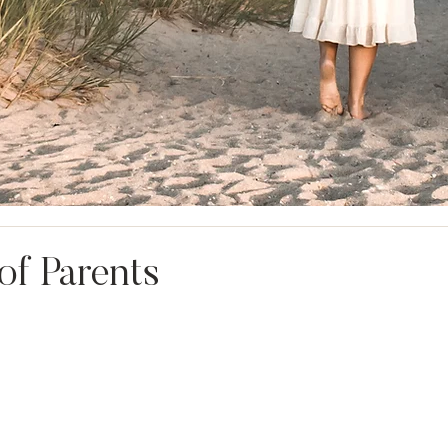
of Parents