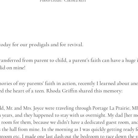
Photo credit:  Chelsea Kerr
oday for our prodigals and for revival. 
ansferred from parent to child, a parent’s faith can have a huge
 did on mine!
ies of my parents’ faith in action, recently I learned about an
ed the heart of a teen. Rhoda Griffin shared this memory:
ld, Mr. and Mrs. Joyce were traveling through Portage La Prairie, M
n years, and they happened to stay with us overnight. My dad [her 
s room for them, because we didn’t have a dedicated guest room, an
the hall from mine. In the morning as I was quickly getting ready fo
hroom etc, I made one last dash out the bedroom to race down the sta