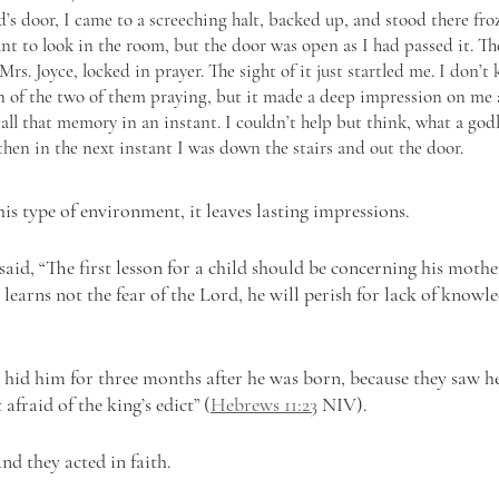
’s door, I came to a screeching halt, backed up, and stood there froz
t to look in the room, but the door was open as I had passed it. The
rs. Joyce, locked in prayer. The sight of it just startled me. I don’t
on of the two of them praying, but it made a deep impression on me a
recall that memory in an instant. I couldn’t help but think, what a god
hen in the next instant I was down the stairs and out the door.
s type of environment, it leaves lasting impressions.
aid, “The first lesson for a child should be concerning his mothe
 learns not the fear of the Lord, he will perish for lack of knowle
s hid him for three months after he was born, because they saw h
afraid of the king’s edict” (
Hebrews 11:23
 NIV).
nd they acted in faith.