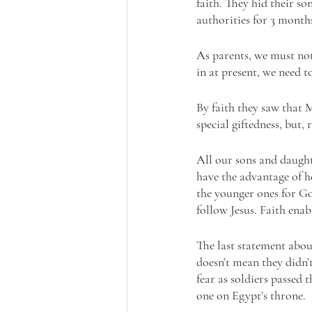
faith. They hid their so
authorities for 3 months
As parents, we must not
in at present, we need t
By faith they saw that 
special giftedness, but,
All our sons and daughte
have the advantage of he
the younger ones for Go
follow Jesus. Faith enabl
The last statement about
doesn’t mean they didn’t
fear as soldiers passed 
one on Egypt’s throne. 