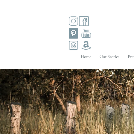
Home
Our Stories
Pra