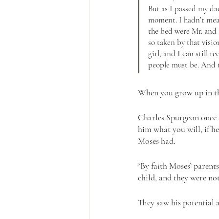
But as I passed my dad
moment. I hadn’t mean
the bed were Mr. and M
so taken by that visi
girl, and I can still 
people must be. And t
When you grow up in thi
Charles Spurgeon once s
him what you will, if he
Moses had.
“By faith Moses’ parent
child, and they were not 
They saw his potential a