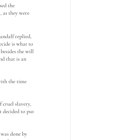
sed the 
, as they were 
andalf replied, 
ecide is what to 
besides the will 
d that is an 
with the time 
cruel slavery, 
t decided to put 
t was done by 