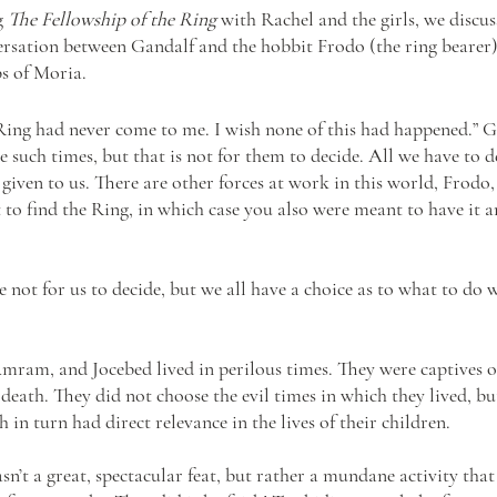
g 
The Fellowship of the Ring
 with Rachel and the girls, we discus
versation between Gandalf and the hobbit Frodo (the ring bearer)
s of Moria.
 Ring had never come to me. I wish none of this had happened.” G
ee such times, but that is not for them to decide. All we have to d
 given to us. There are other forces at work in this world, Frodo, 
 to find the Ring, in which case you also were meant to have it an
e not for us to decide, but we all have a choice as to what to do 
mram, and Jocebed lived in perilous times. They were captives of 
death. They did not choose the evil times in which they lived, bu
 in turn had direct relevance in the lives of their children. 
n’t a great, spectacular feat, but rather a mundane activity tha