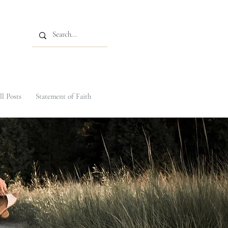
ll Posts
Statement of Faith