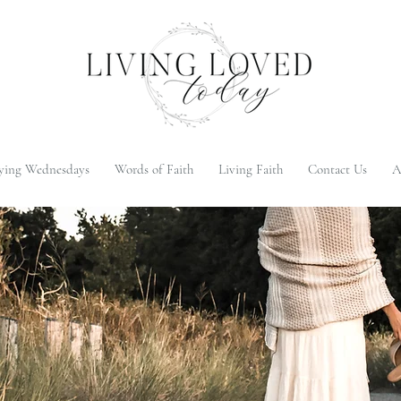
ying Wednesdays
Words of Faith
Living Faith
Contact Us
A