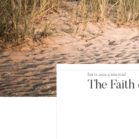
Jan 11, 2022
4 min read
The Faith 