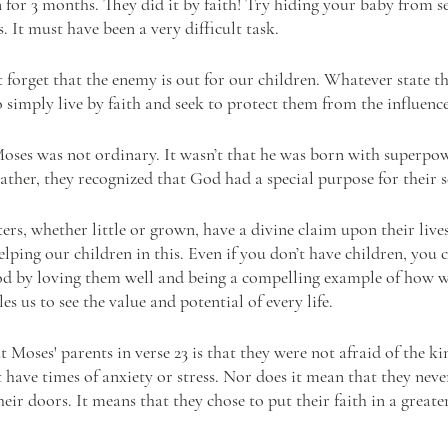
n for 3 months. They did it by faith! Try hiding your baby from s
. It must have been a very difficult task. 
 forget that the enemy is out for our children. Whatever state t
o simply live by faith and seek to protect them from the influence
Moses was not ordinary. It wasn’t that he was born with superpow
 rather, they recognized that God had a special purpose for their 
rs, whether little or grown, have a divine claim upon their lives
lping our children in this. Even if you don’t have children, you c
d by loving them well and being a compelling example of how wo
es us to see the value and potential of every life.
 Moses' parents in verse 23 is that they were not afraid of the kin
 have times of anxiety or stress. Nor does it mean that they never
their doors. It means that they chose to put their faith in a greate