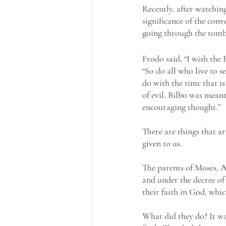
Recently, after watchin
significance of the con
going through the tomb
Frodo said, “I wish the
“So do all who live to s
do with the time that is
of evil. Bilbo was meant
encouraging thought.”
There are things that ar
given to us.
The parents of Moses, A
and under the decree of 
their faith in God, which
What did they do? It was