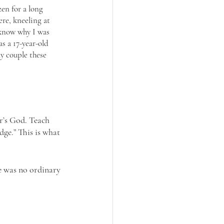
en for a long 
re, kneeling at 
 know why I was 
s a 17-year-old 
ly couple these 
r’s God. Teach 
dge.” This is what 
e was no ordinary 