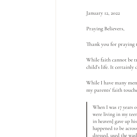
January 12, 2022
Praying Believers,
Thank you for praying t
While faith cannot be tr
child’s life. It certainly
While I have many memor
my parents’ faith touch
When I was 17 years o
were living in my tee
in heaven] gave up hi
happened to be across 
dressed, used the was