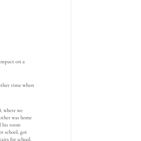
 impact on a 
other time when 
B, where we 
mother was home 
d his room 
r school, got 
irs for school. 