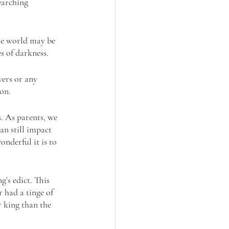
earching 
he world may be 
s of darkness.
ers or any 
son.
. As parents, we 
an still impact 
nderful it is to 
g’s edict. This 
 had a tinge of 
r king than the 