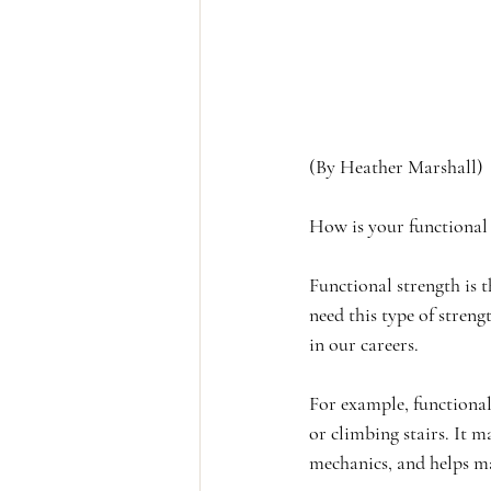
(By Heather Marshall)
How is your functional
Functional strength is t
need this type of stren
in our careers.
For example, functional 
or climbing stairs. It m
mechanics, and helps m