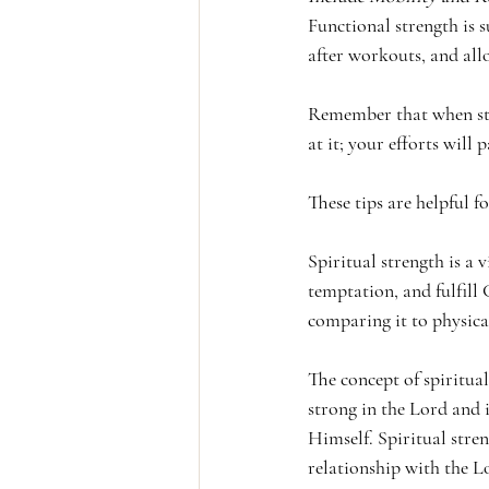
Functional strength is s
after workouts, and allo
Remember that when star
at it; your efforts will
These tips are helpful f
Spiritual strength is a v
temptation, and fulfill 
comparing it to physica
The concept of spiritual
strong in the Lord and 
Himself. Spiritual stre
relationship with the L