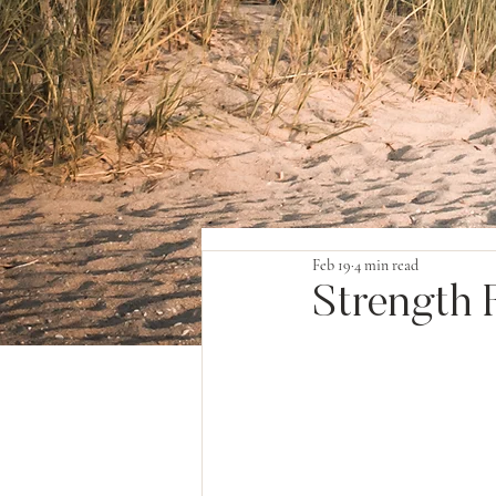
Feb 19
4 min read
Strength F