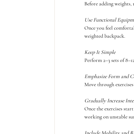
Before adding weights
Use Functional Equipm
Once you feel comfortab
weighted backpack.
Keep It Simple
Perform 2–3 sets of 8–12
Emphasize Form and C
Move through exercises 
Gradually Increase Inte
Once the exercises start 
working on unstable sur
Include Mobility and R