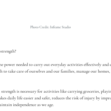
Photo Credit: Inframe Studio
 strength?
he power needed to carry out everyday activities effectively and ef
gth to take care of ourselves and our families, manage our homes,
strength is necessary for activities like carrying groceries, playi
akes daily life easier and safer, reduces the risk of injury by imp
aintain independence as we age.