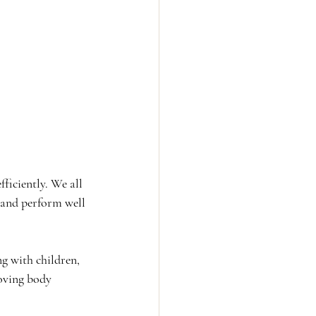
ficiently. We all 
 and perform well 
ng with children, 
roving body 