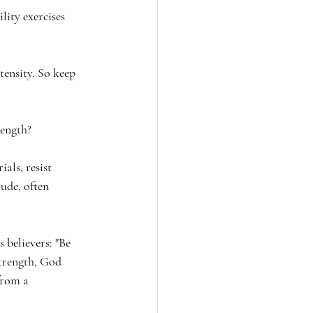
lity exercises 
ensity. So keep 
rength?
ials, resist 
ude, often 
 believers: "Be 
strength, God 
from a 