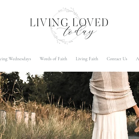
ying Wednesdays
Words of Faith
Living Faith
Contact Us
A