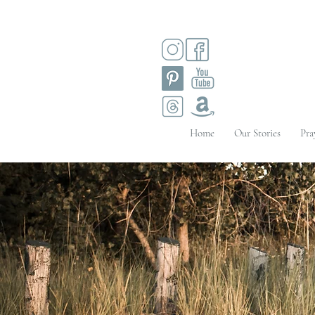
Home
Our Stories
Pra