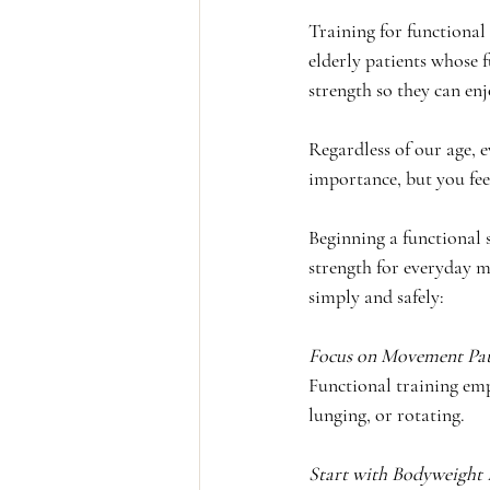
Training for functional
elderly patients whose f
strength so they can enjo
Regardless of our age, e
importance, but you fee
Beginning a functional 
strength for everyday m
simply and safely:
Focus on Movement Patt
Functional training emp
lunging, or rotating.
Start with Bodyweight 