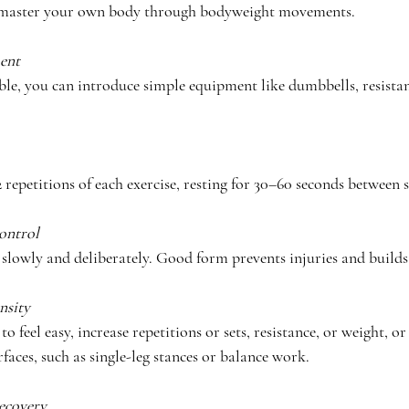
, master your own body through bodyweight movements.
ent 
le, you can introduce simple equipment like dumbbells, resistan
 repetitions of each exercise, resting for 30–60 seconds between s
ontrol
slowly and deliberately. Good form prevents injuries and builds 
nsity
to feel easy, increase repetitions or sets, resistance, or weight, or
faces, such as single-leg stances or balance work.
ecovery