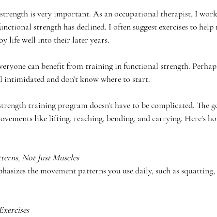
 strength is very important. As an occupational therapist, I wor
unctional strength has declined. I often suggest exercises to help 
y life well into their later years.
veryone can benefit from training in functional strength. Perhaps
l intimidated and don’t know where to start. 
strength training program doesn’t have to be complicated. The goa
ovements like lifting, reaching, bending, and carrying. Here’s ho
erns, Not Just Muscles
hasizes the movement patterns you use daily, such as squatting, 
Exercises