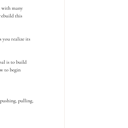
k with many 
rebuild this 
 you realize its 
l is to build 
w to begin 
pushing, pulling, 