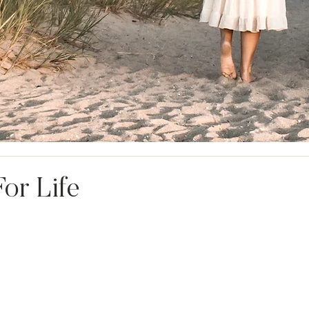
or Life