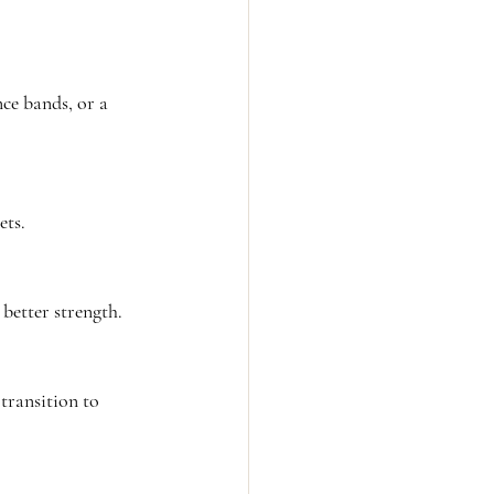
ce bands, or a 
ets.
better strength.
 transition to 