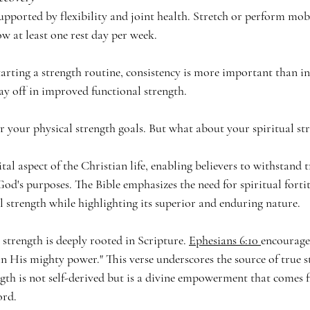
upported by flexibility and joint health. Stretch or perform mobi
w at least one rest day per week.
ting a strength routine, consistency is more important than int
 pay off in improved functional strength.
or your physical strength goals. But what about your spiritual st
ital aspect of the Christian life, enabling believers to withstand tr
God's purposes. The Bible emphasizes the need for spiritual fortit
l strength while highlighting its superior and enduring nature.
 strength is deeply rooted in Scripture. 
Ephesians 6:10 
encourages
in His mighty power." This verse underscores the source of true 
ngth is not self-derived but is a divine empowerment that comes 
ord.