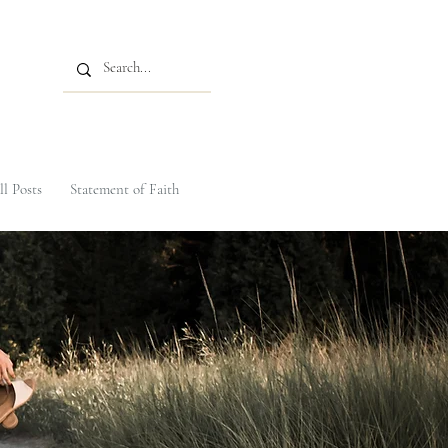
ll Posts
Statement of Faith