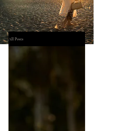
All Posts