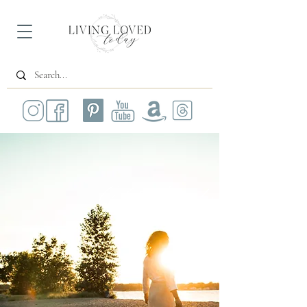
All Posts