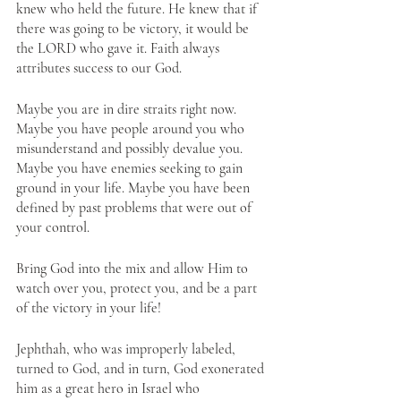
knew who held the future. He knew that if 
there was going to be victory, it would be 
the LORD who gave it. Faith always 
attributes success to our God.
Maybe you are in dire straits right now. 
Maybe you have people around you who 
misunderstand and possibly devalue you. 
Maybe you have enemies seeking to gain 
ground in your life. Maybe you have been 
defined by past problems that were out of 
your control. 
Bring God into the mix and allow Him to 
watch over you, protect you, and be a part 
of the victory in your life! 
Jephthah, who was improperly labeled, 
turned to God, and in turn, God exonerated 
him as a great hero in Israel who 