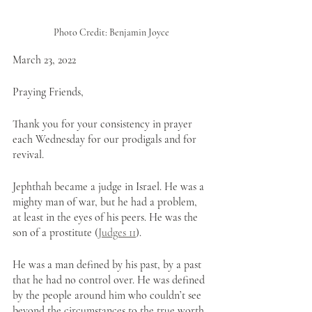
Photo Credit: Benjamin Joyce
March 23, 2022
Praying Friends,
Thank you for your consistency in prayer 
each Wednesday for our prodigals and for 
revival. 
Jephthah became a judge in Israel. He was a 
mighty man of war, but he had a problem, 
at least in the eyes of his peers. He was the 
son of a prostitute (
Judges 11
).
He was a man defined by his past, by a past 
that he had no control over. He was defined 
by the people around him who couldn’t see 
beyond the circumstances to the true worth 