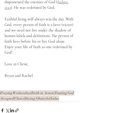
dispossessed the enemies of God (
Judges 
11:23
). He was redefined by God.
Faithful living will always win the day. With 
God, every person of faith is a hero (victor) 
and we need not live under the shadow of 
human labels and definitions. The person of 
faith lives before his or her God alone. 
Enjoy your life of faith as one redefined by 
God!
Love in Christ,
Bryan and Rachel
Praying Wednesdays
Faith in Action
Trusting God
Accepted
Choice
Facing Obstacles
Value