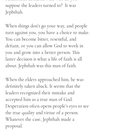
suppose the leaders turned to?  It was 
Jephthah. 
When things don’t go your way, and people 
turn against you, you have a choice to make. 
You can become bitter, resentful, and 
defiant, or you can allow God to work in 
you and grow into a better person. This 
latter decision is what a life of faith is all 
about. Jephthah was this man of faith.
When the elders approached him, he was 
definitely taken aback. It seems that the 
leaders recognized their mistake and 
accepted him as a true man of God. 
Desperation often opens people’s eyes to see 
the true quality and virtue of a person. 
Whatever the case, Jephthah made a 
proposal.