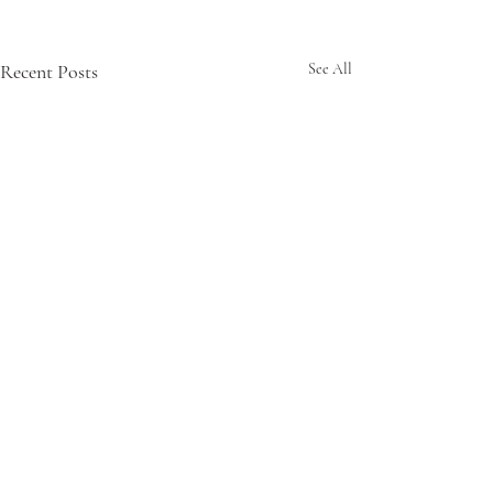
Recent Posts
See All
Comments