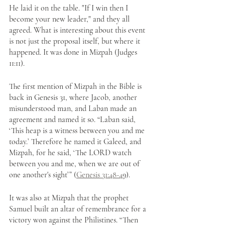
He laid it on the table. "If I win then I 
become your new leader," and they all 
agreed. What is interesting about this event 
is not just the proposal itself, but where it 
happened. It was done in Mizpah (Judges 
11:11). 
The first mention of Mizpah in the Bible is 
back in Genesis 31, where Jacob, another 
misunderstood man, and Laban made an 
agreement and named it so. “Laban said, 
‘This heap is a witness between you and me 
today.’ Therefore he named it Galeed, and 
Mizpah, for he said, ‘The LORD watch 
between you and me, when we are out of 
one another's sight’” (
Genesis 31:48-4
9
). 
It was also at Mizpah that the prophet 
Samuel built an altar of remembrance for a 
victory won against the Philistines. “Then 