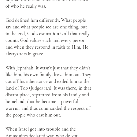
of who he really was.
God defined him differently. What people 
say and what people see are one thing, but 
in the end, God’s estimation is all that really 
counts. God values each and every person 
and when they respond in faith to Him, He 
always acts in grace.
With Jephthah, it wasn’t just that they didn’t 
like him, his own family drove him out. They 
cut off his inheritance and exiled him to the 
land of Tob (
Judges 11:3
). It was there, in that 
distant place, separated from his family and 
homeland, that he became a powerful 
warrior and thus commanded the respect of 
the people who cast him out. 
When Israel got into trouble and the 
Ammonites declared war, who do you 