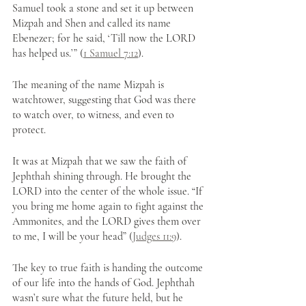
Samuel took a stone and set it up between 
Mizpah and Shen and called its name 
Ebenezer; for he said, ‘Till now the LORD 
has helped us.’” (
1 Samuel 7:12
).
The meaning of the name Mizpah is 
watchtower, suggesting that God was there 
to watch over, to witness, and even to 
protect. 
It was at Mizpah that we saw the faith of 
Jephthah shining through. He brought the 
LORD into the center of the whole issue. “If 
you bring me home again to fight against the 
Ammonites, and the LORD gives them over 
to me, I will be your head” (
Judges 11:9
). 
The key to true faith is handing the outcome 
of our life into the hands of God. Jephthah 
wasn’t sure what the future held, but he 