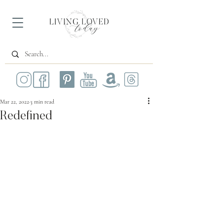
Mar 22, 2022
3 min read
Redefined