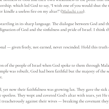
worship. which led God to say, “I wish one of you would shut the 
 kindle a useless fire on my altar!” (
Malachi 1:10
).
startling in its sharp language. The dialogue between God and the
dignation of God and the sinfulness and pride of Israel. I think th
nal — given freely, not earned, never rescinded. Hold this truth 
ion of the people of Israel when God spoke to them through Mala
temple was rebuilt, God had been faithful but the majesty of the 
t. 
, yet now their faithfulness was growing lax. They gave the sick 
he spotless. They wept and covered God’s altar with tears, yet He
 treacherously against their wives — breaking the covenant the