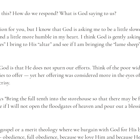
 this? How do we respond? What is God saying to us? 
tion for you, but I know that God is asking me to be a little slow
and a little more humble in my heart. I think God is gently askin
ces” I bring to His “altar” and see if I am bringing the “lame sheep
God is that He does not spurn our efforts. Think of the poor wi
s to offer — yet her offering was considered more in the eyes o
risy. 
ys "Bring the full tenth into the storehouse so that there may be 
 if I will not open the floodgates of heaven and pour out a bless
y gospel or a merit theology where we bargain with God for His b
e — obedience, full obedience, because we love Him and because He