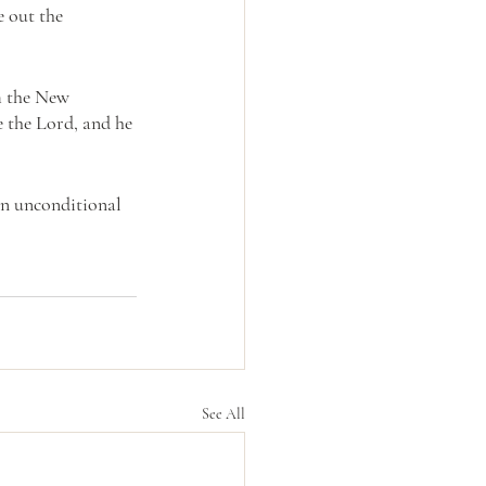
e out the 
m the New 
 the Lord, and he 
an unconditional 
See All