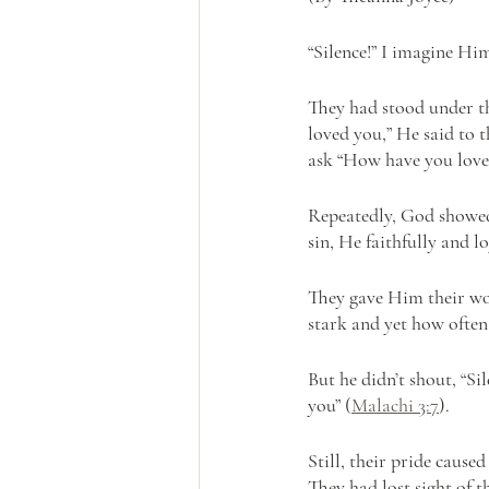
“Silence!” I imagine Hi
They had stood under th
loved you,” He said to t
ask “How have you love
Repeatedly, God showed
sin, He faithfully and 
They gave Him their wor
stark and yet how often
But he didn’t shout, “Si
you” (
Malachi 3:7
).
Still, their pride caus
They had lost sight of t