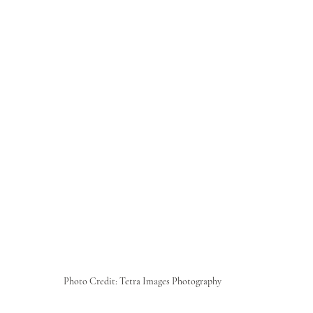
Photo Credit: Tetra Images Photography