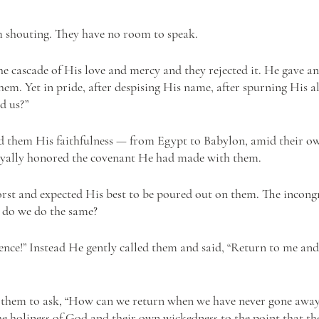
m shouting. They have no room to speak. 
e cascade of His love and mercy and they rejected it. He gave and
hem. Yet in pride, after despising His name, after spurning His al
d us?” 
 them His faithfulness — from Egypt to Babylon, amid their ow
loyally honored the covenant He had made with them. 
st and expected His best to be poured out on them. The incongru
 do we do the same? 
lence!” Instead He gently called them and said, “Return to me and 
ed them to ask, “How can we return when we have never gone away
he holiness of God and their own wickedness to the point that th