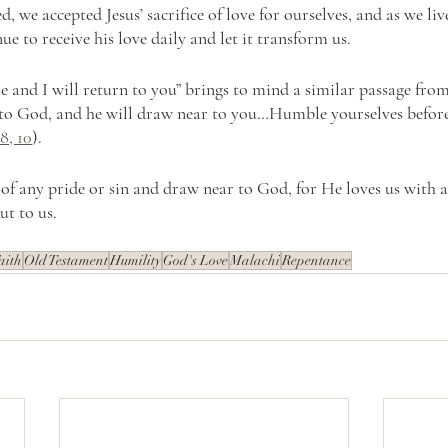
, we accepted Jesus’ sacrifice of love for ourselves, and as we liv
ue to receive his love daily and let it transform us. 
e and I will return to you” brings to mind a similar passage fro
to God, and he will draw near to you…Humble yourselves before
8, 10
). 
t of any pride or sin and draw near to God, for He loves us with 
ut to us. 
aith
Old Testament
Humility
God's Love
Malachi
Repentance