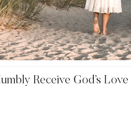
Humbly Receive God’s Love