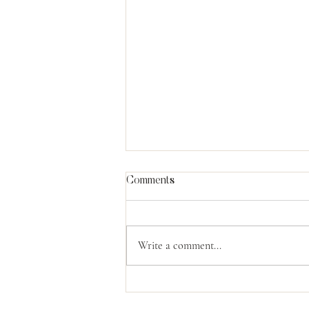
Comments
Write a comment...
What Moses Knew