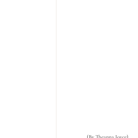
(By Theanna Joyce)