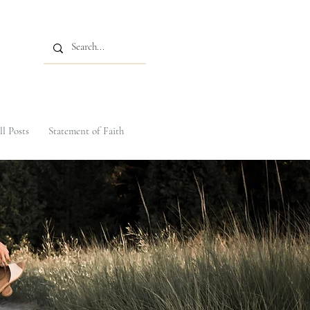
ll Posts
Statement of Faith