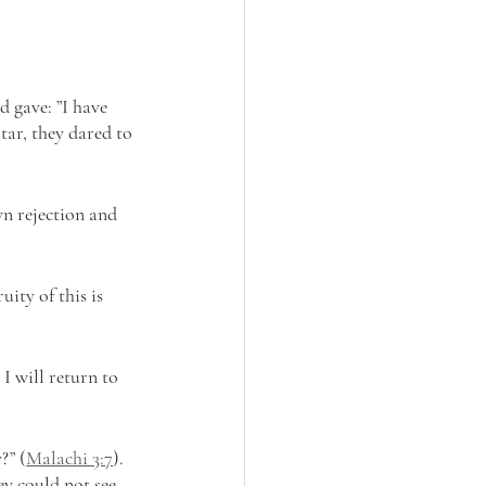
 gave: ”I have 
tar, they dared to 
n rejection and 
ity of this is 
I will return to 
?” (
Malachi 3:7
). 
ey could not see 