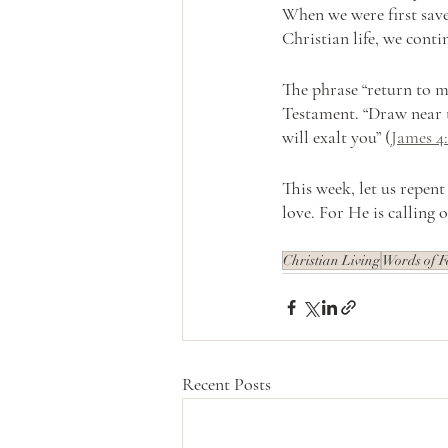
When we were first saved
Christian life, we contin
The phrase “return to m
Testament. “Draw near 
will exalt you” (
James 4:
This week, let us repen
love. For He is calling o
Christian Living
Words of F
Recent Posts