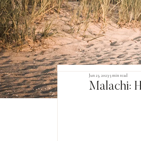
Jun 23, 2023
3 min read
Malachi: 