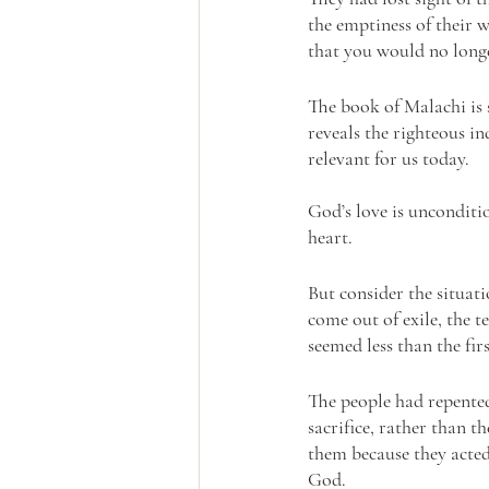
the emptiness of their 
that you would no longer
The book of Malachi is 
reveals the righteous in
relevant for us today.
God’s love is unconditio
heart. 
But consider the situat
come out of exile, the 
seemed less than the firs
The people had repented
sacrifice, rather than t
them because they acted
God. 