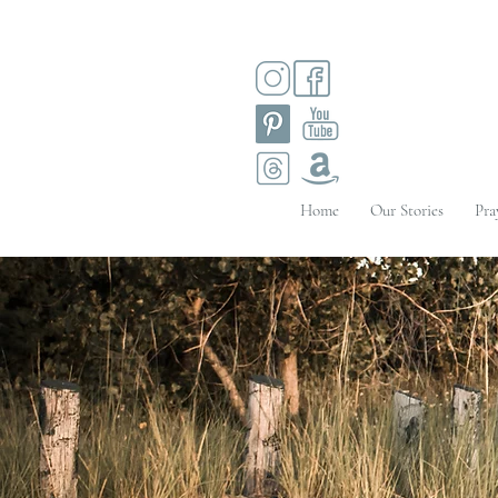
Home
Our Stories
Pra