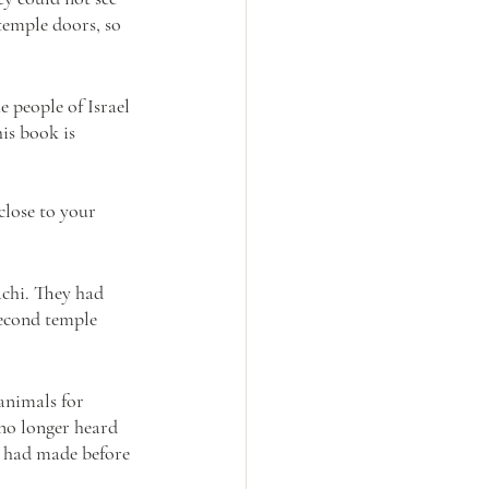
temple doors, so 
 people of Israel 
is book is 
close to your 
chi. They had 
second temple 
animals for 
 no longer heard 
y had made before 