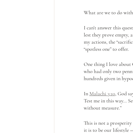
What are we to do with
I can’t answer this ques
lest they prove empty, 
my actions, the “sacrifi
“spotless one” to offer. 
One thing I love about 
who had only two pennie
hundreds given in hypoc
In 
Malachi 3:10
, God sa
Test me in this way… See
without measure.” 
This is not a prosperit
it is to be our lifestyl