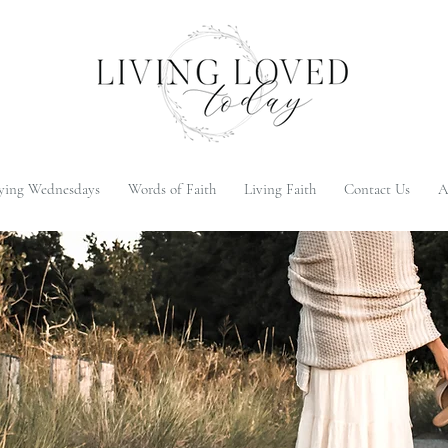
ying Wednesdays
Words of Faith
Living Faith
Contact Us
A