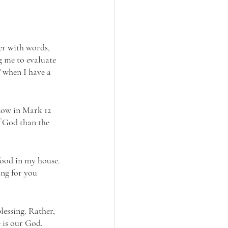
er with words, 
g me to evaluate 
” when I have a 
dow in Mark 12 
f God than the 
food in my house. 
ing for you 
lessing. Rather, 
 is our God. 