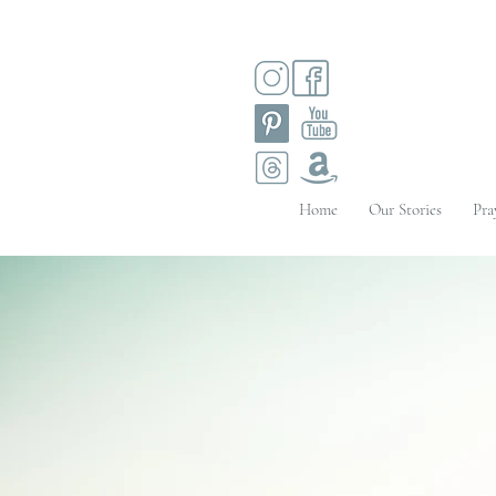
Home
Our Stories
Pra