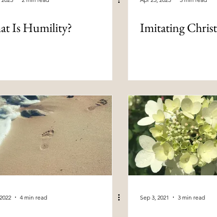
t Is Humility?
Imitating Chris
 2022
4 min read
Sep 3, 2021
3 min read