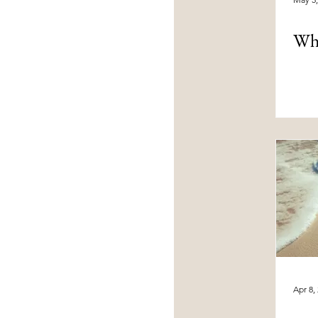
Wha
Apr 8,