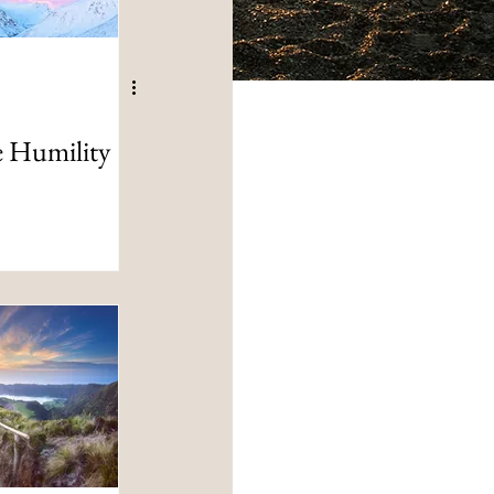
e Humility