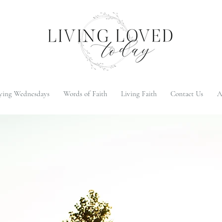
ying Wednesdays
Words of Faith
Living Faith
Contact Us
A