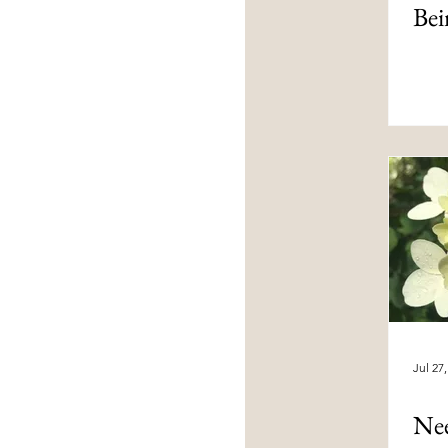
Bei
Jul 27
Ne