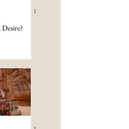
 Desire?