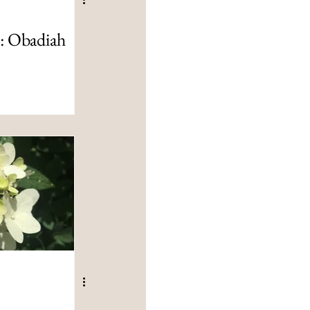
t: Obadiah