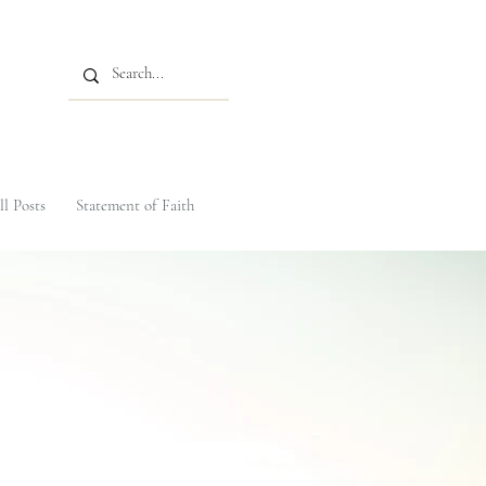
ll Posts
Statement of Faith