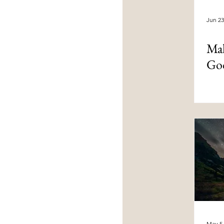
Jun 23
Mal
God
May 5,