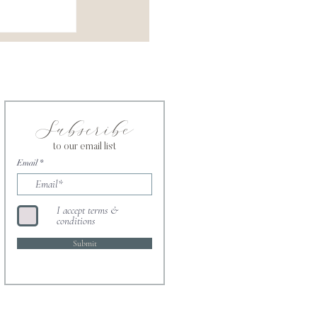
Subscribe
to our email list
Email
I accept terms &
conditions
Submit