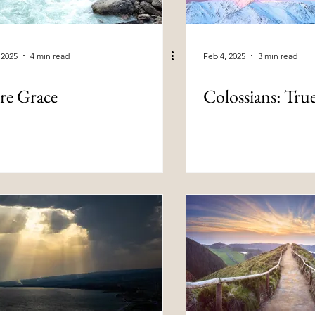
 2025
4 min read
Feb 4, 2025
3 min read
re Grace
Colossians: Tru