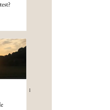
test?
le