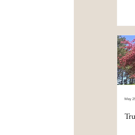
May 25
Tru