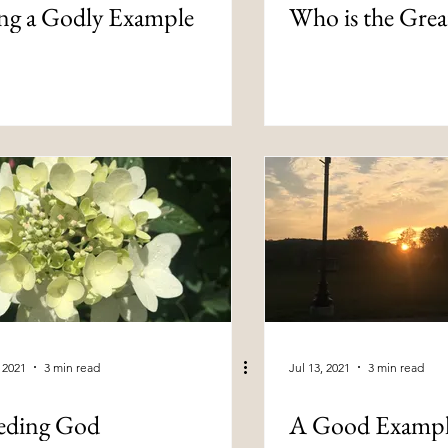
ng a Godly Example
Who is the Grea
, 2021
3 min read
Jul 13, 2021
3 min read
eding God
A Good Examp