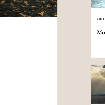
Sep 4,
Mo