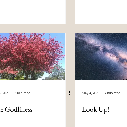
, 2021
3 min read
May 4, 2021
4 min read
e Godliness
Look Up!