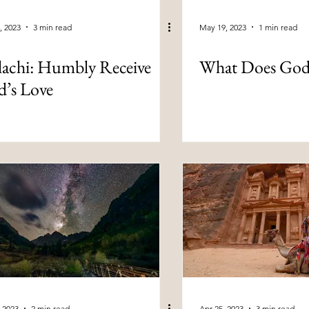
, 2023
3 min read
May 19, 2023
1 min read
achi: Humbly Receive
What Does God
’s Love
 2023
2 min read
Apr 25, 2023
3 min read