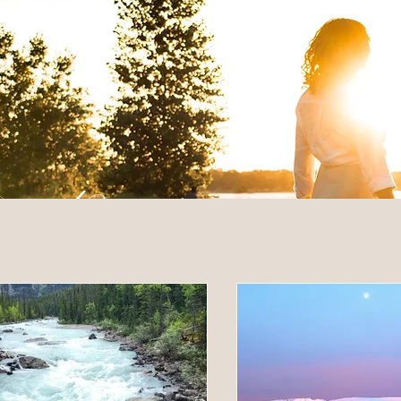
 Posts