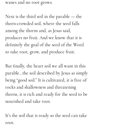
wanes and no root grows.
Next is the third soil in the parable — the 
thorn-crowded soil, where the seed falls 
among the thorns and, as Jesus said, 
produces no fruit. And we know that it is 
definitely the goal of the seed of the Word 
to take root, grow, and produce fruit.
But finally, the heart soil we all want in this 
parable…the soil described by Jesus as simply 
being “good soil.” It is cultivated, it is free of 
rocks and shallowness and threatening 
thorns, it is rich and ready for the seed to be 
nourished and take root.
It’s the soil that is ready so the seed can take 
root.