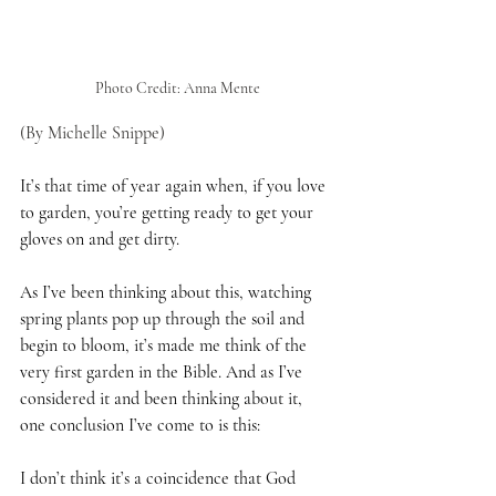
Photo Credit: Anna Mente
(By Michelle Snippe)
It’s that time of year again when, if you love 
to garden, you’re getting ready to get your 
gloves on and get dirty.
As I’ve been thinking about this, watching 
spring plants pop up through the soil and 
begin to bloom, it’s made me think of the 
very first garden in the Bible. And as I’ve 
considered it and been thinking about it, 
one conclusion I’ve come to is this:
I don’t think it’s a coincidence that God 