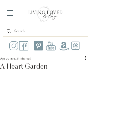
Apr 25, 2024
6 min read
A Heart Garden