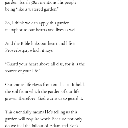
garden. 
Isaiah 58:11 
mentions His people 
being “like
a watered garden.”
So, I think we can apply this garden 
metaphor to our hearts and lives as well.
And the Bible links our heart and life in 
Proverbs 4:23
 which it says:
“Guard your heart above all else, for it is the 
source of your life.”
Our entire life flows from our heart. It holds 
the soil from which the garden of our life 
grows. Therefore, God warns us to guard it.
This essentially means He’s telling us this 
garden will require work. Because not only 
do we feel the fallout of Adam and Eve’s 