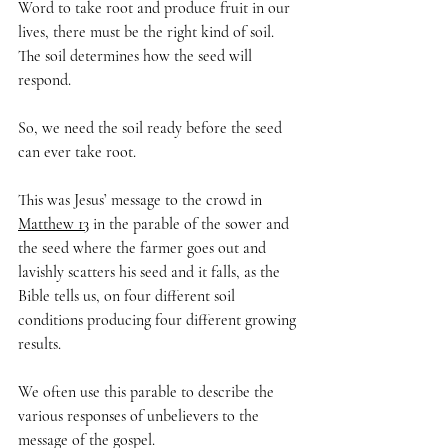
Word to take root and produce fruit in our 
lives, there must be the right kind of soil. 
The soil determines how the seed will 
respond.
So, we need the soil ready before the seed 
can ever take root.
This was Jesus’ message to the crowd in 
Matthew 13
 in the parable of the sower and 
the seed where the farmer goes out and 
lavishly scatters his seed and it falls, as the 
Bible tells us, on four different soil 
conditions producing four different growing 
results. 
We often use this parable to describe the 
various responses of unbelievers to the 
message of the gospel.