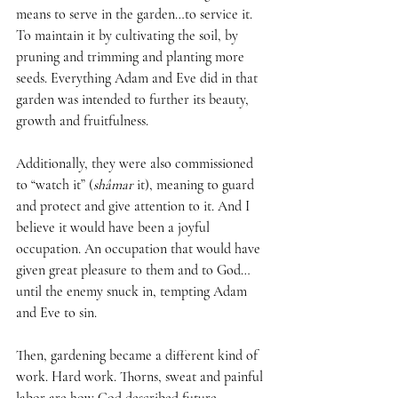
means to serve in the garden…to service it. 
To maintain it by cultivating the soil, by 
pruning and trimming and planting more 
seeds. Everything Adam and Eve did in that 
garden was intended to further its beauty, 
growth and fruitfulness. 
Additionally, they were also commissioned 
to “watch it” (
shâmar 
it), meaning to guard 
and protect and give attention to it. And I 
believe it would have been a joyful 
occupation. An occupation that would have 
given great pleasure to them and to God…
until the enemy snuck in, tempting Adam 
and Eve to sin. 
Then, gardening became a different kind of 
work. Hard work. Thorns, sweat and painful 