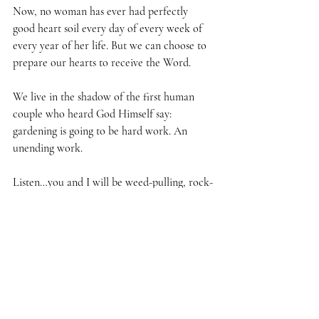
Now, no woman has ever had perfectly 
good heart soil every day of every week of 
every year of her life. But we can choose to 
prepare our hearts to receive the Word.
We live in the shadow of the first human 
couple who heard God Himself say: 
gardening is going to be hard work. An 
unending work. 
Listen…you and I will be weed-pulling, rock-
picking women until the day that Jesus 
comes!
But this is what God has called us to. So we 
can’t be careless about these hearts of ours. 
We’ve got to cultivate them continually, 
We’ve got to keep the soil in them in good 