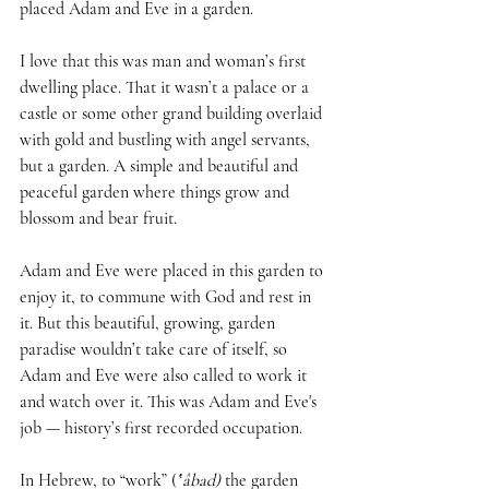
placed Adam and Eve in a garden. 
I love that this was man and woman’s first 
dwelling place. That it wasn’t a palace or a 
castle or some other grand building overlaid 
with gold and bustling with angel servants, 
but a garden. A simple and beautiful and 
peaceful garden where things grow and 
blossom and bear fruit.
Adam and Eve were placed in this garden to 
enjoy it, to commune with God and rest in 
it. But this beautiful, growing, garden 
paradise wouldn’t take care of itself, so 
Adam and Eve were also called to work it 
and watch over it. This was Adam and Eve's 
job — history’s first recorded occupation.
In Hebrew, to “work” (
‛âbad)
 the garden 