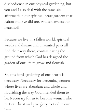
disobedience in our physical gardening, but 
you and I also deal with the same sin 
aftermath in our spiritual heart gardens that 
Adam and Eve did too. And sin affects our 
heart soil. 
Because we live in a fallen world, spiritual 
weeds and disease and unwanted pests all 
find their way there, contaminating the 
ground from which God has designed the 
garden of our life to grow and flourish.
So, this hard gardening of our hearts is 
necessary. Necessary for becoming women 
whose lives are abundant and whole and 
flourishing the way God intended them to 
be. Necessary for us to become women who 
reflect Christ and give glory to God in our 