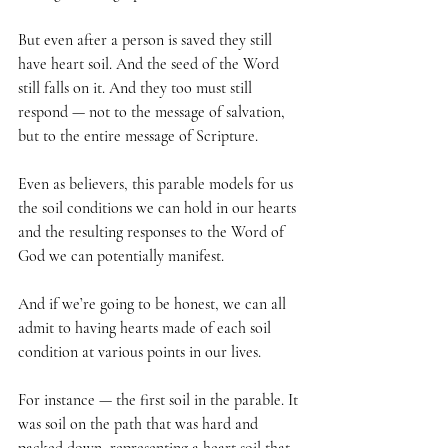
But even after a person is saved they still 
have heart soil. And the seed of the Word 
still falls on it. And they too must still 
respond — not to the message of salvation, 
but to the entire message of Scripture.
Even as believers, this parable models for us 
the soil conditions we can hold in our hearts 
and the resulting responses to the Word of 
God we can potentially manifest. 
And if we’re going to be honest, we can all 
admit to having hearts made of each soil 
condition at various points in our lives. 
For instance — the first soil in the parable. It 
was soil on the path that was hard and 