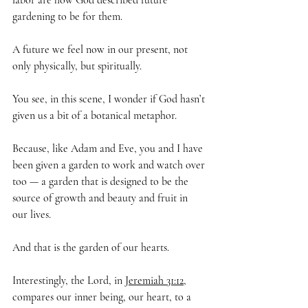
labor are how God described future 
gardening to be for them.
A future we feel now in our present, not 
only physically, but spiritually. 
You see, in this scene, I wonder if God hasn’t 
given us a bit of a botanical metaphor.
Because, like Adam and Eve, you and I have 
been given a garden to work and watch over 
too — a garden that is designed to be the 
source of growth and beauty and fruit in 
our lives.
And that is the garden of our hearts.
Interestingly, the Lord, in 
Jeremiah 31:12
,
compares our inner being, our heart, to a 