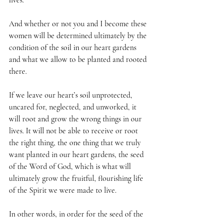
lives.
And whether or not you and I become these 
women will be determined ultimately by the 
condition of the soil in our heart gardens 
and what we allow to be planted and rooted 
there.
If we leave our heart’s soil unprotected, 
uncared for, neglected, and unworked, it 
will root and grow the wrong things in our 
lives. It will not be able to receive or root 
the right thing, the one thing that we truly 
want planted in our heart gardens, the seed 
of the Word of God, which is what will 
ultimately grow the fruitful, flourishing life 
of the Spirit we were made to live.
In other words, in order for the seed of the 