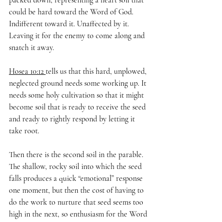
packed down, representing a heart soil that 
could be hard toward the Word of God. 
Indifferent toward it. Unaffected by it. 
Leaving it for the enemy to come along and 
snatch it away.
Hosea 10:12 
tells us that this hard, unplowed, 
neglected ground needs some working up. It 
needs some holy cultivation so that it might 
become soil that is ready to receive the seed 
and ready to rightly respond by letting it 
take root.
Then there is the second soil in the parable. 
The shallow, rocky soil into which the seed 
falls produces a quick “emotional” response 
one moment, but then the cost of having to 
do the work to nurture that seed seems too 
high in the next, so enthusiasm for the Word 