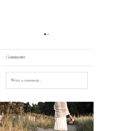
Comments
A Psalm for Jehosaphat
Write a comment...
Contentment in t
of Grace