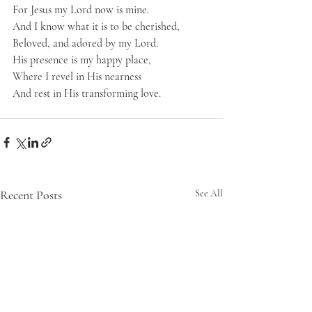
For Jesus my Lord now is mine.
And I know what it is to be cherished,
Beloved, and adored by my Lord.
His presence is my happy place,
Where I revel in His nearness
And rest in His transforming love.
Recent Posts
See All