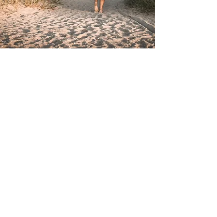
Subscribe
to our email list
Email
I accept terms &
conditions
Submit