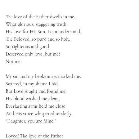
The love of the Father dwells in me.
What glorious, staggering truth!
His love for His Son, I can understand.
The Beloved, so pure and so holy,
So righteous and good
Deserved only love, but me?
Not me.
My sin and my brokenness marked me.
Scarred, in my shame I hid.
But Love sought and found me,
His blood washed me clean,
Everlasting arms held me close
And His voice whispered tenderly,
“Daughter, you are Mine!”
Loved! The love of the Father