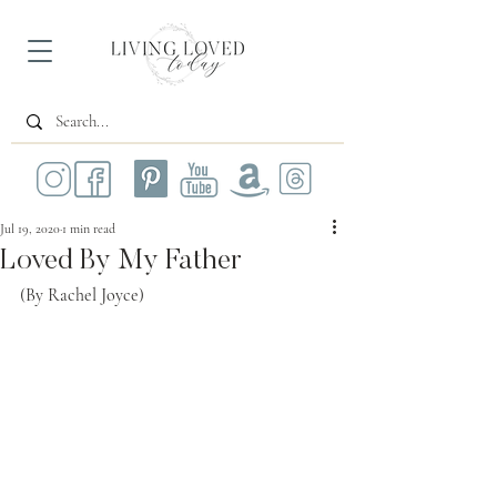
Jul 19, 2020
1 min read
Loved By My Father
(By Rachel Joyce)