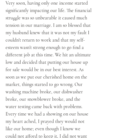
Very soon, having only one income started 
significantly impacting our life. The financial 
struggle was so unbearable it caused much 
tension in our marriage. I am so blessed that 
my husband knew that it was not my fault I 
couldn't return to work and that my self-
esteem wasn't strong enough to go find a 
different job at this time. We hit an ultimate 
low and decided that putting our house up 
for sale would be in our best interest. As 
soon as we put our cherished home on the 
market, things started to go wrong. Our 
washing machine broke, our dishwasher 
broke, our snowblower broke, and the 
water testing came back with problems. 
Every time we had a showing on our house 
my heart ached, I prayed they would not 
like our home; even though I know we 
could not afford to keep it, I did not want 