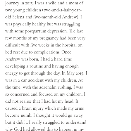
journey in 2015: I was a wife and a mom of 
two young children (two-and-a-half-year-
old Selena and five-month-old Andrew). I 
was physically healthy but was struggling 
with some postpartum depression. The last 
few months of my pregnancy had been very 
difficult with five weeks in the hospital on 
bed rest due to complications. Once 
Andrew was born, I had a hard time 
developing a routine and having enough 
energy to get through the day. In May 2015, I 
was in a car accident with my children. At 
the time, with the adrenalin rushing, I was 
so concerned and focused on my children, I 
did not realize that I had hit my head. It 
caused a brain injury which made my arms 
become numb. I thought it would go away, 
but it didn’t. I really struggled to understand 
why God had allowed this to happen in my 