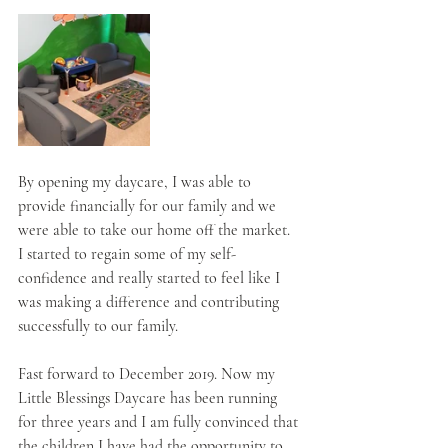
By opening my daycare, I was able to 
provide financially for our family and we 
were able to take our home off the market. 
I started to regain some of my self-
confidence and really started to feel like I 
was making a difference and contributing 
successfully to our family. 
Fast forward to December 2019. Now my 
Little Blessings Daycare has been running 
for three years and I am fully convinced that 
the children I have had the opportunity to 