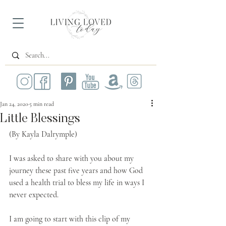
Jan 24, 2020
5 min read
Little Blessings
(By Kayla Dalrymple)
I was asked to share with you about my 
journey these past five years and how God 
used a health trial to bless my life in ways I 
never expected.
I am going to start with this clip of my 