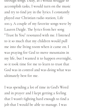
through songs. Daily, as I would struggle to 
accomplish tasks, I would turn on the music 
and try to find joy in the lyrics. I constantly 
played our Christian radio station, Life 
100.3. A couple of my favorite songs were by 
Lauren Daigle. The lyrics from her song 
"Trust In You” resonated with me. I listened 
to it so much that my children would pull 
me into the living room when it came on. I 
was praying for God to move mountains in 
my life, but I wanted it to happen overnight, 
so it took time for me to learn to trust that 
God was in control and was doing what was 
ultimately best for me.
I was spending a lot of time in God's Word 
and in prayer and I kept getting a feeling 
that I wasn't fighting hard enough to find a 
job that I would be able to manage. I was 