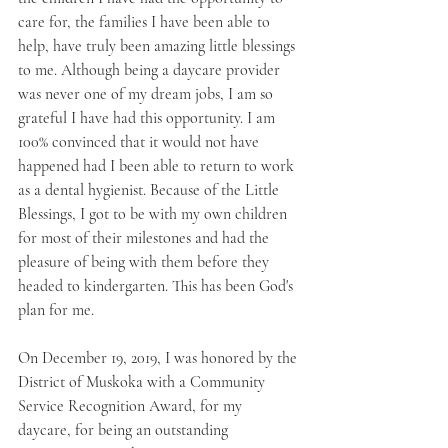
care for, the families I have been able to 
help, have truly been amazing little blessings 
to me. Although being a daycare provider 
was never one of my dream jobs, I am so 
grateful I have had this opportunity. I am 
100% convinced that it would not have 
happened had I been able to return to work 
as a dental hygienist. Because of the Little 
Blessings, I got to be with my own children 
for most of their milestones and had the 
pleasure of being with them before they 
headed to kindergarten. This has been God's 
plan for me. 
On December 19, 2019, I was honored by the 
District of Muskoka with a Community 
Service Recognition Award, for my 
daycare, for being an outstanding 