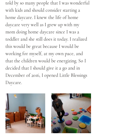
told by so many people that I was wonderful 
with kids and should consider starting a 
home daycare. I knew the life of home 
daycare very well as I grew up with my 
mom doing home daycare since I was a 
toddler and she still does it today. I realized 
this would be great because I would be 
working for myself, at my own pace, and 
that the children would be energizing. So I 
decided that I should give it a go and in 
December of 2016, I opened Little Blessings 
Daycare.