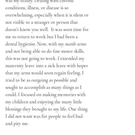
was my reality. Dealing with chronic 
conditions, illness, or disease is so 
overwhelming, especially when it is silent or 
not visible to a stranger or person that 
doesn’t know you well.  It was soon time for 
me to return to work but I had been a 
dental hygienist. Now, with my numb arms 
and not being able to do fine motor skills, 
this was not going to work. I extended my 
maternity leave into a sick leave with hopes 
that my arms would soon regain feeling. I 
tried to be as outgoing as possible and 
sought to accomplish as many things as I 
could. I focused on making memories with 
my children and enjoying the many little 
blessings they brought to my life. One thing 
I did not want was for people to feel bad 
and pity me. 