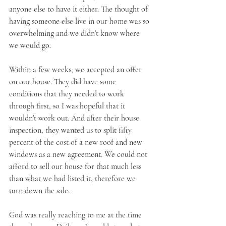
anyone else to have it either. The thought of 
having someone else live in our home was so 
overwhelming and we didn't know where 
we would go. 
Within a few weeks, we accepted an offer 
on our house. They did have some 
conditions that they needed to work 
through first, so I was hopeful that it 
wouldn't work out. And after their house 
inspection, they wanted us to split fifty 
percent of the cost of a new roof and new 
windows as a new agreement. We could not 
afford to sell our house for that much less 
than what we had listed it, therefore we 
turn down the sale.
God was really reaching to me at the time 