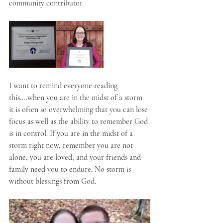
community contributor.
I want to remind everyone reading 
this....when you are in the midst of a storm 
it is often so overwhelming that you can lose 
focus as well as the ability to remember God 
is in control. If you are in the midst of a 
storm right now, remember you are not 
alone, you are loved, and your friends and 
family need you to endure. No storm is 
without blessings from God.