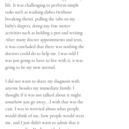
life. It was challenging to perform simple 
tasks such as washing dishes (without 
breaking them), pulling the tabs on my 
baby's diapers, doing any fine motor 
activities such as holding a pen and writing. 
After many doctor appointments and tests, 
it was concluded that there was nothing the 
doctors could do to help me. I was told I 
was just going to have to live with it, it was 
going to be my new normal.
I did not want to share my diagnosis with 
anyone besides my immediate family. I 
thought if it was not talked about it might 
somehow just go away....I wish that was the 
case. I was so worried about what people 
would think of me, how people would treat 
me, and I just didn't want to admit that it 