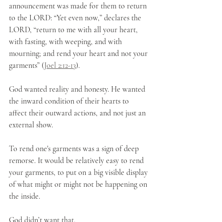
announcement was made for them to return 
to the LORD: “Yet even now,” declares the 
LORD, “return to me with all your heart, 
with fasting, with weeping, and with 
mourning; and rend your heart and not your 
garments” (
Joel 2:12-13
). 
God wanted reality and honesty. He wanted 
the inward condition of their hearts to 
affect their outward actions, and not just an 
external show. 
To rend one's garments was a sign of deep 
remorse. It would be relatively easy to rend 
your garments, to put on a big visible display 
of what might or might not be happening on 
the inside.
God didn’t want that.