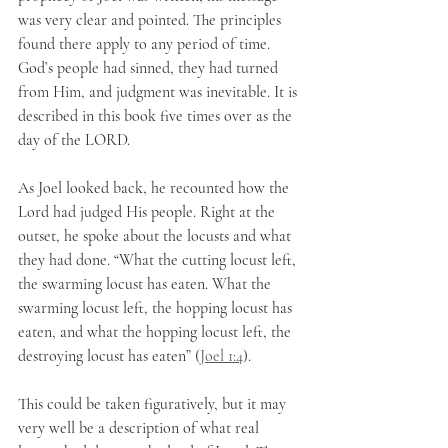
was very clear and pointed. The principles 
found there apply to any period of time. 
God’s people had sinned, they had turned 
from Him, and judgment was inevitable. It is 
described in this book five times over as the 
day of the LORD. 
As Joel looked back, he recounted how the 
Lord had judged His people. Right at the 
outset, he spoke about the locusts and what 
they had done. “What the cutting locust left, 
the swarming locust has eaten. What the 
swarming locust left, the hopping locust has 
eaten, and what the hopping locust left, the 
destroying locust has eaten” (
Joel 1:4
).
This could be taken figuratively, but it may 
very well be a description of what real 