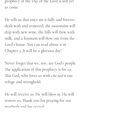
prophecy of the Day of the Lord is still yet 
to come.
He tells us that once sin is fully and forever 
dealt with and removed, the mountains will 
drip with new wine, the hills will flow with 
milk, and a fountain will flow out from the 
Lord’s house. You can read about it in 
Chapter 3. It will be a glorious day!
Never forget that we, too, are God’s people. 
The application of this prophecy is for us. 
This God, who loves us with 
che.sed
 is our 
refuge and stronghold.
He will receive us. He will bless us. He will 
restore us. Thank you for praying for our 
prodigals and for revival. 