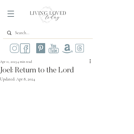
Apr 11, 2023
4 min read
Joel: Return to the Lord
Updated:
Apr 8, 2024