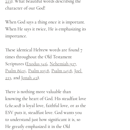
2:13
). What beautiful words describing the 
character of our God!
When God says a thing once it is important. 
When He says it twice, He is emphasizing its 
importance.
These identical Hebrew words are found 7 
times throughout the Old Testament 
Scriptures (
Exodus 34:6
, 
Nehemiah 9:17
, 
Psalm 86:15
, 
Psalm 105:8
, 
Psalm 145:8
, 
Joel 
2:13
, and 
Jonah 4:2
).
There is nothing more valuable than 
knowing the heart of God. His steadfast love 
(
che.sed
) is loyal love, faithful love, or as the 
ESV puts it, steadfast love. God wants you 
to understand just how significant it is, so 
He greatly emphasized it in the Old 