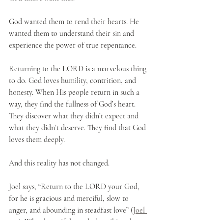
God wanted them to rend their hearts. He 
wanted them to understand their sin and 
experience the power of true repentance.
Returning to the LORD is a marvelous thing 
to do. God loves humility, contrition, and 
honesty. When His people return in such a 
way, they find the fullness of God’s heart. 
They discover what they didn’t expect and 
what they didn’t deserve. They find that God 
loves them deeply.
And this reality has not changed.
Joel says, “Return to the LORD your God, 
for he is gracious and merciful, slow to 
anger, and abounding in steadfast love” (
Joel 