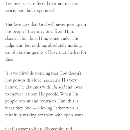
Testament. He referred to it not once or 
twice, but about 245 times!
This love says that God will never give up on 
His people! They may turn from Him, 
slander Him, hurt Him, come under His 
judgment, but nothing, absolutely nothing, 
can shake this quality of love that He has for 
them. 
It is worthwhile noticing that God doesn’t 
just possess this love, 
che.sed
 is His very 
nature. He abounds with 
che.sed
 and loves 
to shower it upon His people. When His 
people repent and return to Him, this is 
what they find — a loving Father who is 
faithfully waiting for them with open arms.
God is eager to bless His people, and 