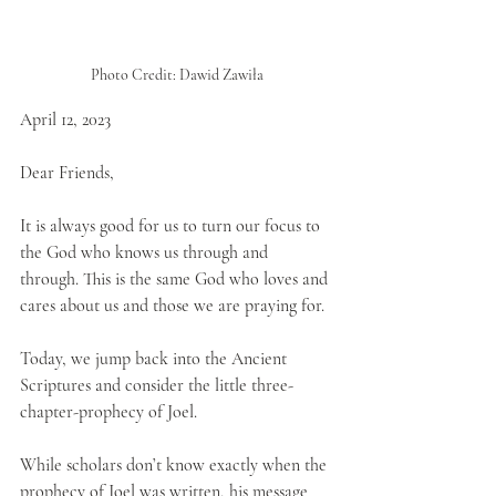
Photo Credit: Dawid Zawiła
April 12, 2023
Dear Friends,
It is always good for us to turn our focus to 
the God who knows us through and 
through. This is the same God who loves and 
cares about us and those we are praying for.
Today, we jump back into the Ancient 
Scriptures and consider the little three-
chapter-prophecy of Joel. 
While scholars don’t know exactly when the 
prophecy of Joel was written, his message 