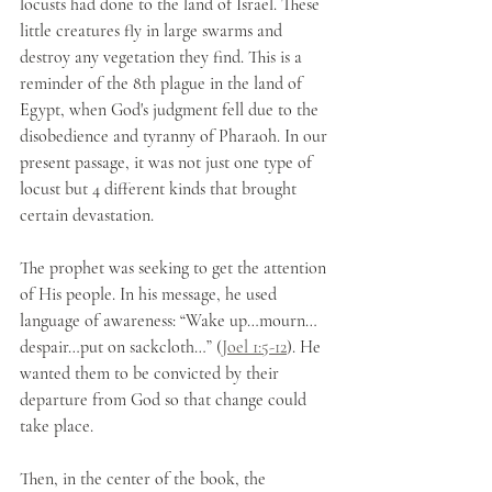
locusts had done to the land of Israel. These 
little creatures fly in large swarms and 
destroy any vegetation they find. This is a 
reminder of the 8th plague in the land of 
Egypt, when God's judgment fell due to the 
disobedience and tyranny of Pharaoh. In our 
present passage, it was not just one type of 
locust but 4 different kinds that brought 
certain devastation. 
The prophet was seeking to get the attention 
of His people. In his message, he used 
language of awareness: “Wake up…mourn…
despair…put on sackcloth…” (
Joel 1:5-12
). He 
wanted them to be convicted by their 
departure from God so that change could 
take place.
Then, in the center of the book, the 