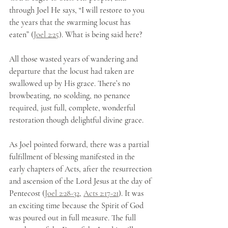
through Joel He says, “I will restore to you 
the years that the swarming locust has 
eaten” (
Joel 2:25
). What is being said here?
All those wasted years of wandering and 
departure that the locust had taken are 
swallowed up by His grace. There’s no 
browbeating, no scolding, no penance 
required, just full, complete, wonderful 
restoration though delightful divine grace.
As Joel pointed forward, there was a partial 
fulfillment of blessing manifested in the 
early chapters of Acts, after the resurrection 
and ascension of the Lord Jesus at the day of 
Pentecost (
Joel 2:28-32
, 
Acts 2:17-21
). It was 
an exciting time because the Spirit of God 
was poured out in full measure. The full 