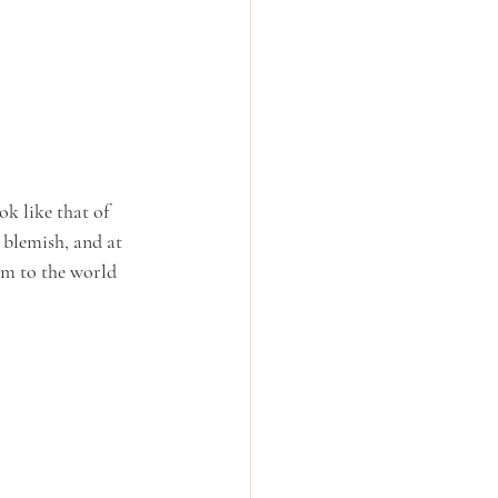
k like that of 
blemish, and at 
im to the world 