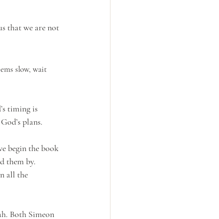
us that we are not 
s timing is 
 God’s plans.
we begin the book 
d them by. 
 all the 
ah. Both Simeon 