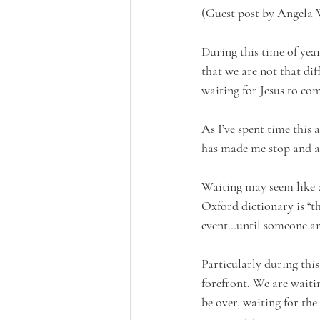
(Guest post by Angela
During this time of yea
that we are not that dif
waiting for Jesus to com
As I’ve spent time this
has made me stop and a
Waiting may seem like a 
Oxford dictionary is “th
event…until someone arri
Particularly during thi
forefront. We are waiti
be over, waiting for the