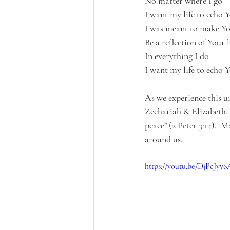
No matter where I go
I want my life to echo 
I was meant to make Yo
Be a reflection of Your 
In everything I do
I want my life to echo 
As we experience this u
Zechariah & Elizabeth, 
peace” (
2 Peter 3:14
).  M
around us.
https://youtu.be/DjPcJyy