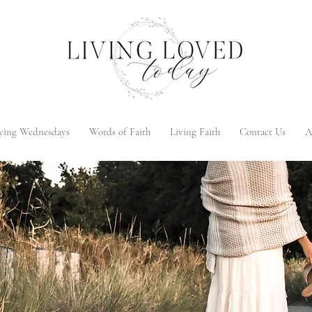
ying Wednesdays
Words of Faith
Living Faith
Contact Us
A