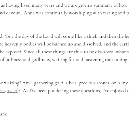
 as having lived many years and we are given a summary of how
nd devout…Anna was continually worshiping with fasting and p
d; “But the day of the Lord will come like a thief, and then the he
he heavenly bodies will be burned up and dissolved, and the eart
 be exposed. Since all these things are thus to be dissolved, what s
 of holiness and godliness, waiting for and hastening the coming 
e waiting? Am I gathering gold, silver, precious stones, or is my
or 3:12-13
)?  As I’ve been pondering these questions, I’ve enjoyed t
mark