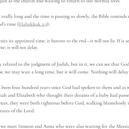
gain as the church and waiting to return to our normal lives.
 really long and the time is passing so slowly, the Bible reminds 
d’s time (
Habakkuk 2:3
):
ome; it will not delay. 
 related to the judgment of Judah, but in it, we can see that God’
ow, we may wait a long time, but it will come. Nothing will delay
had been four hundred years since God had spoken to them and as 
iah and Elizabeth who thought their dreams of a baby had passe
nces, they were both righteous before God, walking blamelessly in
tes of the Lord.  
, we meet Simeon and Anna who were also waiting for the Messi