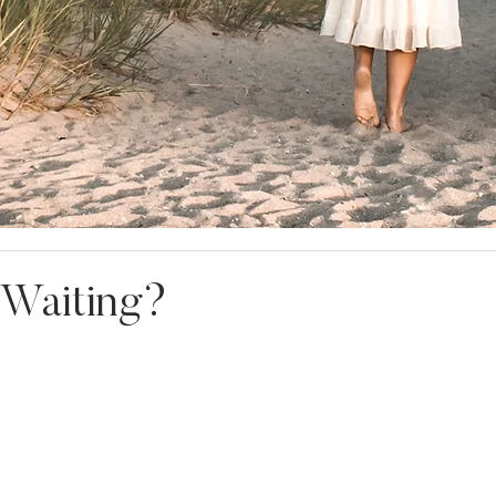
 Waiting?