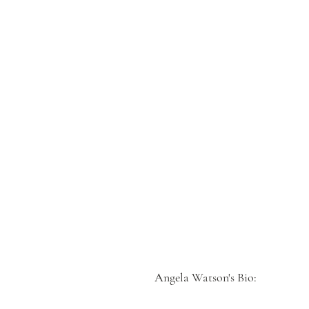
Angela Watson's Bio: