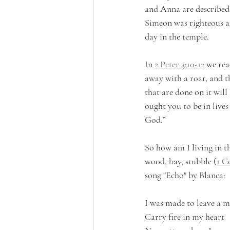
and Anna are described
Simeon was righteous a
day in the temple.
In 
2 Peter 3:10-12
 we rea
away with a roar, and t
that are done on it will
ought you to be in lives
God.” 
So how am I living in th
wood, hay, stubble (
1 C
song "Echo" by Blanca:
I was made to leave a 
Carry fire in my heart