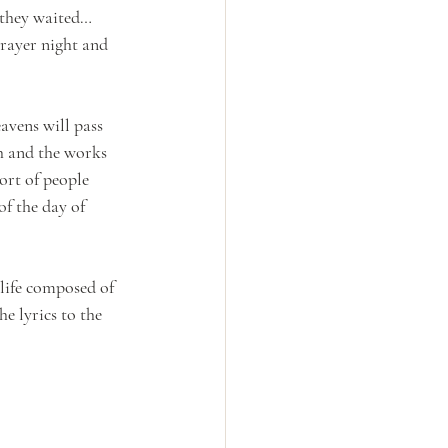
 they waited…
rayer night and 
avens will pass 
h and the works 
ort of people 
of the day of 
 life composed of 
he lyrics to the 