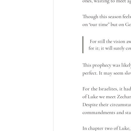
ones, waiting to meet a
Though this season feels
on “our time” but on Go
 For still the vision awaits its appointed time; it hastens to the end—it will not lie. If it seems slow, wait 
for it; it will surely c
This prophecy was likely
perfect. It may seem sl
For the Israelites, it 
of Luke we meet Zechar
Despite their circumsta
commandments and statu
In chapter two of Luke