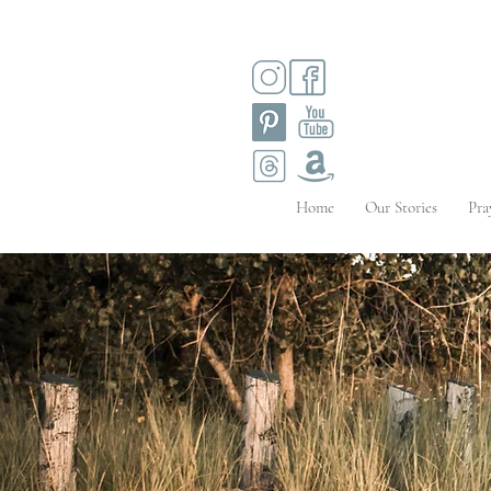
Home
Our Stories
Pra