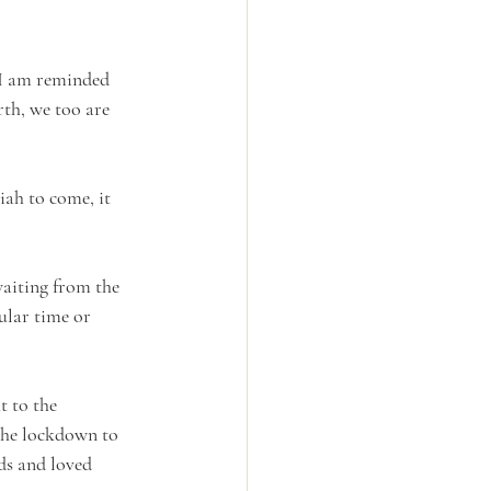
 I am reminded 
rth, we too are 
iah to come, it 
waiting from the 
ular time or 
t to the 
 the lockdown to 
ds and loved 