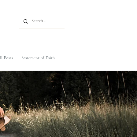
ll Posts
Statement of Faith