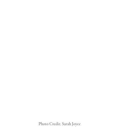
Photo Credit: Sarah Joyce