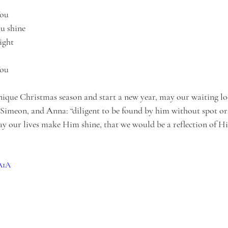
You
u shine
light
You
nique Christmas season and start a new year, may our waiting loo
Simeon, and Anna: “diligent to be found by him without spot or 
ay our lives make Him shine, that we would be a reflection of H
6A1A