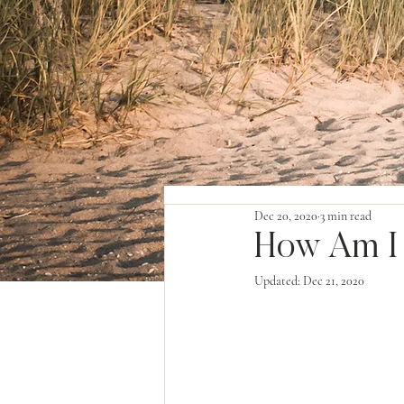
Dec 20, 2020
3 min read
How Am I
Updated:
Dec 21, 2020