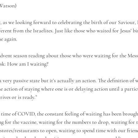
 Watson)
r, as we looking forward to celebrating the birth of our Saviour,
ferent from the Israelites. Just like those who waited for Jesus' bi
e again. 
 advent season reading about those who were waiting for the Mess
sk: How am I waiting?
very passive state but it’s actually an action. The definition of 
e action of staying where one is or delaying action until a partic
ves or is ready.” 
s time of COVID, the constant feeling of waiting has been brough
ng for the vaccine, waiting for the numbers to drop, waiting for
 stores/restaurants to open, waiting to spend time with our frien