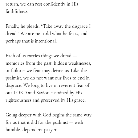
return, we can rest confidently in His 
faithfulness.
Finally, he pleads, “Take away the disgrace I 
dread.” We are not told what he fears, and 
perhaps that is intentional. 
Each of us carries things we dread — 
memories from the past, hidden weaknesses, 
or failures we fear may define us. Like the 
psalmist, we do not want our lives to end in 
disgrace. We long to live in reverent fear of 
our LORD and Savior, sustained by His 
righteousness and preserved by His grace.
Going deeper with God begins the same way 
for us that it did for the psalmist — with 
humble, dependent prayer. 