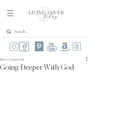
Mar 10
3 min read
Going Deeper With God