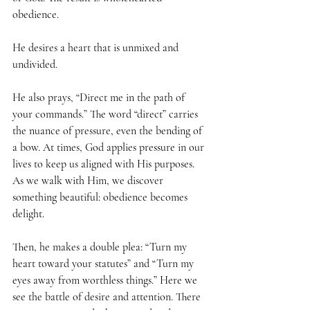
obedience. 
He desires a heart that is unmixed and 
undivided.
He also prays, “Direct me in the path of 
your commands.” The word “direct” carries 
the nuance of pressure, even the bending of 
a bow. At times, God applies pressure in our 
lives to keep us aligned with His purposes. 
As we walk with Him, we discover 
something beautiful: obedience becomes 
delight.
Then, he makes a double plea: “Turn my 
heart toward your statutes” and “Turn my 
eyes away from worthless things.” Here we 
see the battle of desire and attention. There 