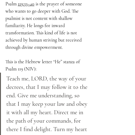
Psalm 
119:33–40
 is the prayer of someone 
who wants to go deeper with God. The 
psalmist is not content with shallow 
familiarity. He longs for inward 
transformation. This kind of life is not 
achieved by human striving but received 
through divine empowerment.
This is the Hebrew letter “He” stanza of 
Psalm 119 (NIV):
Teach me, LORD, the way of your 
decrees, that I may follow it to the 
end. Give me understanding, so 
that I may keep your law and obey 
it with all my heart. Direct me in 
the path of your commands, for 
there I find delight. Turn my heart 