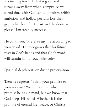
is a turning toward what is good and a 
turning away from what is empty. As we 
spend time with God, sinful impulses, selfish 
ambition, and hollow pursuits lose their 
grip, while love for Christ and the desire to 
please Him steadily increase.
He continues, “Preserve my life according to 
your word.” He recognizes that his future 
rests in God’s hands and that God’s word 
will sustain him through difficulty. 
Spiritual depth rests on divine preservation.
Then he requests, “Fulfill your promise to 
your servant.” We are not told which 
promise he has in mind, but we know that 
God keeps His word. Whether it is the 
promise of eternal life, peace, or Christ’s 