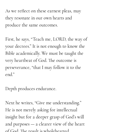
As we reflect on these earnest pleas, may 
they resonate in our own hearts and 
produce the same outcomes.
First, he says, “Teach me, LORD, the way of 
your decrees.” It is not enough to know the 
Bible academically. We must be taught the 
very heartbeat of God. The outcome is 
perseverance, “that I may follow it to the 
end.” 
Depth produces endurance.
Next he writes, “Give me understanding.” 
He is not merely asking for intellectual 
insight but for a deeper grasp of God’s will 
and purposes — a clearer view of the heart 
of God. The result is wholehearted 