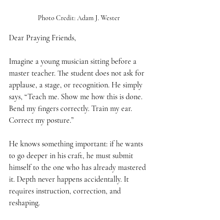
Photo Credit: Adam J. Wester
Dear Praying Friends,
Imagine a young musician sitting before a 
master teacher. The student does not ask for 
applause, a stage, or recognition. He simply 
says, “Teach me. Show me how this is done. 
Bend my fingers correctly. Train my ear. 
Correct my posture.”
He knows something important: if he wants 
to go deeper in his craft, he must submit 
himself to the one who has already mastered 
it. Depth never happens accidentally. It 
requires instruction, correction, and 
reshaping.