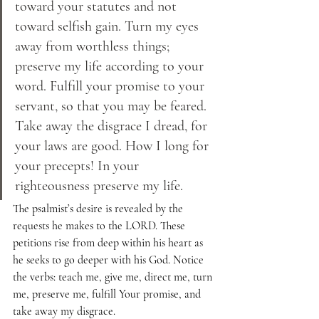
toward your statutes and not 
toward selfish gain. Turn my eyes 
away from worthless things; 
preserve my life according to your 
word. Fulfill your promise to your 
servant, so that you may be feared. 
Take away the disgrace I dread, for 
your laws are good. How I long for 
your precepts! In your 
righteousness preserve my life.
The psalmist’s desire is revealed by the 
requests he makes to the LORD. These 
petitions rise from deep within his heart as 
he seeks to go deeper with his God. Notice 
the verbs: teach me, give me, direct me, turn 
me, preserve me, fulfill Your promise, and 
take away my disgrace.