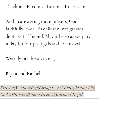
Teach me. Bend me. Turn me. Preserve me. 
And in answering those prayers, God 
faithfully leads His children into greater 
depth with Himself. May it be so as we pray 
today for our prodigals and for revival.
Warmly in Christ’s name,
Bryan and Rachel
Praying Wednesdays
Living Loved Today
Psalm 119
God's Promises
Going Deeper
Spiritual Depth
Recent Posts
See All