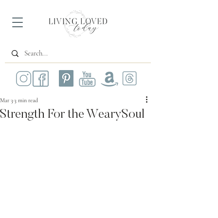
Mar 3
3 min read
Strength For the WearySoul