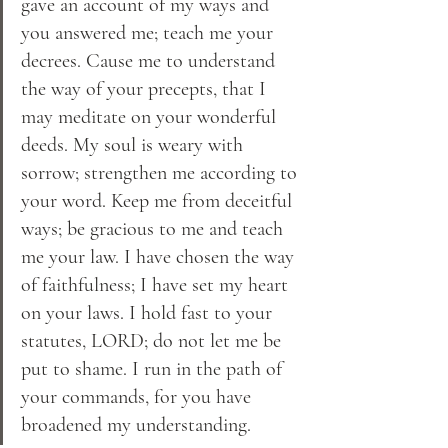
gave an account of my ways and 
you answered me; teach me your 
decrees. Cause me to understand 
the way of your precepts, that I 
may meditate on your wonderful 
deeds. My soul is weary with 
sorrow; strengthen me according to 
your word. Keep me from deceitful 
ways; be gracious to me and teach 
me your law. I have chosen the way 
of faithfulness; I have set my heart 
on your laws. I hold fast to your 
statutes, LORD; do not let me be 
put to shame. I run in the path of 
your commands, for you have 
broadened my understanding.