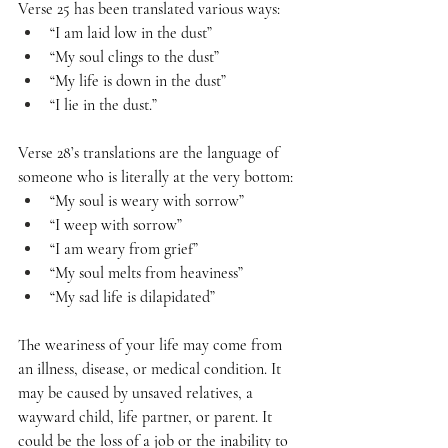
Verse 25 has been translated various ways: 
“I am laid low in the dust” 
“My soul clings to the dust”
“My life is down in the dust”
“I lie in the dust.” 
Verse 28’s translations are the language of 
someone who is literally at the very bottom:
“My soul is weary with sorrow”
“I weep with sorrow”
“I am weary from grief”
“My soul melts from heaviness”
“My sad life is dilapidated” 
The weariness of your life may come from 
an illness, disease, or medical condition. It 
may be caused by unsaved relatives, a 
wayward child, life partner, or parent. It 
could be the loss of a job or the inability to 