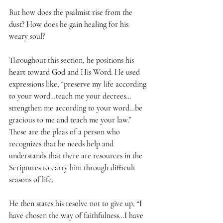
But how does the psalmist rise from the 
dust? How does he gain healing for his 
weary soul? 
Throughout this section, he positions his 
heart toward God and His Word. He used 
expressions like, “preserve my life according 
to your word…teach me your decrees…
strengthen me according to your word…be 
gracious to me and teach me your law.” 
These are the pleas of a person who 
recognizes that he needs help and 
understands that there are resources in the 
Scriptures to carry him through difficult 
seasons of life.
He then states his resolve not to give up, “I 
have chosen the way of faithfulness…I have 