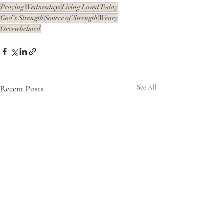
Praying Wednesdays
Living Loved Today
God's Strength
Source of Strength
Weary
Overwhelmed
Recent Posts
See All