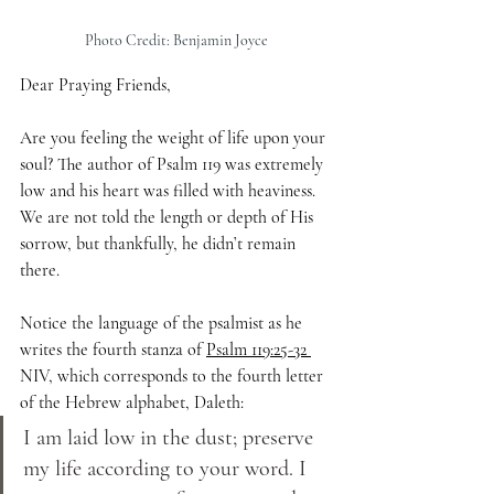
Photo Credit: Benjamin Joyce
Dear Praying Friends,
Are you feeling the weight of life upon your 
soul? The author of Psalm 119 was extremely 
low and his heart was filled with heaviness. 
We are not told the length or depth of His 
sorrow, but thankfully, he didn’t remain 
there. 
Notice the language of the psalmist as he 
writes the fourth stanza of 
Psalm 119:25-32 
NIV, which corresponds to the fourth letter 
of the Hebrew alphabet, Daleth:
I am laid low in the dust; preserve 
my life according to your word. I 