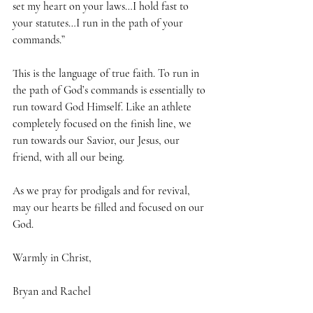
set my heart on your laws…I hold fast to 
your statutes…I run in the path of your 
commands.” 
This is the language of true faith. To run in 
the path of God’s commands is essentially to 
run toward God Himself. Like an athlete 
completely focused on the finish line, we 
run towards our Savior, our Jesus, our 
friend, with all our being.
As we pray for prodigals and for revival, 
may our hearts be filled and focused on our 
God.
Warmly in Christ,
Bryan and Rachel