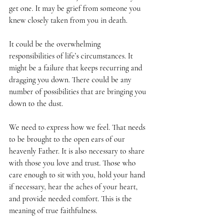
get one. It may be grief from someone you 
knew closely taken from you in death.
It could be the overwhelming 
responsibilities of life’s circumstances. It 
might be a failure that keeps recurring and 
dragging you down. There could be any 
number of possibilities that are bringing you 
down to the dust.
We need to express how we feel. That needs 
to be brought to the open ears of our 
heavenly Father. It is also necessary to share 
with those you love and trust. Those who 
care enough to sit with you, hold your hand 
if necessary, hear the aches of your heart, 
and provide needed comfort. This is the 
meaning of true faithfulness.