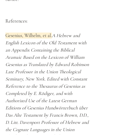
References:
Gesenius, Wilhelm, et al.
A Hebrew and 
English Lexicon of the Old Testament with 
an Appendix Containing the Biblical 
Aramaic Based on the Lexicon of William 
Gesenius as Translated by Edward Robinson 
Late Professor in the Union Theological 
Seminary, New York. Edited with Constant 
Reference to the Thesaurus of Gesenius as 
Completed by E. Rödiger, and with 
Authorized Use of the Latest German 
Editions of Gesenius Handwörterbuch über 
Das Alte Testament by Francis Brown, D.D., 
D. Litt. Davenport Professor of Hebrew and 
the Cognate Languages in the Union 