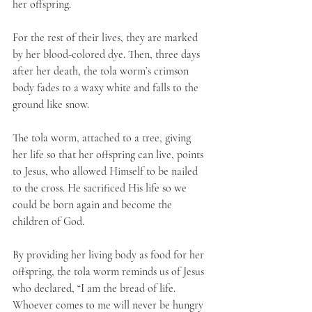
her offspring. 
For the rest of their lives, they are marked 
by her blood-colored dye. Then, three days 
after her death, the tola worm’s crimson 
body fades to a waxy white and falls to the 
ground like snow.
The tola worm, attached to a tree, giving 
her life so that her offspring can live, points 
to Jesus, who allowed Himself to be nailed 
to the cross. He sacrificed His life so we 
could be born again and become the 
children of God. 
By providing her living body as food for her 
offspring, the tola worm reminds us of Jesus 
who declared, “I am the bread of life. 
Whoever comes to me will never be hungry 