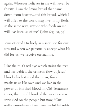
again. Whoever believes in me will never be 
thirsty…I am the living bread that came 
down from heaven…and this bread, which I 
will offer so the world may live, is my flesh…
in the same way, anyone who feeds on me 
will live because of me” (
John 6:35, 51, 57
). 
Jesus offered His body as a sacrifice for our 
sins and when we personally accept what He 
did for us, we receive eternal life. 
Like the tola’s red dye which stains the tree 
and her babies, the crimson flow of Jesus’ 
blood which stained the cross, forever 
marks us as His own and we live in the 
power of His shed blood. In Old Testament 
times, the literal blood of the sacrifice was 
sprinkled on the people but now, “Our 
guilty consciences have been sprinkled with 