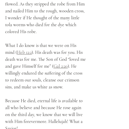
flowed. As they stripped the robe from Him 
and nailed Him to the rough, wooden cross, 
I wonder if He thought of the many little 
tola worms who died for the dye which 
colored His robe. 
What I do know is that we were on His 
mind (
Heb 12:2
). His death was for you. His 
death was for me. The Son of God “loved me 
and gave Himself for me” (
Gal 2:20
). He 
willingly endured the suffering of the cross 
to redeem our souls, cleanse our crimson 
sins, and make us white as snow. 
Because He died, eternal life is available to 
all who believe and because He rose again 
on the third day, we know that we will live 
with Him forevermore. Hallelujah! What a 
Savior! 