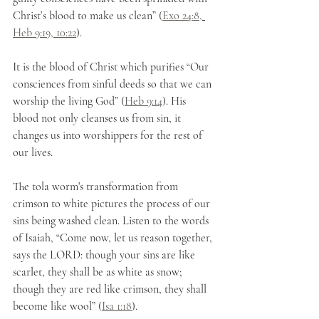
Christ’s blood to make us clean” (
Exo 24:8,
Heb 9:19, 10:22
). 
It is the blood of Christ which purifies “Our 
consciences from sinful deeds so that we can 
worship the living God” (
Heb 9:14
). His 
blood not only cleanses us from sin, it 
changes us into worshippers for the rest of 
our lives.
The tola worm's transformation from 
crimson to white pictures the process of our 
sins being washed clean. Listen to the words 
of Isaiah, “Come now, let us reason together, 
says the LORD: though your sins are like 
scarlet, they shall be as white as snow; 
though they are red like crimson, they shall 
become like wool” (
Isa 1:18
). 