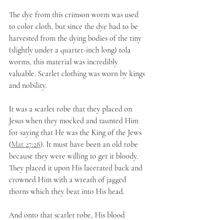
The dye from this crimson worm was used 
to color cloth, but since the dye had to be 
harvested from the dying bodies of the tiny 
(slightly under a quarter-inch long) tola 
worms, this material was incredibly 
valuable. Scarlet clothing was worn by kings 
and nobility. 
It was a scarlet robe that they placed on 
Jesus when they mocked and taunted Him 
for saying that He was the King of the Jews 
(
Mat 27:28
). It must have been an old robe 
because they were willing to get it bloody. 
They placed it upon His lacerated back and 
crowned Him with a wreath of jagged 
thorns which they beat into His head. 
And onto that scarlet robe, His blood 