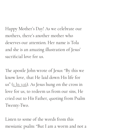
Happy Mother’s Day! As we celebrate our 
mothers, there’s another mother who 
deserves our attention. Her name is Tola 
and she is an amazing illustration of Jesus’ 
sacrificial love for us. 
The apostle John wrote of Jesus: “By this we 
know love, that He laid down His life for 
us” (
1 Jn 3:16
). As Jesus hung on the cross in 
love for us, to redeem us from our sins, He 
cried out to His Father, quoting from Psalm 
Twenty-Two. 
Listen to some of the words from this 
messianic psalm: “But I am a worm and not a 