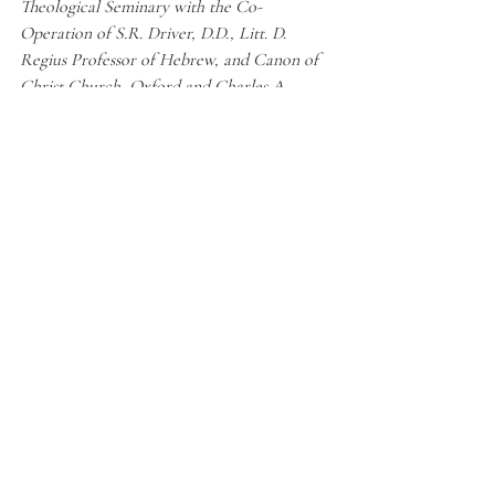
Theological Seminary with the Co-
Operation of S.R. Driver, D.D., Litt. D. 
Regius Professor of Hebrew, and Canon of 
Christ Church, Oxford and Charles A. 
Briggs, D.D., D. Litt. Edward Robinson 
Professor of Biblical Theology in the Union 
Theological Seminary
. At the Clarendon 
Press, 1906.
“Psalm 22:6 - I Am a Worm.”
Manual for Life
, 
2 May 2020, 
www.manual4life.org/en/psalm-
226-worm/.
Strong, James.
Strongs Exhaustive 
Concordance
. Hendrickson Publishers, 2007.
“The Crimson Or Scarlet Worm " Alpha 
Omega Institute.”
Alpha Omega Institute
, 15 
Apr. 2014, 