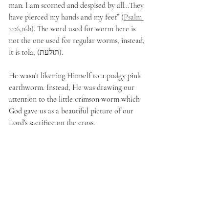
man. I am scorned and despised by all…They 
have pierced my hands and my feet” (
Psalm 
22:6,16
b). The word used for worm here is 
not the one used for regular worms, instead, 
it is tola, (תולעת). 
He wasn't likening Himself to a pudgy pink 
earthworm. Instead, He was drawing our 
attention to the little crimson worm which 
God gave us as a beautiful picture of our 
Lord's sacrifice on the cross.