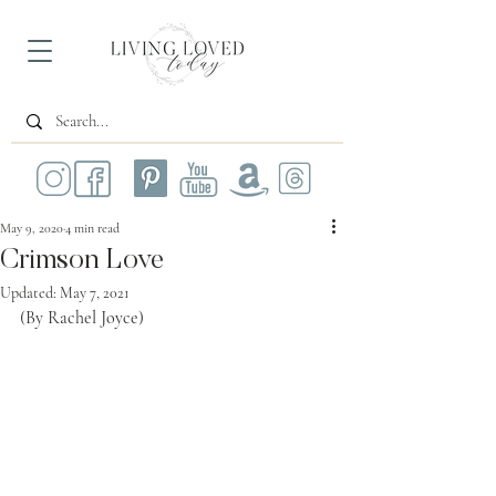
May 9, 2020
4 min read
Crimson Love
Updated:
May 7, 2021
(By Rachel Joyce)