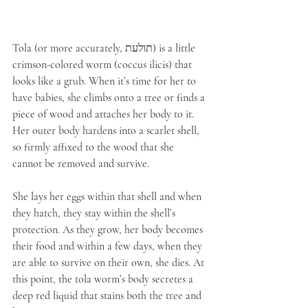
Tola (or more accurately, תולעת) is a little 
crimson-colored worm (coccus ilicis) that 
looks like a grub. When it’s time for her to 
have babies, she climbs onto a tree or finds a 
piece of wood and attaches her body to it. 
Her outer body hardens into a scarlet shell, 
so firmly affixed to the wood that she 
cannot be removed and survive. 
She lays her eggs within that shell and when 
they hatch, they stay within the shell’s 
protection. As they grow, her body becomes 
their food and within a few days, when they 
are able to survive on their own, she dies. At 
this point, the tola worm’s body secretes a 
deep red liquid that stains both the tree and 