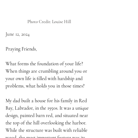
Photo Credit: Louise Hill
June 12, 2024
Praying Friends,
What forms the foundation of your life? 
When things are crumbling around you or 
your own life is filled with hardship and 
problems, what holds you in those times?
My dad built a house for his family in Red 
Bay, Labrador, in the 1950s. It was a unique 
design, painted barn red, and situated near 
the top of the hill overlooking the harbor. 
While the structure was built with reliable 
wood, the most important feature was its 