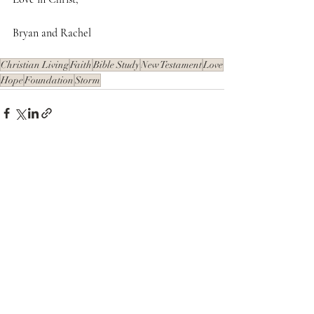
Bryan and Rachel
Christian Living
Faith
Bible Study
New Testament
Love
Hope
Foundation
Storm
Recent Posts
See All