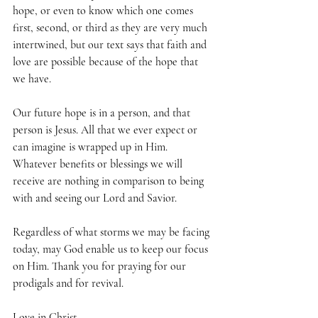
hope, or even to know which one comes 
first, second, or third as they are very much 
intertwined, but our text says that faith and 
love are possible because of the hope that 
we have. 
Our future hope is in a person, and that 
person is Jesus. All that we ever expect or 
can imagine is wrapped up in Him. 
Whatever benefits or blessings we will 
receive are nothing in comparison to being 
with and seeing our Lord and Savior.
Regardless of what storms we may be facing 
today, may God enable us to keep our focus 
on Him. Thank you for praying for our 
prodigals and for revival.
Love in Christ,