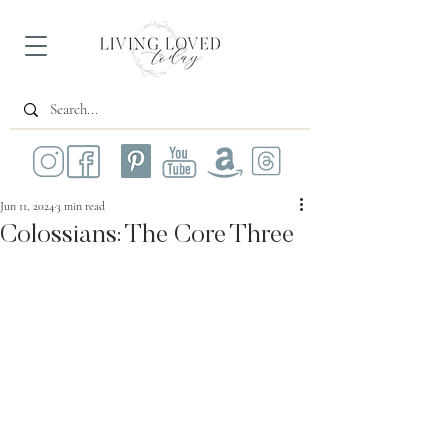
Jun 11, 2024
3 min read
Colossians: The Core Three