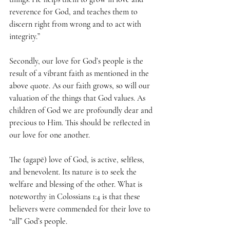
reverence for God, and teaches them to 
discern right from wrong and to act with 
integrity.”
Secondly, our love for God’s people is the 
result of a vibrant faith as mentioned in the 
above quote. As our faith grows, so will our 
valuation of the things that God values. As 
children of God we are profoundly dear and 
precious to Him. This should be reflected in 
our love for one another. 
The (agapē) love of God, is active, selfless, 
and benevolent. Its nature is to seek the 
welfare and blessing of the other. What is 
noteworthy in Colossians 1:4 is that these 
believers were commended for their love to 
“all” God’s people.