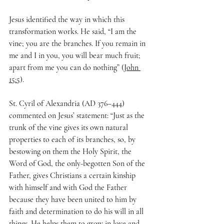
Jesus identified the way in which this 
transformation works. He said, “I am the 
vine; you are the branches. If you remain in 
me and I in you, you will bear much fruit; 
apart from me you can do nothing” (
John 
15:5
).
St. Cyril of Alexandria (AD 376–444) 
commented on Jesus’ statement: “Just as the 
trunk of the vine gives its own natural 
properties to each of its branches, so, by 
bestowing on them the Holy Spirit, the 
Word of God, the only-begotten Son of the 
Father, gives Christians a certain kinship 
with himself and with God the Father 
because they have been united to him by 
faith and determination to do his will in all 
things. He helps them to grow in love and 