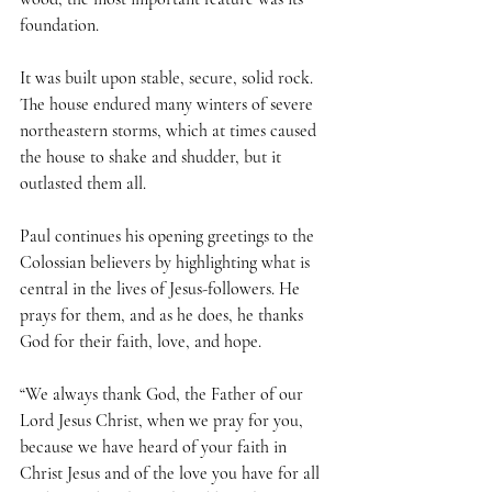
foundation. 
It was built upon stable, secure, solid rock. 
The house endured many winters of severe 
northeastern storms, which at times caused 
the house to shake and shudder, but it 
outlasted them all.
Paul continues his opening greetings to the 
Colossian believers by highlighting what is 
central in the lives of Jesus-followers. He 
prays for them, and as he does, he thanks 
God for their faith, love, and hope.
“We always thank God, the Father of our 
Lord Jesus Christ, when we pray for you, 
because we have heard of your faith in 
Christ Jesus and of the love you have for all 