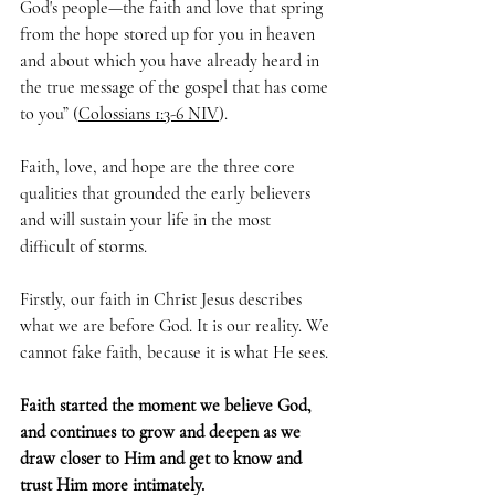
God's people—the faith and love that spring 
from the hope stored up for you in heaven 
and about which you have already heard in 
the true message of the gospel that has come 
to you” (
Colossians 1:3-6 NIV
).
Faith, love, and hope are the three core 
qualities that grounded the early believers 
and will sustain your life in the most 
difficult of storms.
Firstly, our faith in Christ Jesus describes 
what we are before God. It is our reality. We 
cannot fake faith, because it is what He sees. 
Faith started the moment we believe God, 
and continues to grow and deepen as we 
draw closer to Him and get to know and 
trust Him more intimately. 