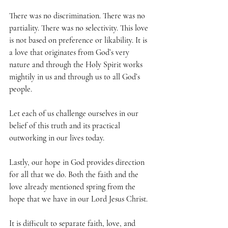
There was no discrimination. There was no 
partiality. There was no selectivity. This love 
is not based on preference or likability. It is 
a love that originates from God’s very 
nature and through the Holy Spirit works 
mightily in us and through us to all God’s 
people.
Let each of us challenge ourselves in our 
belief of this truth and its practical 
outworking in our lives today.
Lastly, our hope in God provides direction 
for all that we do. Both the faith and the 
love already mentioned spring from the 
hope that we have in our Lord Jesus Christ.
It is difficult to separate faith, love, and 