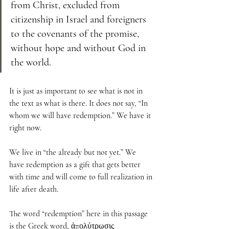
from Christ, excluded from 
citizenship in Israel and foreigners 
to the covenants of the promise, 
without hope and without God in 
the world.
It is just as important to see what is not in 
the text as what is there. It does not say, “In 
whom we will have redemption.” We have it 
right now. 
We live in “the already but not yet.” We 
have redemption as a gift that gets better 
with time and will come to full realization in 
life after death. 
The word “redemption” here in this passage 
is the Greek word, ἀπολύτρωσις 