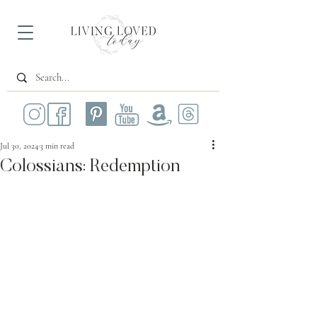
Jul 30, 2024
3 min read
Colossians: Redemption