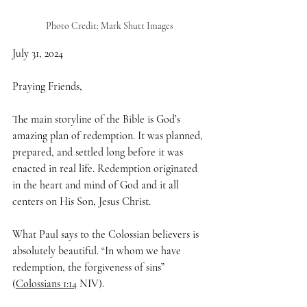
Photo Credit: Mark Shutt Images
July 31, 2024
Praying Friends,
The main storyline of the Bible is God’s 
amazing plan of redemption. It was planned, 
prepared, and settled long before it was 
enacted in real life. Redemption originated 
in the heart and mind of God and it all 
centers on His Son, Jesus Christ.
What Paul says to the Colossian believers is 
absolutely beautiful. “In whom we have 
redemption, the forgiveness of sins” 
(
Colossians 1:14
 NIV). 