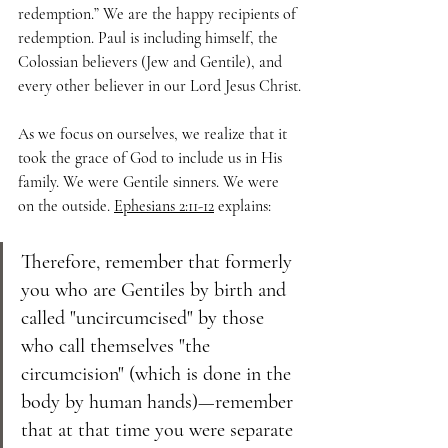
redemption.” We are the happy recipients of 
redemption. Paul is including himself, the 
Colossian believers (Jew and Gentile), and 
every other believer in our Lord Jesus Christ.
As we focus on ourselves, we realize that it 
took the grace of God to include us in His 
family. We were Gentile sinners. We were 
on the outside. 
Ephesians 2:11-12
 explains:
Therefore, remember that formerly 
you who are Gentiles by birth and 
called "uncircumcised" by those 
who call themselves "the 
circumcision" (which is done in the 
body by human hands)—remember 
that at that time you were separate 