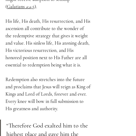
(
Galatians 4:4-5
).
His life, His death, His resurrection, and His 
ascension all contribute to the wonder of 
the redemptive strategy that gives it weight 
and value. His sinless life, His atoning death, 
His victorious resurrection, and His 
honored position next to His Father are all 
essential to redemption being what it is.
Redemption also stretches into the future 
and proclaims that Jesus will reign as King of 
Kings and Lord of Lords, forever and ever. 
Every knee will bow in full submission to 
His greatness and authority. 
“Therefore God exalted him to the 
highest place and gave him the 