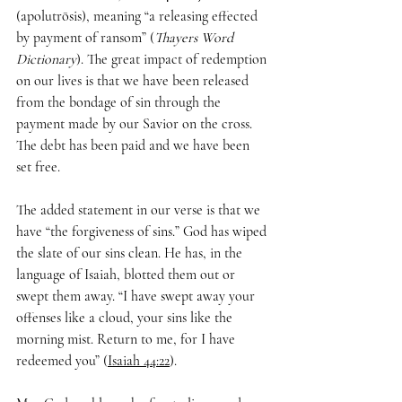
(apolutrōsis), meaning “a releasing effected 
by payment of ransom” (
Thayers Word 
Dictionary
). The great impact of redemption 
on our lives is that we have been released 
from the bondage of sin through the 
payment made by our Savior on the cross. 
The debt has been paid and we have been 
set free.
The added statement in our verse is that we 
have “the forgiveness of sins.” God has wiped 
the slate of our sins clean. He has, in the 
language of Isaiah, blotted them out or 
swept them away. “I have swept away your 
offenses like a cloud, your sins like the 
morning mist. Return to me, for I have 
redeemed you” (
Isaiah 44:22
).