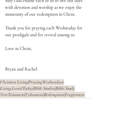
May God enable each of us to live our days 
with devotion and worship as we enjoy the 
immensity of our redemption in Christ.
Thank you for praying each Wednesday for 
our prodigals and for revival among us.
Love in Christ,
Bryan and Rachel
Christian Living
Praying Wednesdays
Living Loved Today
Bible Studies
Bible Study
New Testament
Colossians
Redemption
Forgiveness