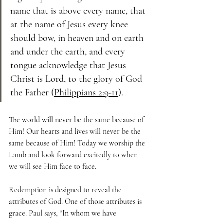
name that is above every name, that 
at the name of Jesus every knee 
should bow, in heaven and on earth 
and under the earth, and every 
tongue acknowledge that Jesus 
Christ is Lord, to the glory of God 
the Father (
Philippians 2:9-11
).
The world will never be the same because of 
Him! Our hearts and lives will never be the 
same because of Him! Today we worship the 
Lamb and look forward excitedly to when 
we will see Him face to face.
Redemption is designed to reveal the 
attributes of God. One of those attributes is 
grace. Paul says, “In whom we have 