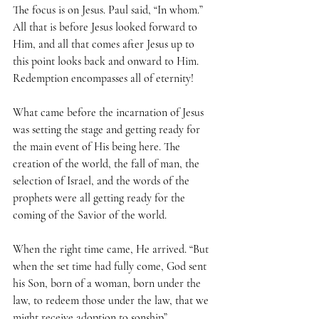
The focus is on Jesus. Paul said, “In whom.” 
All that is before Jesus looked forward to 
Him, and all that comes after Jesus up to 
this point looks back and onward to Him. 
Redemption encompasses all of eternity!
What came before the incarnation of Jesus 
was setting the stage and getting ready for 
the main event of His being here. The 
creation of the world, the fall of man, the 
selection of Israel, and the words of the 
prophets were all getting ready for the 
coming of the Savior of the world.
When the right time came, He arrived. “But 
when the set time had fully come, God sent 
his Son, born of a woman, born under the 
law, to redeem those under the law, that we 
might receive adoption to sonship” 