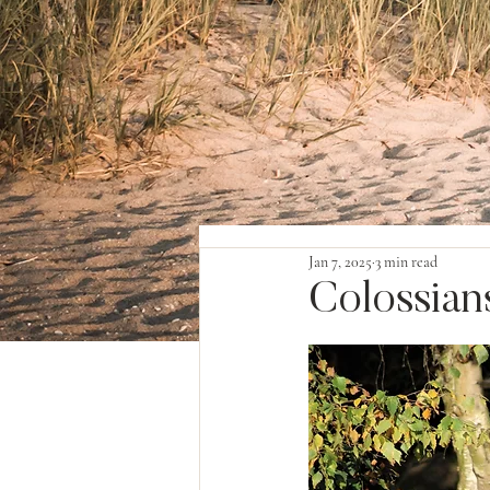
Jan 7, 2025
3 min read
Colossians