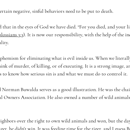
 certain negative, sinful behaviors need to be put to death. 
 that in the eyes of God we have died. “For you died, and your li
lossians 3:3
). It is now our responsibility, with the help of the 
ality.
uphemism for eliminating what is evil inside us. When we literall
nk of murder, of killing, or of executing. It is a strong image, an
s to know how serious sin is and what we must do to control it.
d Norman Buwalda serves as a good illustration. He was the cha
 Owners Association. He also owned a number of wild animals,
ghbors over the right to own wild animals and won, but the day
iger, he didn’t win. It was feeding time for the tiger, and I guess