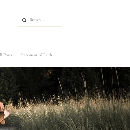
ll Posts
Statement of Faith