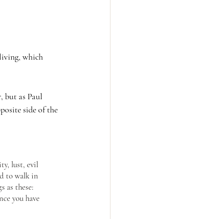
living, which 
, but as Paul 
osite side of the 
, lust, evil 
d to walk in 
s as these: 
ince you have 