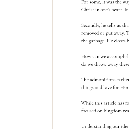
For some, it was the way 
Christ in one’s heart. It
Secondly, he tells us tha
removed or put away. Th
the garbage. He closes by
How can we accomplish t
do we throw away these s
The admonitions earlier
things and love for Hi
While this article has fo
focused on kingdom reali
Understanding our identi