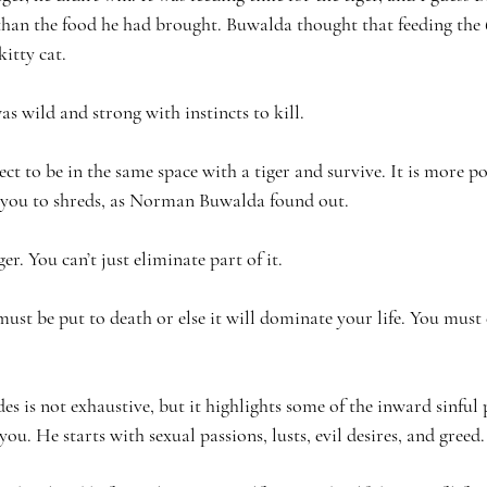
 than the food he had brought. Buwalda thought that feeding the
kitty cat. 
wild and strong with instincts to kill.
pect to be in the same space with a tiger and survive. It is more 
g you to shreds, as Norman Buwalda found out.
ger. You can’t just eliminate part of it.
must be put to death or else it will dominate your life. You must c
des is not exhaustive, but it highlights some of the inward sinful 
you. He starts with sexual passions, lusts, evil desires, and greed.