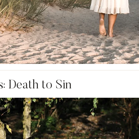
: Death to Sin