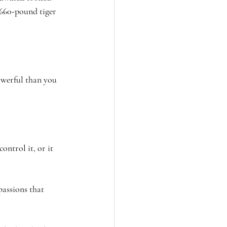
 660-pound tiger 
powerful than you 
ontrol it, or it 
passions that 