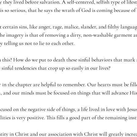
they lived before salvation. A self-centered, selfish type of lifest
 is so serious, that he says the wrath of God is coming because of 
t certain sins, like anger, rage, malice, slander, and filthy langua
e imagery is that of removing a dirty, non-washable garment an
 telling us not to lie to each other.
his? How do we put to death these sinful behaviors that mark a
inful tendencies that crop up so easily in our lives?
 in the chapter are helpful to remember. Our hearts must be fille
m, and our minds must be focused on things that will advance Hi
cused on the negative side of things, a life lived in love with Jes
ties is very positive. This fills a good part of the remaining inst
ty in Christ and our association with Christ will greatly increa