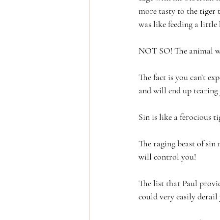
more tasty to the tiger
was like feeding a little 
NOT SO! The animal was 
The fact is you can’t ex
and will end up tearin
Sin is like a ferocious ti
The raging beast of sin 
will control you! 
The list that Paul provi
could very easily derail 