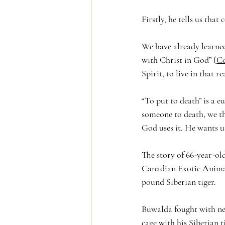
Firstly, he tells us that
We have already learned
with Christ in God” (
Co
Spirit, to live in that re
“To put to death” is a e
someone to death, we thi
God uses it. He wants u
The story of 66-year-ol
Canadian Exotic Animal
pound Siberian tiger. 
Buwalda fought with nei
cage with his Siberian t