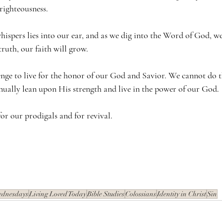
 righteousness. 
ispers lies into our ear, and as we dig into the Word of God, we 
truth, our faith will grow.
enge to live for the honor of our God and Savior. We cannot do t
inually lean upon His strength and live in the power of our God.
or our prodigals and for revival.
ednesdays
Living Loved Today
Bible Studies
Colossians
Identity in Christ
Sin