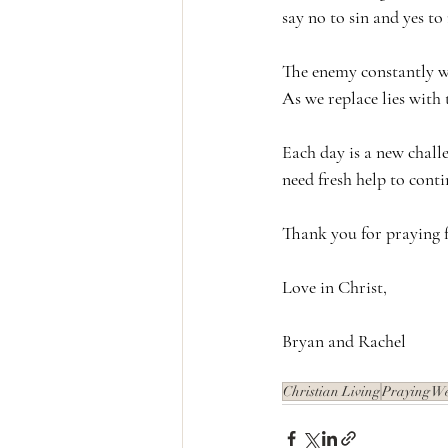
say no to sin and yes to
The enemy constantly wh
As we replace lies with 
Each day is a new chall
need fresh help to cont
Thank you for praying f
Love in Christ,
Bryan and Rachel
Christian Living
Praying W