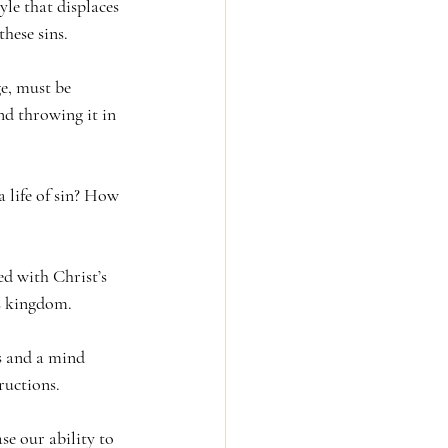
yle that displaces 
these sins.
ge, must be 
d throwing it in 
 life of sin? How 
d with Christ’s 
s kingdom.
us and a mind 
ructions.
se our ability to 