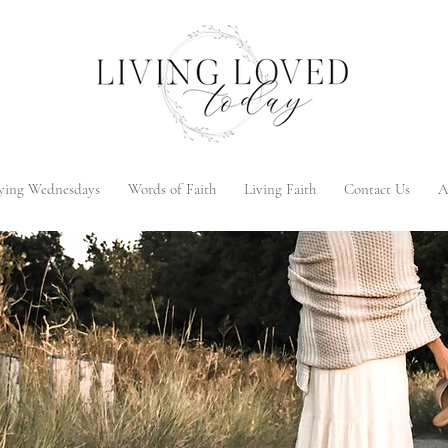
ying Wednesdays
Words of Faith
Living Faith
Contact Us
A