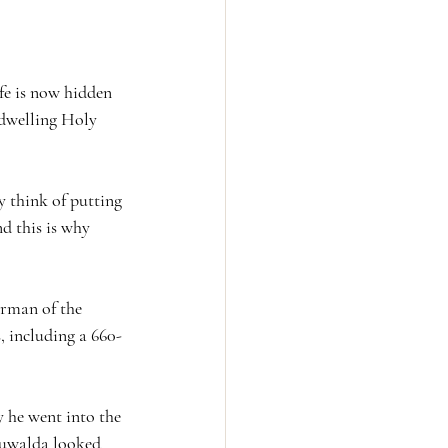
fe is now hidden 
indwelling Holy 
y think of putting 
d this is why 
irman of the 
 including a 660-
 he went into the 
 Buwalda looked 