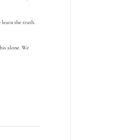
learn the truth. 
his alone. We 