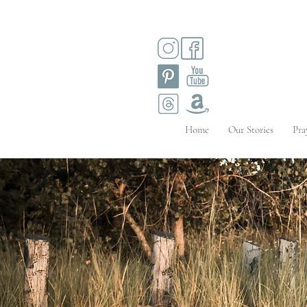
Home
Our Stories
Pra