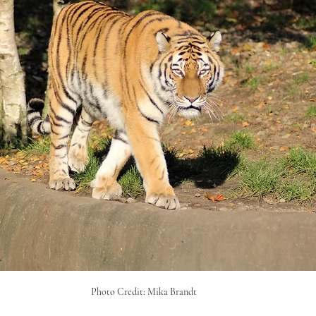
Photo Credit: Mika Brandt