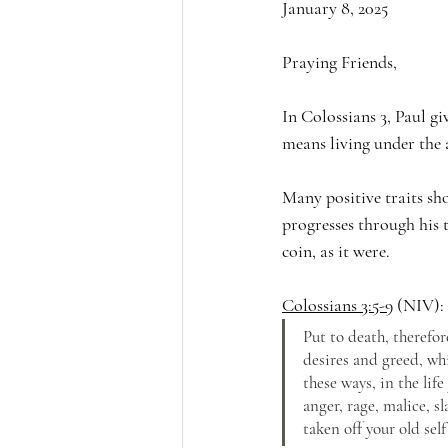
January 8, 2025
Praying Friends,
In Colossians 3, Paul gi
means living under the a
Many positive traits sho
progresses through his t
coin, as it were.
Colossians 3:5-9
 (NIV):
Put to death, therefor
desires and greed, whi
these ways, in the life
anger, rage, malice, s
taken off your old self