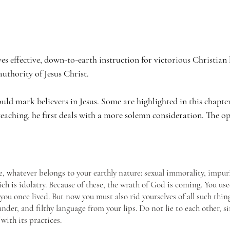
ves effective, down-to-earth instruction for victorious Christian 
uthority of Jesus Christ. 
uld mark believers in Jesus. Some are highlighted in this chapter
eaching, he first deals with a more solemn consideration. The opp
e, whatever belongs to your earthly nature: sexual immorality, impurity
ch is idolatry. Because of these, the wrath of God is coming. You use
 you once lived. But now you must also rid yourselves of all such thing
lander, and filthy language from your lips. Do not lie to each other, s
 with its practices.