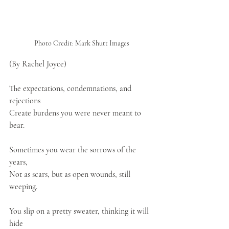
Photo Credit: Mark Shutt Images
(By Rachel Joyce)
The expectations, condemnations, and 
rejections
Create burdens you were never meant to 
bear.
Sometimes you wear the sorrows of the 
years,
Not as scars, but as open wounds, still 
weeping.
You slip on a pretty sweater, thinking it will 
hide