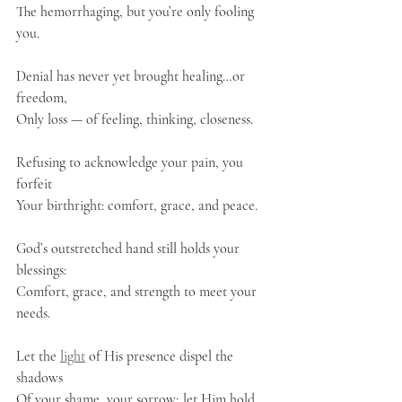
The hemorrhaging, but you’re only fooling 
you.
Denial has never yet brought healing…or 
freedom,
Only loss — of feeling, thinking, closeness.
Refusing to acknowledge your pain, you 
forfeit
Your birthright: comfort, grace, and peace.
God’s outstretched hand still holds your 
blessings:
Comfort, grace, and strength to meet your 
needs.
Let the 
light
 of His presence dispel the 
shadows
Of your shame, your sorrow; let Him hold 