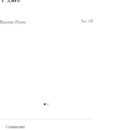
Recent Posts
See All
Comments