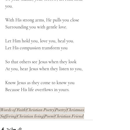
you.
With His strong arms, He pulls you close
Surrounding you with gentle love.
Let Him hold you, love you, heal you.
Let His compassion transform you
So that others see Jesus when they look
At you, hear Jesus when they listen to you,
Know Jesus as they come to know you
Because His life overflows in yours.
Words of Faith
Christian Poetry
Poetry
Christmas
Suffering
Christian living
Poem
Christian Friend