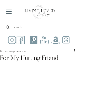
Feb 10, 2023
1 min read
For My Hurting Friend