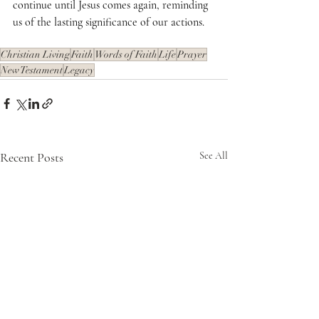
continue until Jesus comes again, reminding 
us of the lasting significance of our actions. 
Christian Living
Faith
Words of Faith
Life
Prayer
New Testament
Legacy
Recent Posts
See All