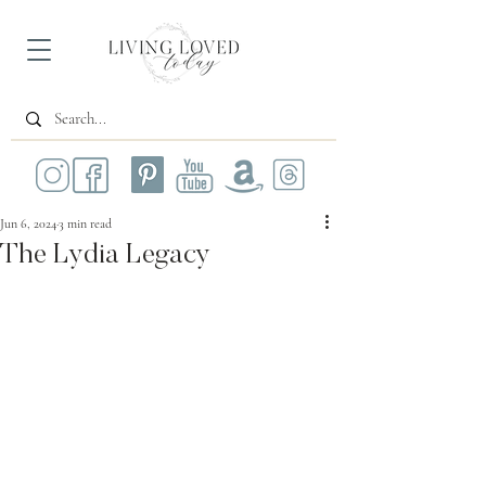
Jun 6, 2024
3 min read
The Lydia Legacy