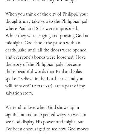
When you think of the city of Philippi, your 
thoughts may take you to the Philippian jail 
where Paul and Silas were imprisoned. 
While they were singing and praising God at 
midnight, God shook the prison with an 
earthquake until all the doors were opened 
and everyone’s bonds were loosened. I love 
the story of the Philippian jailer because 
those beautiful words that Paul and Silas 
spoke, “Believe in the Lord Jesus, and you 
will be saved” 
(Acts 16:31
), are a part of my 
salvation story. 
We tend to love when God shows up in 
significant and unexpected ways, so we can 
see God display His power and might. But 
I’ve been encouraged to see how God moves 