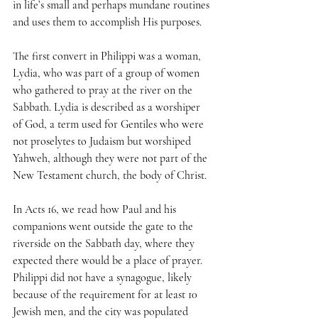
in life’s small and perhaps mundane routines 
and uses them to accomplish His purposes.
The first convert in Philippi was a woman, 
Lydia, who was part of a group of women 
who gathered to pray at the river on the 
Sabbath. Lydia is described as a worshiper 
of God, a term used for Gentiles who were 
not proselytes to Judaism but worshiped 
Yahweh, although they were not part of the 
New Testament church, the body of Christ.
In Acts 16, we read how Paul and his 
companions went outside the gate to the 
riverside on the Sabbath day, where they 
expected there would be a place of prayer. 
Philippi did not have a synagogue, likely 
because of the requirement for at least 10 
Jewish men, and the city was populated 