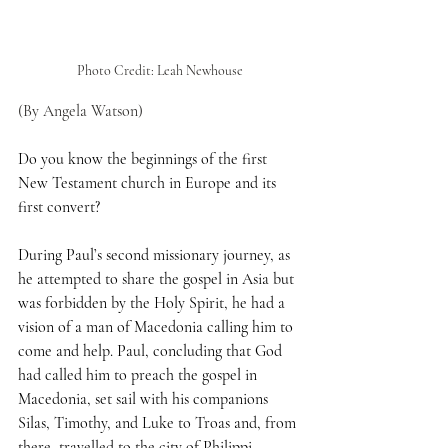
Photo Credit: Leah Newhouse
(By Angela Watson)
Do you know the beginnings of the first 
New Testament church in Europe and its 
first convert?
During Paul’s second missionary journey, as 
he attempted to share the gospel in Asia but 
was forbidden by the Holy Spirit, he had a 
vision of a man of Macedonia calling him to 
come and help. Paul, concluding that God 
had called him to preach the gospel in 
Macedonia, set sail with his companions 
Silas, Timothy, and Luke to Troas and, from 
there, travelled to the city of Philippi.