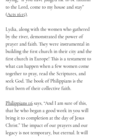
to the Lord, come to my house and stay” 
(
Acts 16:15)
.
Lydia, along with the women who gathered 
by the river, demonstrated the power of 
prayer and faith. They were instrumental in 
building the first church in their city and the 
first church in Europe! This is a testament to 
what can happen when a few women come 
together to pray, read the Scriptures, and 
seek God. The book of Philippians is the 
fruit born of their collective faith.
Philippians 1:6
 says, “And I am sure of this, 
that he who began a good work in you will 
bring it to completion at the day of Jesus 
Christ.” The impact of our prayers and our 
legacy is not temporary, but eternal. It will 