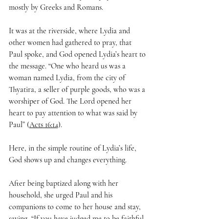
mostly by Greeks and Romans.
It was at the riverside, where Lydia and 
other women had gathered to pray, that 
Paul spoke, and God opened Lydia’s heart to 
the message. “One who heard us was a 
woman named Lydia, from the city of 
Thyatira, a seller of purple goods, who was a 
worshiper of God. The Lord opened her 
heart to pay attention to what was said by 
Paul” (
Acts 16:14
).
Here, in the simple routine of Lydia’s life, 
God shows up and changes everything.
After being baptized along with her 
household, she urged Paul and his 
companions to come to her house and stay, 
saying, “If you have judged me to be faithful 