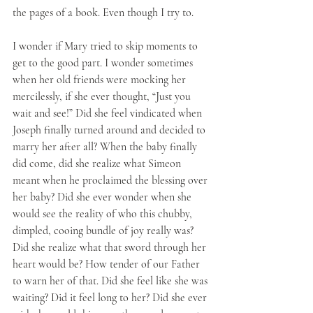
the pages of a book. Even though I try to. 
I wonder if Mary tried to skip moments to 
get to the good part. I wonder sometimes 
when her old friends were mocking her 
mercilessly, if she ever thought, “Just you 
wait and see!” Did she feel vindicated when 
Joseph finally turned around and decided to 
marry her after all? When the baby finally 
did come, did she realize what Simeon 
meant when he proclaimed the blessing over 
her baby? Did she ever wonder when she 
would see the reality of who this chubby, 
dimpled, cooing bundle of joy really was? 
Did she realize what that sword through her 
heart would be? How tender of our Father 
to warn her of that. Did she feel like she was 
waiting? Did it feel long to her? Did she ever 