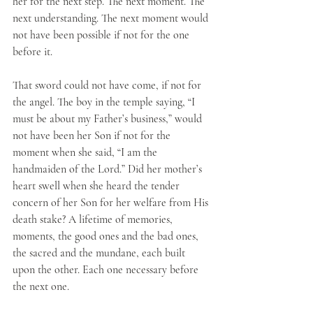
her for the next step. The next moment. The 
next understanding. The next moment would 
not have been possible if not for the one 
before it. 
That sword could not have come, if not for 
the angel. The boy in the temple saying, “I 
must be about my Father’s business,” would 
not have been her Son if not for the 
moment when she said, “I am the 
handmaiden of the Lord.” Did her mother’s 
heart swell when she heard the tender 
concern of her Son for her welfare from His 
death stake? A lifetime of memories, 
moments, the good ones and the bad ones, 
the sacred and the mundane, each built 
upon the other. Each one necessary before 
the next one.