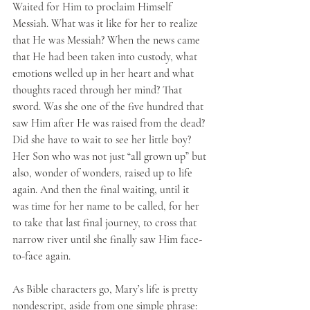
Waited for Him to proclaim Himself 
Messiah. What was it like for her to realize 
that He was Messiah? When the news came 
that He had been taken into custody, what 
emotions welled up in her heart and what 
thoughts raced through her mind? That 
sword. Was she one of the five hundred that 
saw Him after He was raised from the dead? 
Did she have to wait to see her little boy? 
Her Son who was not just “all grown up” but 
also, wonder of wonders, raised up to life 
again. And then the final waiting, until it 
was time for her name to be called, for her 
to take that last final journey, to cross that 
narrow river until she finally saw Him face-
to-face again.
As Bible characters go, Mary’s life is pretty 
nondescript, aside from one simple phrase: