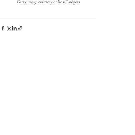
Getty image courtesy of Ross Rodgers
Recent Posts
See All