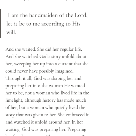
 I am the handmaiden of the Lord, 
let it be to me according to His 
will.  
And she waited. She did her regular life. 
And she watched God’s story unfold about 
her, sweeping her up into a current that she 
could never have possibly imagined. 
Through it all, God was shaping her and 
preparing her into the woman He wanted 
her to be, not a woman who lived life in the 
limelight, although history has made much 
of her, but a woman who quietly lived the 
story that was given to her. She embraced it 
and watched it unfold around her. In her 
waiting, God was preparing her. Preparing 