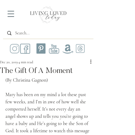
Dec 20, 2019
4 min read
The Gift Of A Moment
(By Christina Gagnon)
Mary has been on my mind a lot these past 
few weeks, and I’m in awe of how well she 
comported herself. It’s not every day an 
angel shows up and tells you you’re going to 
have a baby and He’s going to be the Son of 
God. It took a lifetime to watch this message 