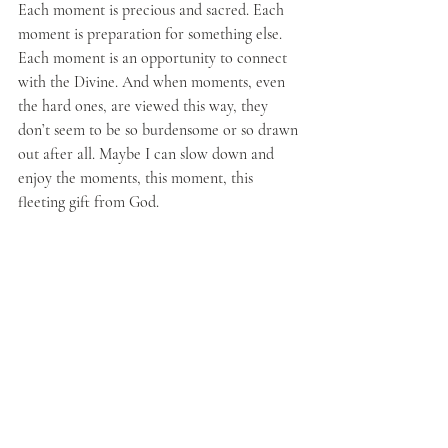
Each moment is precious and sacred. Each 
moment is preparation for something else. 
Each moment is an opportunity to connect 
with the Divine. And when moments, even 
the hard ones, are viewed this way, they 
don’t seem to be so burdensome or so drawn 
out after all. Maybe I can slow down and 
enjoy the moments, this moment, this 
fleeting gift from God.