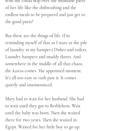
wish she could skip over the mundane parts 
of her life like the dishwashing and the 
endless meals to be prepared and just get to 
the good parts? 
But these are the things of life. (I’m 
reminding myself of that as I stare at the pile 
of laundry in my hamper.) Dishes and toilets. 
Laundry hampers and muddy floors. And 
somewhere in the middle of all that chaos, 
the 
kairos
 comes. The appointed moment. 
It’s all too easy to rush past it. It comes 
quietly and unannounced. 
Mary had to wait for her husband. She had 
to wait until they got to Bethlehem. Wait 
until the baby was born. Then she waited 
there for two years. Then she waited in 
Egypt. Waited for her little boy to go up. 