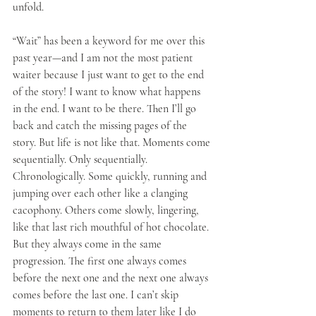
unfold.
“Wait” has been a keyword for me over this 
past year—and I am not the most patient 
waiter because I just want to get to the end 
of the story! I want to know what happens 
in the end. I want to be there. Then I’ll go 
back and catch the missing pages of the 
story. But life is not like that. Moments come 
sequentially. Only sequentially. 
Chronologically. Some quickly, running and 
jumping over each other like a clanging 
cacophony. Others come slowly, lingering, 
like that last rich mouthful of hot chocolate. 
But they always come in the same 
progression. The first one always comes 
before the next one and the next one always 
comes before the last one. I can’t skip 
moments to return to them later like I do 