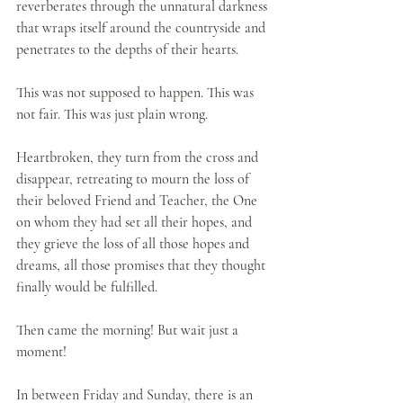
reverberates through the unnatural darkness 
that wraps itself around the countryside and 
penetrates to the depths of their hearts.
This was not supposed to happen. This was 
not fair. This was just plain wrong.
Heartbroken, they turn from the cross and 
disappear, retreating to mourn the loss of 
their beloved Friend and Teacher, the One 
on whom they had set all their hopes, and 
they grieve the loss of all those hopes and 
dreams, all those promises that they thought 
finally would be fulfilled.    
Then came the morning! But wait just a 
moment!
In between Friday and Sunday, there is an 