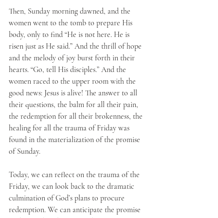
Then, Sunday morning dawned, and the 
women went to the tomb to prepare His 
body, only to find “He is not here. He is 
risen just as He said.” And the thrill of hope 
and the melody of joy burst forth in their 
hearts. “Go, tell His disciples.” And the 
women raced to the upper room with the 
good news: Jesus is alive! The answer to all 
their questions, the balm for all their pain, 
the redemption for all their brokenness, the 
healing for all the trauma of Friday was 
found in the materialization of the promise 
of Sunday.
Today, we can reflect on the trauma of the 
Friday, we can look back to the dramatic 
culmination of God’s plans to procure 
redemption. We can anticipate the promise 