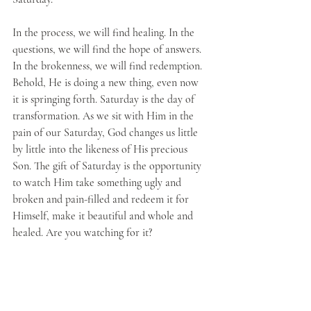
In the process, we will find healing. In the 
questions, we will find the hope of answers. 
In the brokenness, we will find redemption. 
Behold, He is doing a new thing, even now 
it is springing forth. Saturday is the day of 
transformation. As we sit with Him in the 
pain of our Saturday, God changes us little 
by little into the likeness of His precious 
Son. The gift of Saturday is the opportunity 
to watch Him take something ugly and 
broken and pain-filled and redeem it for 
Himself, make it beautiful and whole and 
healed. Are you watching for it?