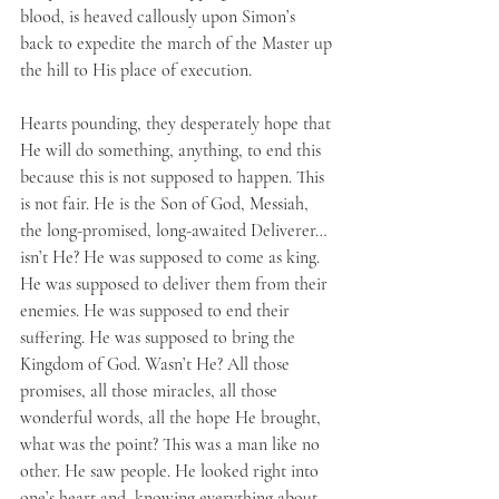
blood, is heaved callously upon Simon’s 
back to expedite the march of the Master up 
the hill to His place of execution. 
Hearts pounding, they desperately hope that 
He will do something, anything, to end this 
because this is not supposed to happen. This 
is not fair. He is the Son of God, Messiah, 
the long-promised, long-awaited Deliverer…
isn’t He? He was supposed to come as king. 
He was supposed to deliver them from their 
enemies. He was supposed to end their 
suffering. He was supposed to bring the 
Kingdom of God. Wasn’t He? All those 
promises, all those miracles, all those 
wonderful words, all the hope He brought, 
what was the point? This was a man like no 
other. He saw people. He looked right into 
one’s heart and, knowing everything about 