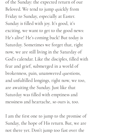
of the Sunday: the expected return of our 
Beloved. We tend to jump quickly from 
Friday to Sunday, especially at Easter. 
Sunday is filled with joy. It’s good, it’s 
exciting, we want to get to the good news: 
He’s alive! He’s coming back! But today is 
Saturday. Sometimes we forget that, right 
now, we are still living in the Saturday of 
God’s calendar. Like the disciples, filled with 
fear and grief, submerged in a world of 
brokenness, pain, unanswered questions, 
and unfulfilled longings, right now, we too, 
are awaiting the Sunday. Just like that 
Saturday was filled with emptiness and 
messiness and heartache, so ours is, too. 
I am the first one to jump to the promise of 
Sunday, the hope of His return. But, we are 
not there yet. Don’t jump too fast over the 