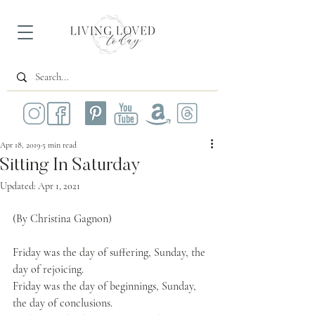
Apr 18, 2019
5 min read
Sitting In Saturday
Updated:
Apr 1, 2021
(By Christina Gagnon)
Friday was the day of suffering, Sunday, the 
day of rejoicing. 
Friday was the day of beginnings, Sunday, 
the day of conclusions.