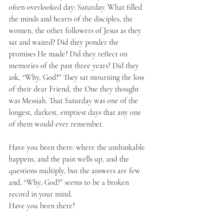
often overlooked day: Saturday. What filled 
the minds and hearts of the disciples, the 
women, the other followers of Jesus as they 
sat and waited? Did they ponder the 
promises He made? Did they reflect on 
memories of the past three years? Did they 
ask, “Why, God?" They sat mourning the loss 
of their dear Friend, the One they thought 
was Messiah. That Saturday was one of the 
longest, darkest, emptiest days that any one 
of them would ever remember. 
Have you been there: where the unthinkable 
happens, and the pain wells up, and the 
questions multiply, but the answers are few 
and, “Why, God?” seems to be a broken 
record in your mind. 
Have you been there? 