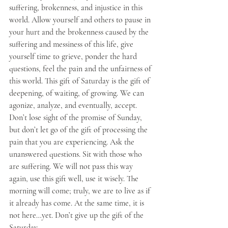
suffering, brokenness, and injustice in this 
world. Allow yourself and others to pause in 
your hurt and the brokenness caused by the 
suffering and messiness of this life, give 
yourself time to grieve, ponder the hard 
questions, feel the pain and the unfairness of 
this world. This gift of Saturday is the gift of 
deepening, of waiting, of growing. We can 
agonize, analyze, and eventually, accept. 
Don’t lose sight of the promise of Sunday, 
but don’t let go of the gift of processing the 
pain that you are experiencing. Ask the 
unanswered questions. Sit with those who 
are suffering. We will not pass this way 
again, use this gift well, use it wisely. The 
morning will come; truly, we are to live as if 
it already has come. At the same time, it is 
not here…yet. Don’t give up the gift of the 
Saturday. 