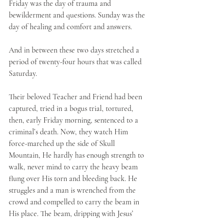
Friday was the day of trauma and 
bewilderment and questions. Sunday was the 
day of healing and comfort and answers.
And in between these two days stretched a 
period of twenty-four hours that was called 
Saturday.
Their beloved Teacher and Friend had been 
captured, tried in a bogus trial, tortured, 
then, early Friday morning, sentenced to a 
criminal’s death. Now, they watch Him 
force-marched up the side of Skull 
Mountain, He hardly has enough strength to 
walk, never mind to carry the heavy beam 
flung over His torn and bleeding back. He 
struggles and a man is wrenched from the 
crowd and compelled to carry the beam in 
His place. The beam, dripping with Jesus’ 