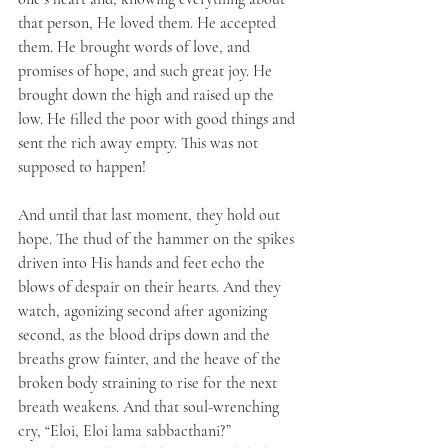
that person, He loved them. He accepted 
them. He brought words of love, and 
promises of hope, and such great joy. He 
brought down the high and raised up the 
low. He filled the poor with good things and 
sent the rich away empty. This was not 
supposed to happen!
And until that last moment, they hold out 
hope. The thud of the hammer on the spikes 
driven into His hands and feet echo the 
blows of despair on their hearts. And they 
watch, agonizing second after agonizing 
second, as the blood drips down and the 
breaths grow fainter, and the heave of the 
broken body straining to rise for the next 
breath weakens. And that soul-wrenching 
cry, “Eloi, Eloi lama sabbacthani?” 