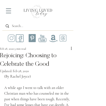
Feb 28, 2020
3 min read
Rejoicing: Choosing to
Celebrate the Good
Updated:
Feb 28, 2020
(By Rachel Joyce)
A while ago I went to talk with an older 
Christian man who has counseled me in the 
past when things have been tough. Recently, 
I’ve had some losses that have cut deeply. A 