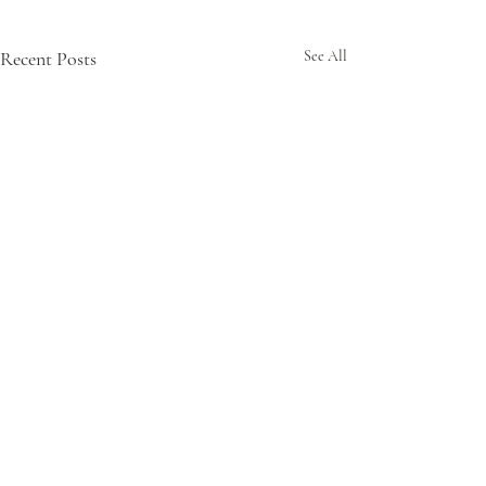
Recent Posts
See All
Comments