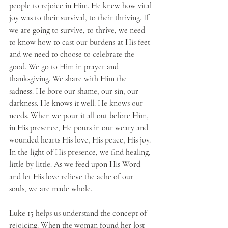
people to rejoice in Him. He knew how vital 
joy was to their survival, to their thriving. If 
we are going to survive, to thrive, we need 
to know how to cast our burdens at His feet 
and we need to choose to celebrate the 
good. We go to Him in prayer and 
thanksgiving. We share with Him the 
sadness. He bore our shame, our sin, our 
darkness. He knows it well. He knows our 
needs. When we pour it all out before Him, 
in His presence, He pours in our weary and 
wounded hearts His love, His peace, His joy. 
In the light of His presence, we find healing, 
little by little. As we feed upon His Word 
and let His love relieve the ache of our 
souls, we are made whole. 
Luke 15 helps us understand the concept of 
rejoicing. When the woman found her lost 