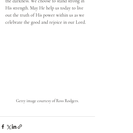
the darkness. We choose to stand strong in 
His strength. May He help us today to live 
out the truth of His power within us as we 
celebrate the good and rejoice in our Lord.
Getty image courtesy of Ross Rodgers.