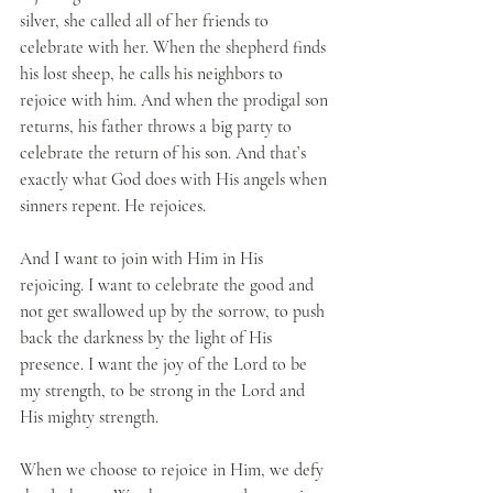
silver, she called all of her friends to 
celebrate with her. When the shepherd finds 
his lost sheep, he calls his neighbors to 
rejoice with him. And when the prodigal son 
returns, his father throws a big party to 
celebrate the return of his son. And that’s 
exactly what God does with His angels when 
sinners repent. He rejoices.
And I want to join with Him in His 
rejoicing. I want to celebrate the good and 
not get swallowed up by the sorrow, to push 
back the darkness by the light of His 
presence. I want the joy of the Lord to be 
my strength, to be strong in the Lord and 
His mighty strength. 
When we choose to rejoice in Him, we defy 