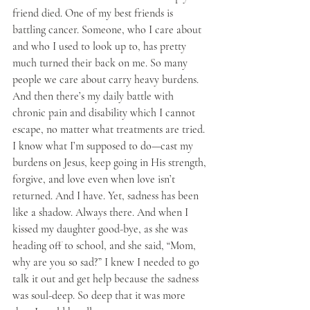
friend died. One of my best friends is 
battling cancer. Someone, who I care about 
and who I used to look up to, has pretty 
much turned their back on me. So many 
people we care about carry heavy burdens. 
And then there’s my daily battle with 
chronic pain and disability which I cannot 
escape, no matter what treatments are tried. 
I know what I’m supposed to do—cast my 
burdens on Jesus, keep going in His strength, 
forgive, and love even when love isn’t 
returned. And I have. Yet, sadness has been 
like a shadow. Always there. And when I 
kissed my daughter good-bye, as she was 
heading off to school, and she said, “Mom, 
why are you so sad?” I knew I needed to go 
talk it out and get help because the sadness 
was soul-deep. So deep that it was more 