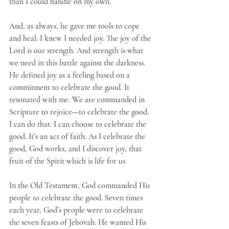
than I could handle on my own.
And, as always, he gave me tools to cope 
and heal. I knew I needed joy. The joy of the 
Lord is our strength. And strength is what 
we need in this battle against the darkness. 
He defined joy as a feeling based on a 
commitment to celebrate the good. It 
resonated with me. We are commanded in 
Scripture to rejoice—to celebrate the good. 
I can do that. I can choose to celebrate the 
good. It’s an act of faith. As I celebrate the 
good, God works, and I discover joy, that 
fruit of the Spirit which is life for us.
In the Old Testament, God commanded His 
people to celebrate the good. Seven times 
each year, God’s people were to celebrate 
the seven feasts of Jehovah. He wanted His 