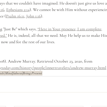
ys that we couldn’t have imagined. He doesn’t just give us love a
:16
, 
Ephesians 2:14
). We cannot be with Him without experiencin
ce (
Psalm 16:11
, 
John 1:16
).
 ”Just Be” which says, 
“Here in Your presence, I am complete,
eed.”
 He is, indeed, all that we need. May He help us to make His
 now and for the rest of our lives.
 08). Andrew Murray. Retrieved October 23, 2020, from 
tytoday.com/history/people/innertravelers/andrew-murray.html
ide
Mindfulness
Being Present