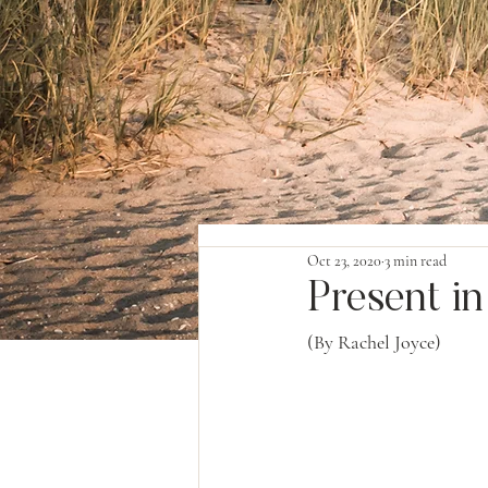
Oct 23, 2020
3 min read
Present i
(By Rachel Joyce)