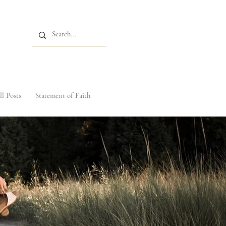
ll Posts
Statement of Faith