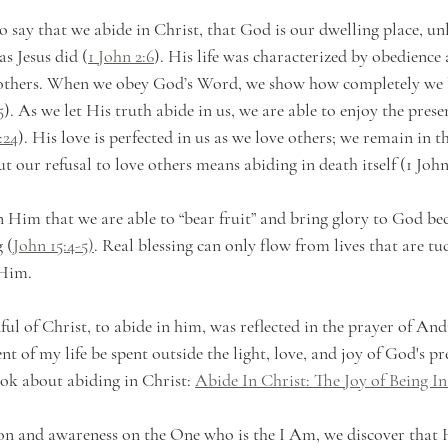
 say that we abide in Christ, that God is our dwelling place, unl
as Jesus did (
1 John 2:6
). His life was characterized by obedience
 others. When we obey God’s Word, we show how completely we 
5
). As we let His truth abide in us, we are able to enjoy the prese
:24
). His love is perfected in us as we love others; we remain in t
 our refusal to love others means abiding in death itself (1 John 2
in Him that we are able to “bear fruit” and bring glory to God be
 (
John 15:4-5)
. Real blessing can only flow from lives that are t
 Him.
ful of Christ, to abide in him, was reflected in the prayer of An
 of my life be spent outside the light, love, and joy of God's pr
ook about abiding in Christ: 
Abide In Christ: The Joy of Being In
on and awareness on the One who is the I Am, we discover that 