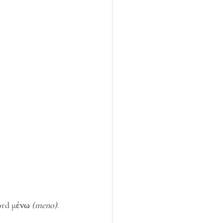
rd μένω 
(meno)
.