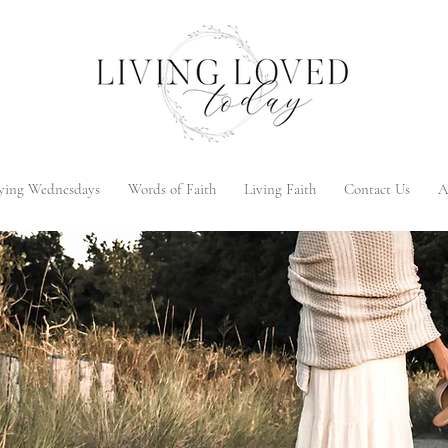
ying Wednesdays
Words of Faith
Living Faith
Contact Us
A