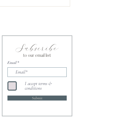
ntment in the Kingdom of
e
Subscribe
to our email list
Email
I accept terms &
conditions
Submit