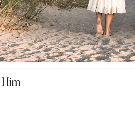
n Him