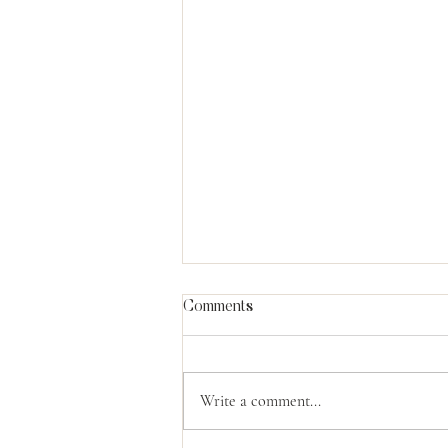
Comments
Write a comment...
What Moses Knew