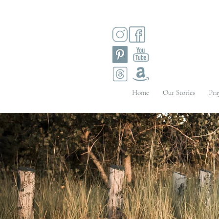
Home
Our Stories
Pra