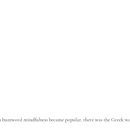
n buzzword 
mindfulness
 became popular, there was the Greek wo