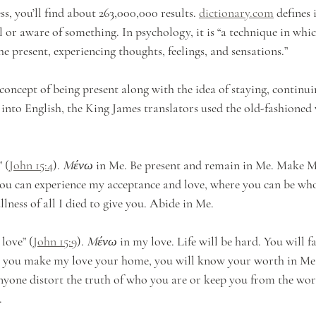
s, you’ll find about 263,000,000 results. 
dictionary.com
 defines 
 or aware of something. In psychology, it is “a technique in whic
the present, experiencing thoughts, feelings, and sensations.” 
concept of being present along with the idea of staying, continui
 into English, the King James translators used the old-fashioned
 (
John 15:4
). 
Mένω
 in Me. Be present and remain in Me. Make M
you can experience my acceptance and love, where you can be wh
llness of all I died to give you. Abide in Me.
 love” (
John 15:9
). 
Mένω
 in my love. Life will be hard. You will 
n you make my love your home, you will know your worth in Me.
anyone distort the truth of who you are or keep you from the wor
.