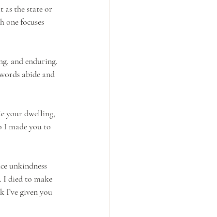
it as the state or 
h one focuses 
ng, and enduring. 
 words abide and 
e your dwelling, 
o I made you to 
face unkindness 
 I died to make 
k I’ve given you 