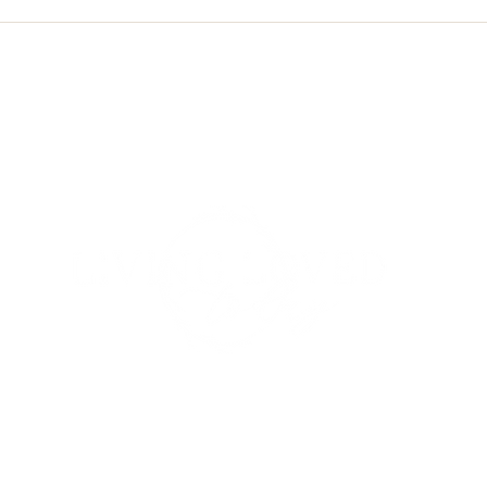
Conte
Grac
om