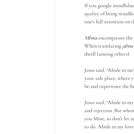
If you google mindfulnes
quality of being mindful
one's full attention on 
Mένω
 encompasses the 
When translating 
μένω
dwell (among others).  
Jesus said, “Abide in me”
your safe place, where 
be and experience the fu
Jesus said, “Abide in my
and rejection. But whe
you Mine, so don’t let 
to do. Abide in my love