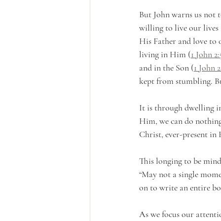
But John warns us not to
willing to live our lives 
His Father and love to
living in Him (
1 John 2:
and in the Son (
1 John 2
kept from stumbling. But
It is through dwelling 
Him, we can do nothing
Christ, ever-present in
This longing to be mind
“May not a single moment
on to write an entire b
As we focus our attenti