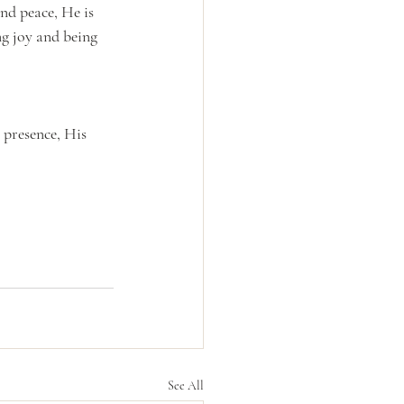
nd peace, He is 
g joy and being 
 presence, His 
See All