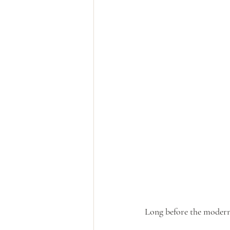
Long before the moder