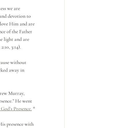
ess we are 
 and devotion to 
love Him and are 
nce of the Father 
he light and are 
:10, 3:14). 
cause without 
ucked away in 
drew Murray, 
esence.” He went 
 God’s Presence.
 *
His presence with 