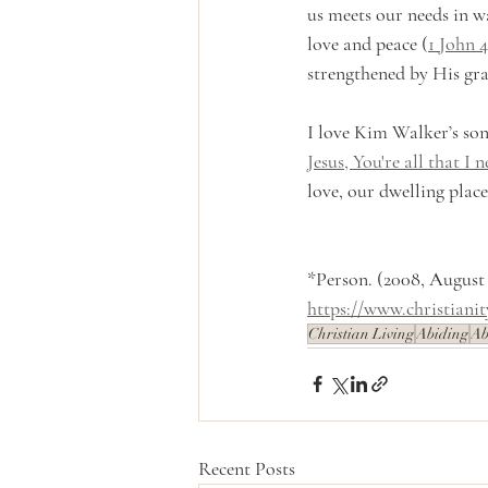
us meets our needs in wa
love and peace (
1 John 4
strengthened by His gra
I love Kim Walker’s song
Jesus, You're all that I n
love, our dwelling place
*Person. (2008, August
https://www.christiani
Christian Living
Abiding
Ab
Recent Posts