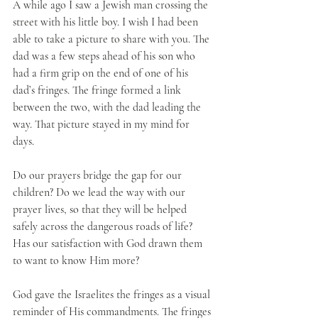
A while ago I saw a Jewish man crossing the 
street with his little boy. I wish I had been 
able to take a picture to share with you. The 
dad was a few steps ahead of his son who 
had a firm grip on the end of one of his 
dad’s fringes. The fringe formed a link 
between the two, with the dad leading the 
way. That picture stayed in my mind for 
days. 
Do our prayers bridge the gap for our 
children? Do we lead the way with our 
prayer lives, so that they will be helped 
safely across the dangerous roads of life? 
Has our satisfaction with God drawn them 
to want to know Him more?
God gave the Israelites the fringes as a visual 
reminder of His commandments. The fringes 