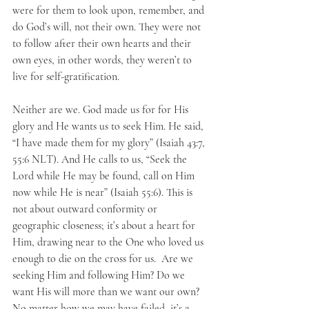
were for them to look upon, remember, and 
do God’s will, not their own. They were not 
to follow after their own hearts and their 
own eyes, in other words, they weren’t to 
live for self-gratification.
Neither are we. God made us for for His 
glory and He wants us to seek Him. He said, 
“I have made them for my glory” (Isaiah 43:7, 
55:6 NLT). And He calls to us, “Seek the 
Lord while He may be found, call on Him 
now while He is near” (Isaiah 55:6). This is 
not about outward conformity or 
geographic closeness; it’s about a heart for 
Him, drawing near to the One who loved us 
enough to die on the cross for us.  Are we 
seeking Him and following Him? Do we 
want His will more than we want our own? 
No matter how we may have failed, it’s a 