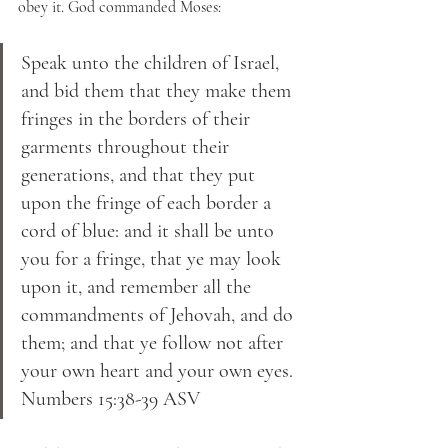
obey it. God commanded Moses:
Speak unto the children of Israel, 
and bid them that they make them 
fringes in the borders of their 
garments throughout their 
generations, and that they put 
upon the fringe of each border a 
cord of blue: and it shall be unto 
you for a fringe, that ye may look 
upon it, and remember all the 
commandments of Jehovah, and do 
them; and that ye follow not after 
your own heart and your own eyes. 
Numbers 15:38-39 ASV