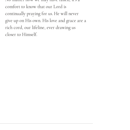
comfort to know that our Lord is 
continually praying for us. He will never 
give up on His own. His love and grace are a 
rich cord, our lifeline, ever drawing us 
closer to Himself. 