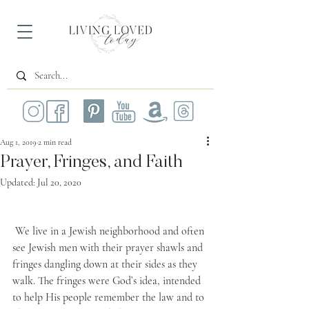
Aug 1, 2019
2 min read
Prayer, Fringes, and Faith
Updated:
Jul 20, 2020
 We live in a Jewish neighborhood and often 
see Jewish men with their prayer shawls and 
fringes dangling down at their sides as they 
walk. The fringes were God’s idea, intended 
to help His people remember the law and to 