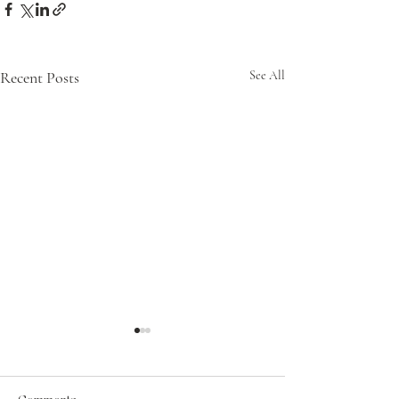
Recent Posts
See All