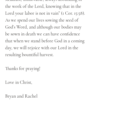
the work of the Lord, knowing that in the 
Lord your labor is not in vain” (1 Cor. 15:58). 
As we spend our lives sowing the seed of 
God’s Word, and although our bodies may 
be sown in death we can have confidence 
that when we stand before God in a coming 
day, we will rejoice with our Lord in the 
resulting bountiful harvest.
Thanks for praying!
Love in Christ,
Bryan and Rachel