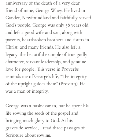
anniversary of the death of a very dear 
friend of mine, George Whey. He lived in 
Gander, Newfoundland and faithfully served 
God’s people. George was only 58 years old 
and left a good wife and son, along with 
parents, heartbroken brothers and sisters in 
Christ, and many friends. He also left a 
legacy: the beautiful example of true godly 
character, servant leadership, and genuine 
love for people. This verse in Proverbs 
reminds me of George’s life, “The integrity 
of the upright guides them” (Prov.11:3). He 
was a man of integrity.
George was a businessman, but he spent his 
life sowing the seeds of the gospel and 
bringing much glory to God. At his 
graveside service, I read three passages of 
Scripture about sowing.