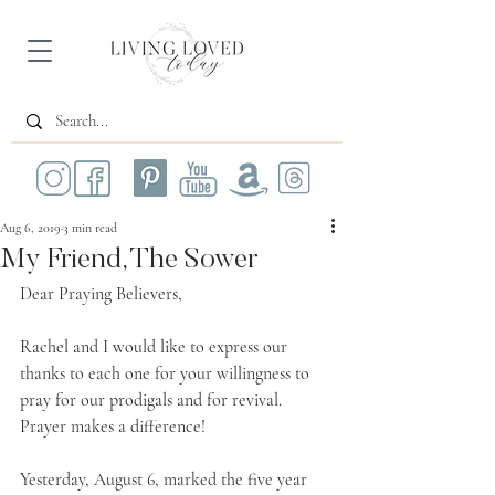
Aug 6, 2019
3 min read
My Friend, The Sower
Dear Praying Believers,
Rachel and I would like to express our 
thanks to each one for your willingness to 
pray for our prodigals and for revival. 
Prayer makes a difference!
Yesterday, August 6, marked the five year 