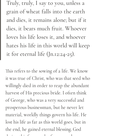
Truly, truly, I say to you, unless a 
grain of wheat falls into the earth 
and dies, it remains alone; but if it 
dies, it bears much fruit. Whoever 
loves his life loses it, and whoever 
hates his life in this world will keep 
it for eternal life (Jn.12:24-25). 
This refers to the sowing of a life. We know 
it was true of Christ, who was that seed who 
willingly died in order to reap the abundant 
harvest of His precious bride. I often think 
of George, who was a very successful and 
prosperous businessman, but he never let 
material, worldly things govern his life. He 
lost his life as far as this world goes, but in 
the end, he gained eternal blessing. God 