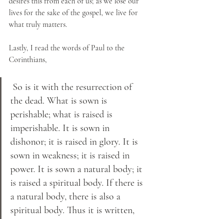
desires this from each of us; as we lose our 
lives for the sake of the gospel, we live for 
what truly matters.
Lastly, I read the words of Paul to the 
Corinthians,
 So is it with the resurrection of 
the dead. What is sown is 
perishable; what is raised is 
imperishable. It is sown in 
dishonor; it is raised in glory. It is 
sown in weakness; it is raised in 
power. It is sown a natural body; it 
is raised a spiritual body. If there is 
a natural body, there is also a 
spiritual body. Thus it is written, 