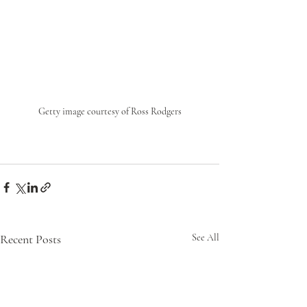
Getty image courtesy of Ross Rodgers
Recent Posts
See All