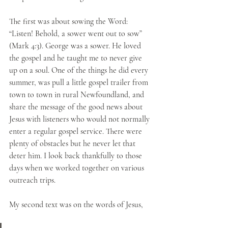
The first was about sowing the Word: 
“Listen! Behold, a sower went out to sow” 
(Mark 4:3). George was a sower. He loved 
the gospel and he taught me to never give 
up on a soul. One of the things he did every 
summer, was pull a little gospel trailer from 
town to town in rural Newfoundland, and 
share the message of the good news about 
Jesus with listeners who would not normally 
enter a regular gospel service. There were 
plenty of obstacles but he never let that 
deter him. I look back thankfully to those 
days when we worked together on various 
outreach trips.
My second text was on the words of Jesus, 