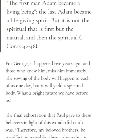
"The first man Adam became a 
living being"; the last Adam became 
a life-giving spirit. But it is not the 
spiritual that is first but the 
natural, and then the spiritual (1 
Cor.15:42-46). 
For George, it happened five years ago, and 
those who knew him, miss him immensely. 
The sowing of the body will happen to each 
of us one day, but it will yield a spiritual 
body. What a bright future we have before 
us!
The final exhortation that Paul gave to these 
believers in light of this wonderful truth 
was, “Therefore, my beloved brothers, be 
steadfast, immovable, always abounding in 